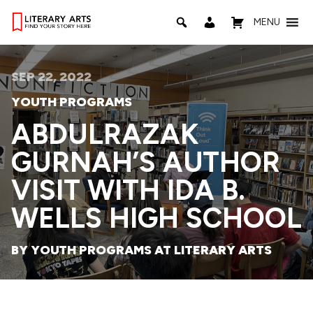
MENU
SEP 22, 2022
YOUTH PROGRAMS
ABDULRAZAK
GURNAH’S AUTHOR
VISIT WITH IDA B.
WELLS HIGH SCHOOL
BY YOUTH PROGRAMS AT LITERARY ARTS