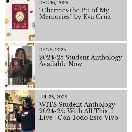
DEC 16, 2025
“Cherries the Pit of My
Memories” by Eva Cruz
DEC 5, 2025
2024-25 Student Anthology
Available Now
JUL 25, 2025
WITS Student Anthology
2024-25: With All This, I
Live | Con Todo Esto Vivo