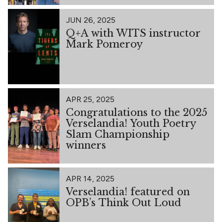
JUN 26, 2025
Q+A with WITS instructor
Mark Pomeroy
APR 25, 2025
Congratulations to the 2025
Verselandia! Youth Poetry
Slam Championship
winners
APR 14, 2025
Verselandia! featured on
OPB’s Think Out Loud