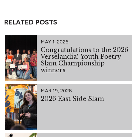
RELATED POSTS
MAY 1, 2026
Congratulations to the 2026
Verselandia! Youth Poetry
Slam Championship
winners
MAR 19, 2026
2026 East Side Slam