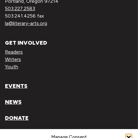
Portland, Oregon 97214
503.227.2583
503.241.4256 fax
la@literary-arts.org
GET INVOLVED
Readers
Writers
Youth
EVENTS
NEWS
DONATE
Literary Arts, Inc. is a tax-exempt organization under
Manage Consent