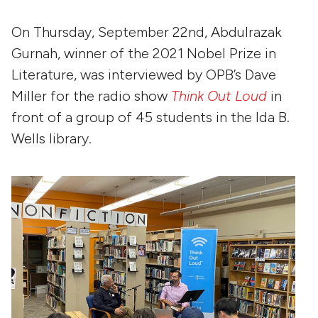
On Thursday, September 22nd, Abdulrazak
Gurnah, winner of the 2021 Nobel Prize in
Literature, was interviewed by OPB’s Dave
Miller for the radio show
Think Out Loud
in
front of a group of 45 students in the Ida B.
Wells library.