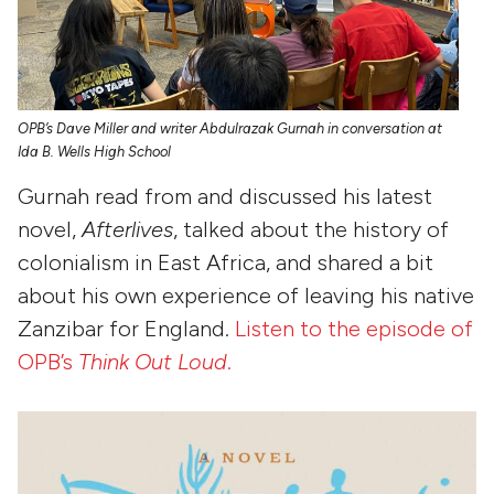
OPB’s Dave Miller and writer Abdulrazak Gurnah in conversation at
Ida B. Wells High School
Gurnah read from and discussed his latest
novel,
Afterlives
, talked about the history of
colonialism in East Africa, and shared a bit
about his own experience of leaving his native
Zanzibar for England.
Listen to the episode of
OPB’s
Think Out Loud
.