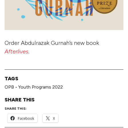
Order Abdulrazak Gurnah’s new book
Afterlives
.
TAGS
OPB
•
Youth Programs 2022
SHARE THIS
SHARE THIS:
Facebook
X