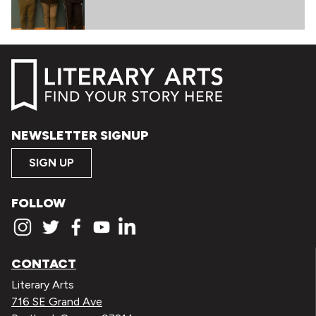
NEWSLETTER SIGNUP
SIGN UP
FOLLOW
CONTACT
Literary Arts
716 SE Grand Ave