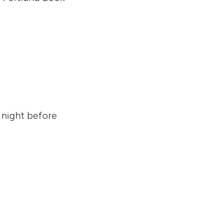
 night before