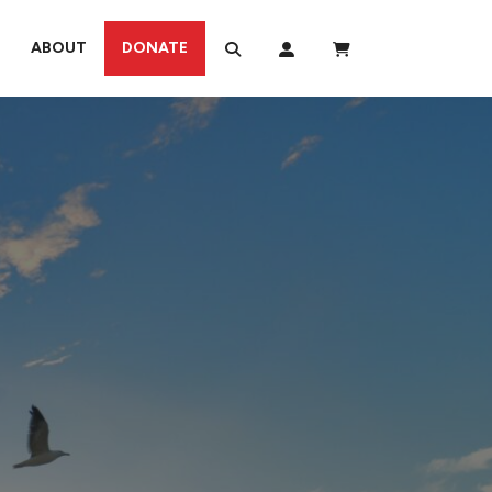
ABOUT
DONATE