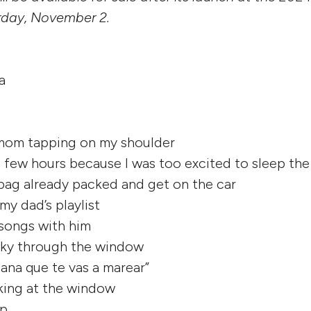
rday, November 2.
a
 mom tapping on my shoulder
 a few hours because I was too excited to sleep the
bag already packed and get on the car
 my dad’s playlist
 songs with him
 sky through the window
tana que te vas a marear”
king at the window
ep