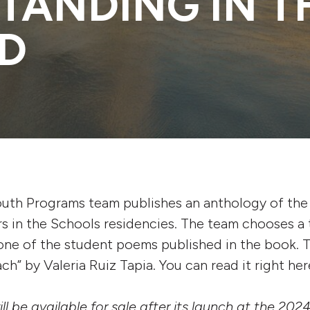
STANDING IN T
D
outh Programs team publishes an anthology of the
rs in the Schools residencies. The team chooses a t
ne of the student poems published in the book. Th
h” by Valeria Ruiz Tapia. You can read it right her
l be available for sale after its launch at the 20