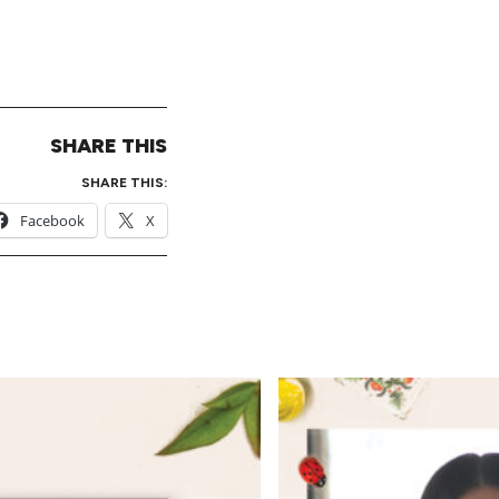
SHARE THIS
SHARE THIS:
Facebook
X