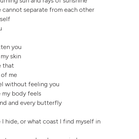
 burning sun and rays of sunshine
 cannot separate from each other
yself
u
tten you
 my skin
e that
e of me
eel without feeling you
 my body feels
and and every butterfly
 hide, or what coast I find myself in