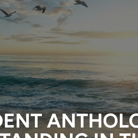
DENT ANTHOL