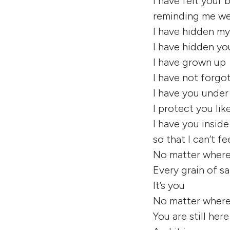
I have felt your
reminding me we
I have hidden m
I have hidden yo
I have grown up
I have not forgo
I have you under
I protect you lik
l have you insid
so that I can’t f
No matter where
Every grain of s
It’s you
No matter where I
You are still here