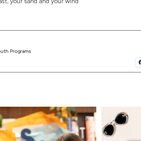
oast, your sand and your wind
outh Programs