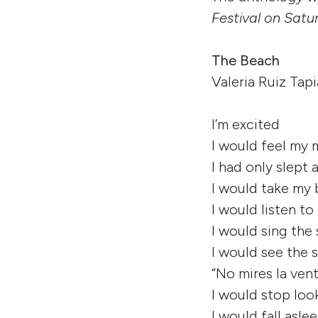
Festival on Satu
The Beach
Valeria Ruiz Tapi
I’m excited
I would feel my
I had only slept
I would take my 
I would listen to
I would sing the
I would see the
“No mires la ven
I would stop loo
I would fall asle