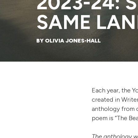
2023-24: 
SAME LAN
BY OLIVIA JONES-HALL
Each year, the Y
created in Write
anthology from o
poem is “The Beac
The anthology wil