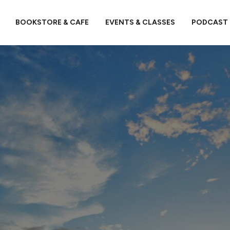
BOOKSTORE & CAFE
EVENTS & CLASSES
PODCAST