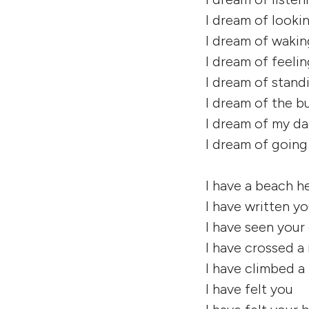
I dream of looki
I dream of waki
I dream of feeli
I dream of stand
I dream of the bu
I dream of my da
I dream of goin
I have a beach he
I have written yo
I have seen your 
I have crossed a 
I have climbed 
I have felt you