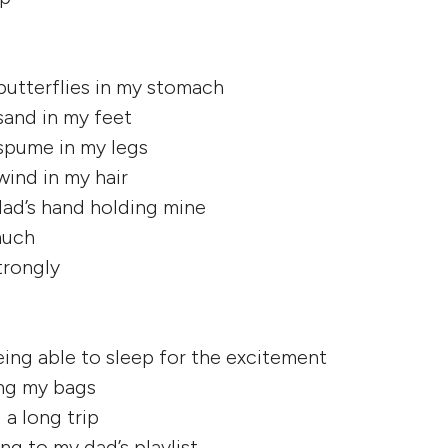
 butterflies in my stomach
 sand in my feet
 spume in my legs
 wind in my hair
dad’s hand holding mine
 much
strongly
eing able to sleep for the excitement
ing my bags
 a long trip
ing to my dad’s playlist