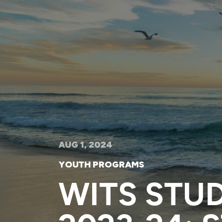
AUG 1, 2024
YOUTH PROGRAMS
WITS STU