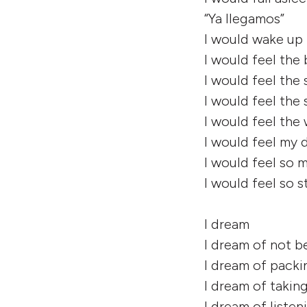
“Ya llegamos”
I would wake up
I would feel the
I would feel the
I would feel the
I would feel the
I would feel my 
I would feel so
I would feel so 
I dream
I dream of not b
I dream of pack
I dream of taking
I dream of listen