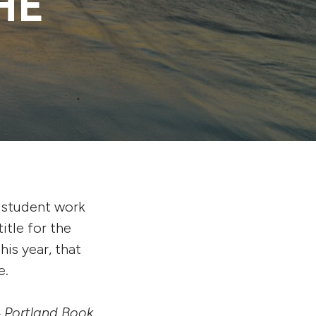
HE
 student work
itle for the
is year, that
e.
24 Portland Book