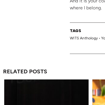
And it is your c
where I belong.
TAGS
WITS Anthology
•
Y
RELATED POSTS