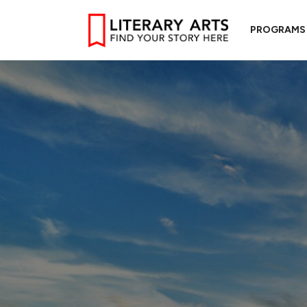
PROGRAMS