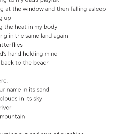
ng at the window and then falling asleep
ng up
ng the heat in my body
ing in the same land again
tterflies
d’s hand holding mine
g back to the beach
re.
ur name in its sand
clouds in its sky
river
a mountain