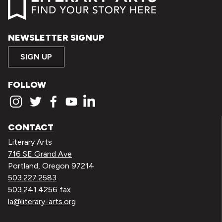
NEWSLETTER SIGNUP
SIGN UP
FOLLOW
CONTACT
Literary Arts
716 SE Grand Ave
Portland, Oregon 97214
503.227.2583
503.241.4256 fax
la@literary-arts.org