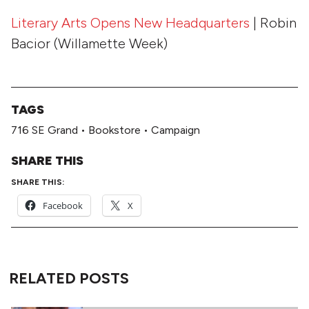
Literary Arts Opens
New Headquarters
| Robin
Bacior (Willamette Week)
TAGS
716 SE Grand
•
Bookstore
•
Campaign
SHARE THIS
SHARE THIS:
Facebook
X
RELATED POSTS