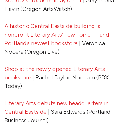
Society spreads holiday cheer
| Amy Leona
Havin (Oregon ArtsWatch)
A historic Central Eastside building is
nonprofit Literary Arts’ new home — and
Portland’s newest bookstore
| Veronica
Nocera (Oregon Live)
Shop at the newly opened Literary Arts
bookstore
| Rachel Taylor-Northam (PDX
Today)
Literary Arts debuts new headquarters in
Central Eastsid
e
| Sara Edwards (Portland
Business Journal)