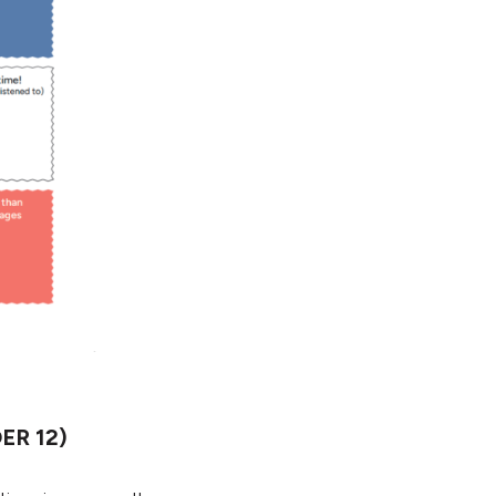
ER 12)