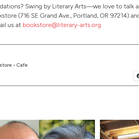
tions? Swing by Literary Arts—we love to talk 
store (716 SE Grand Ave., Portland, OR 97214) and
ail us at
bookstore@literary-arts.org
store
•
Cafe