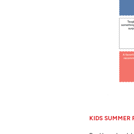
KIDS SUMMER