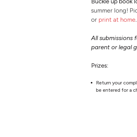
Buckle up book l
summer long! Pi
or
print at home
.
All submissions
parent or legal 
Prizes:
Return your comple
be entered for a c