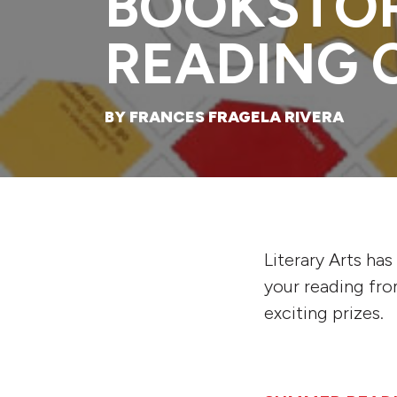
BOOKSTO
READING 
BY FRANCES FRAGELA RIVERA
Literary Arts ha
your reading fr
exciting prizes.