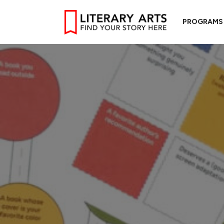
PROGRAMS