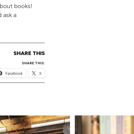
about books!
 ask a
SHARE THIS
SHARE THIS:
Facebook
X