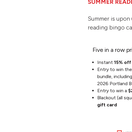
SUMMER READ
Summer is upon 
reading bingo ca
Five in a row pr
Instant
15% of
Entry to win th
bundle, includin
2026 Portland B
Entry to win a
$
Blackout (all squ
gift card