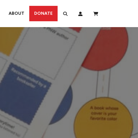
ABOUT
DONATE