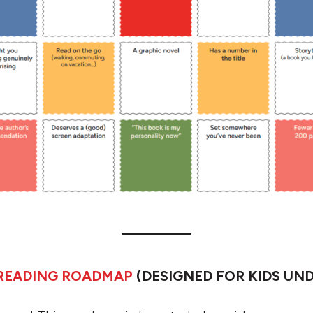
 READING ROADMAP
(DESIGNED FOR KIDS UND