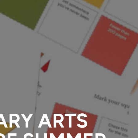
ARY ARTS