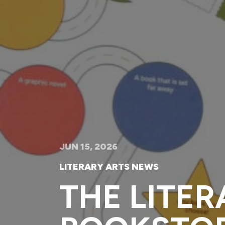
JUN 15, 2026
LITERARY ARTS NEWS
THE LITER