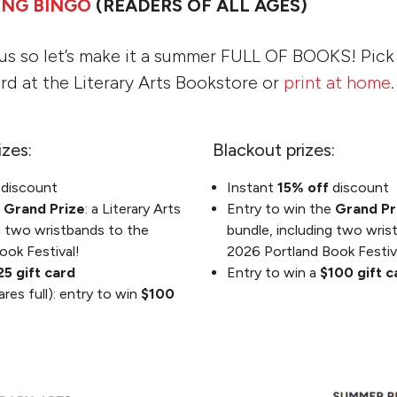
ING BINGO
(READERS OF ALL AGES)
us so let’s make it a summer FULL OF BOOKS! Pic
rd at the Literary Arts Bookstore or
print at home
.
izes:
Blackout prizes:
f
discount
Instant
15% off
discount
e
Grand Prize
: a Literary Arts
Entry to win the
Grand Pr
g two wristbands to the
bundle, including two wris
ook Festival!
2026 Portland Book Festiv
25 gift card
Entry to win a
$100 gift 
ares full): entry to win
$100