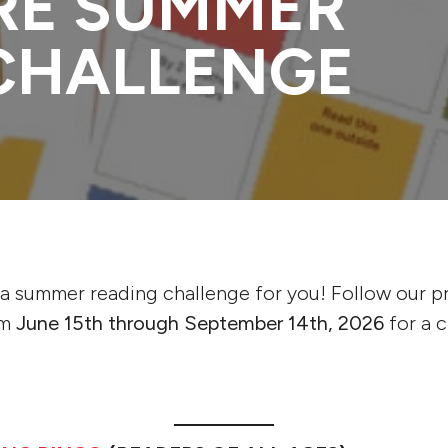
RE SUMMER
CHALLENGE
s a summer reading challenge for you! Follow our 
om
June 15th through September 14th, 2026
for a 