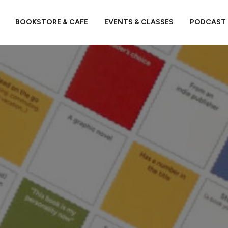
BOOKSTORE & CAFE
EVENTS & CLASSES
PODCAST