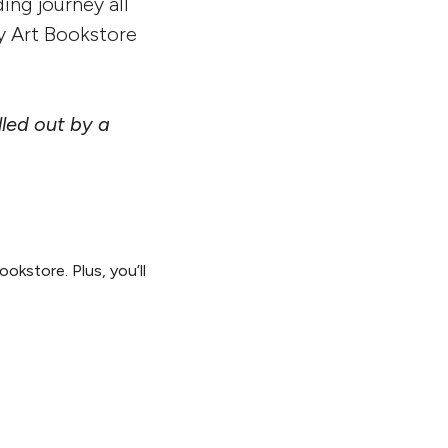
ing journey all
y Art Bookstore
led out by a
okstore. Plus, you’ll