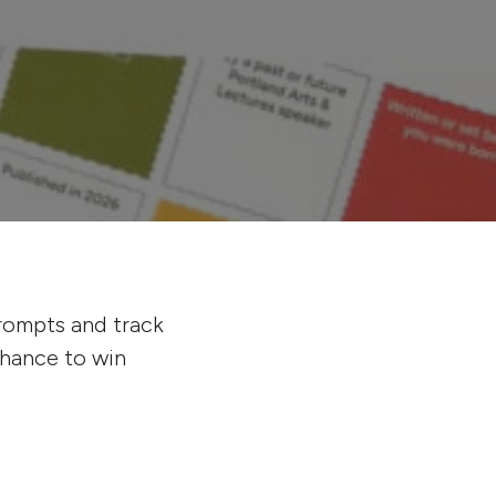
prompts and track
chance to win