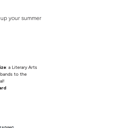
k up your summer
ize
: a Literary Arts
tbands to the
al!
card