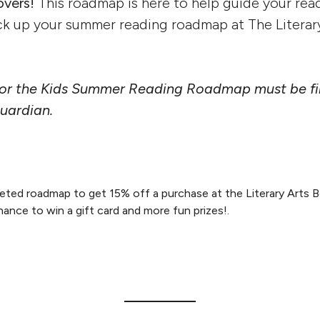
overs!
This roadmap is here to help guide your read
ck up your summer reading roadmap at The Literar
 for the Kids Summer Reading Roadmap must be fil
guardian.
ted roadmap to get 15% off a purchase at the Literary Arts Bo
hance to win a gift card and more fun prizes!.