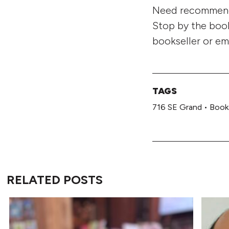
Need recommenda
Stop by the book
bookseller or em
TAGS
716 SE Grand
•
Book
RELATED POSTS