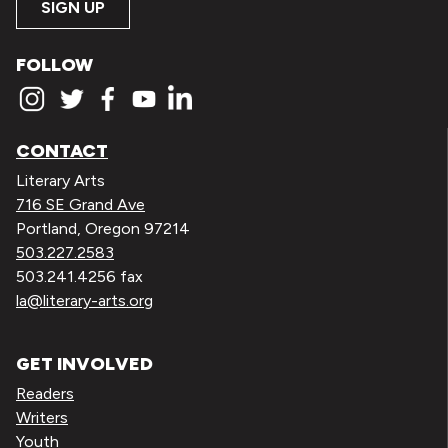
SIGN UP
FOLLOW
CONTACT
Literary Arts
716 SE Grand Ave
Portland, Oregon 97214
503.227.2583
503.241.4256 fax
la@literary-arts.org
GET INVOLVED
Readers
Writers
Youth