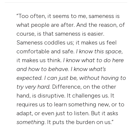
“Too often, it seems to me, sameness is
what people are after. And the reason, of
course, is that sameness is easier.
Sameness coddles us; it makes us feel
comfortable and safe.
I know this space
,
it makes us think.
I know what to do here
and how to behave. I know what’s
expected. I can just be,
without having to
try very hard.
Difference, on the other
hand, is disruptive. It challenges us. It
requires us to learn something new, or to
adapt, or even just to listen. But it asks
something
. It puts the burden on us.”