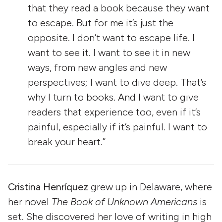
that they read a book because they want
to escape. But for me it’s just the
opposite. I don’t want to escape life. I
want to see it. I want to see it in new
ways, from new angles and new
perspectives; I want to dive deep. That’s
why I turn to books. And I want to give
readers that experience too, even if it’s
painful, especially if it’s painful. I want to
break your heart.”
Cristina Henríquez
grew up in Delaware, where
her novel
The Book of Unknown Americans
is
set. She discovered her love of writing in high