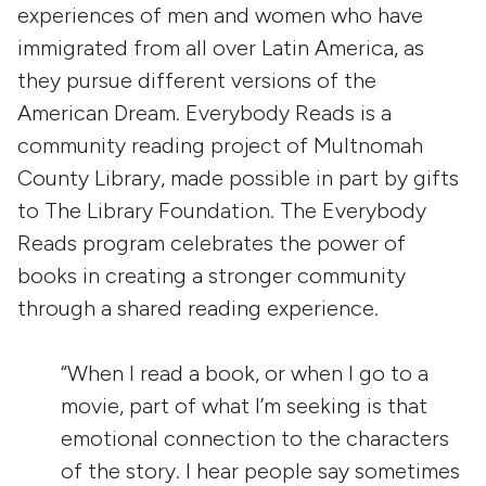
experiences of men and women who have
immigrated from all over Latin America, as
they pursue different versions of the
American Dream. Everybody Reads is a
community reading project of Multnomah
County Library, made possible in part by gifts
to The Library Foundation. The Everybody
Reads program celebrates the power of
books in creating a stronger community
through a shared reading experience.
“When I read a book, or when I go to a
movie, part of what I’m seeking is that
emotional connection to the characters
of the story. I hear people say sometimes