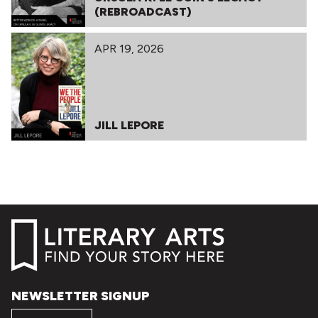
(REBROADCAST)
APR 19, 2026
JILL LEPORE
NEWSLETTER SIGNUP