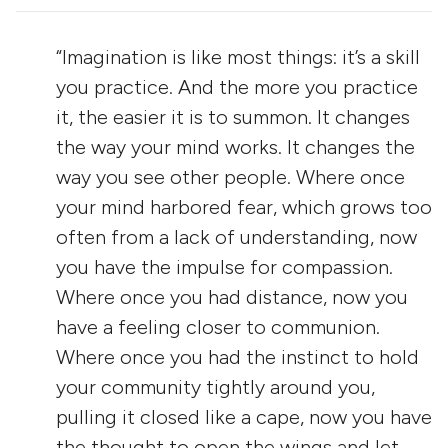
“Imagination is like most things: it’s a skill
you practice. And the more you practice
it, the easier it is to summon. It changes
the way your mind works. It changes the
way you see other people. Where once
your mind harbored fear, which grows too
often from a lack of understanding, now
you have the impulse for compassion.
Where once you had distance, now you
have a feeling closer to communion.
Where once you had the instinct to hold
your community tightly around you,
pulling it closed like a cape, now you have
the thought to open the wings and let