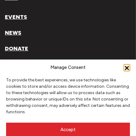
EVENTS
NEWS
DONATE
Literary Arts, Inc. is a tax-exempt organization under
Manage Consent
section 501(c)(3) of the Internal Revenue Code.
To provide the best experiences, we use technologies like
Tax ID# 93-0909494
cookies to store and/or access device information. Consenting
to these technologies will allow us to process data such as
Privacy Policy
browsing behavior or unique IDs on this site. Not consenting or
withdrawing consent, may adversely affect certain features and
Do Not Sell or Share My Personal Information
functions.
Copyright © 2026 Literary Arts
Made by
Needmore Designs
Accept