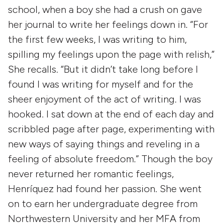
school, when a boy she had a crush on gave
her journal to write her feelings down in. “For
the first few weeks, I was writing to him,
spilling my feelings upon the page with relish,”
She recalls. “But it didn’t take long before I
found I was writing for myself and for the
sheer enjoyment of the act of writing. I was
hooked. I sat down at the end of each day and
scribbled page after page, experimenting with
new ways of saying things and reveling in a
feeling of absolute freedom.” Though the boy
never returned her romantic feelings,
Henríquez had found her passion. She went
on to earn her undergraduate degree from
Northwestern University and her MFA from