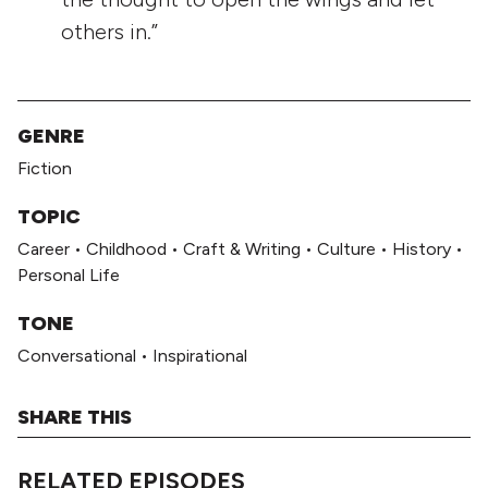
others in.”
GENRE
Fiction
TOPIC
Career
•
Childhood
•
Craft & Writing
•
Culture
•
History
•
Personal Life
TONE
Conversational
•
Inspirational
SHARE THIS
RELATED EPISODES