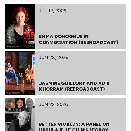
JUL 12, 2026
EMMA DONOGHUE IN
CONVERSATION (REBROADCAST)
JUN 28, 2026
JASMINE GUILLORY AND ADIB
KHORRAM (REBROADCAST)
JUN 22, 2026
BETTER WORLDS: A PANEL ON
URSULA K. LE GUIN’S LEGACY