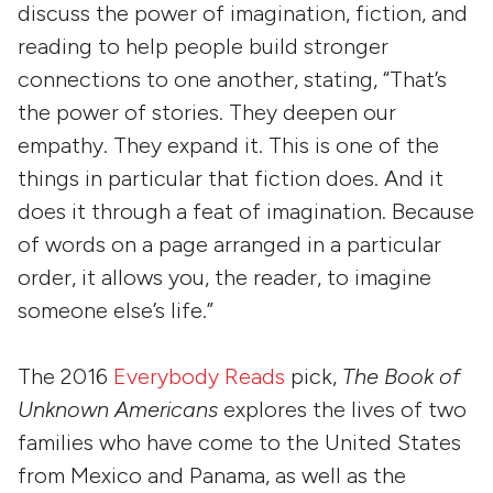
discuss the power of imagination, fiction, and
reading to help people build stronger
connections to one another, stating, “That’s
the power of stories. They deepen our
empathy. They expand it. This is one of the
things in particular that fiction does. And it
does it through a feat of imagination. Because
of words on a page arranged in a particular
order, it allows you, the reader, to imagine
someone else’s life.”
The 2016
Everybody Reads
pick,
The Book of
Unknown Americans
explores the lives of two
families who have come to the United States
from Mexico and Panama, as well as the