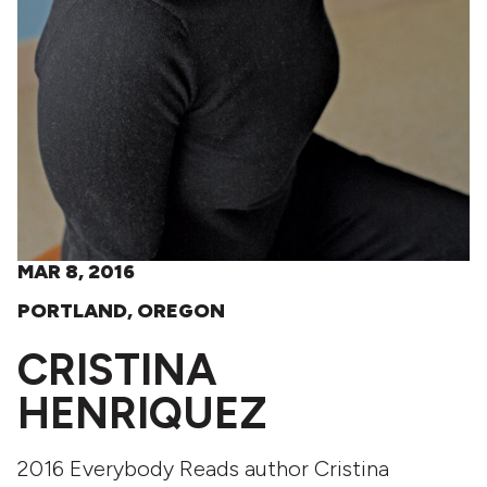
MAR 8, 2016
PORTLAND, OREGON
CRISTINA
HENRIQUEZ
2016 Everybody Reads author Cristina