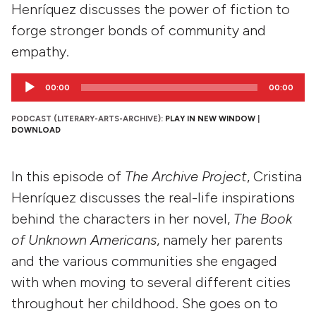
Henríquez discusses the power of fiction to
forge stronger bonds of community and
empathy.
Audio
00:00
00:00
Player
PODCAST (LITERARY-ARTS-ARCHIVE):
PLAY IN NEW WINDOW
|
DOWNLOAD
In this episode of
The Archive Project
, Cristina
Henríquez discusses the real-life inspirations
behind the characters in her novel,
The Book
of Unknown Americans
, namely her parents
and the various communities she engaged
with when moving to several different cities
throughout her childhood. She goes on to