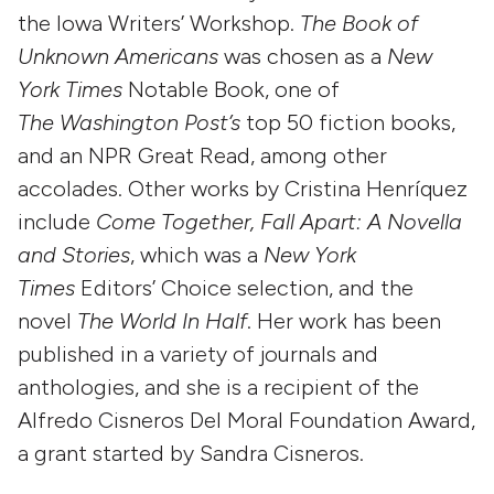
the Iowa Writers’ Workshop.
The Book of
Unknown Americans
was chosen as a
New
York Times
Notable Book, one of
The
Washington Post’s
top 50 fiction books,
and an NPR Great Read, among other
accolades. Other works by Cristina Henríquez
include
Come Together, Fall Apart: A Novella
and Stories
, which was a
New York
Times
Editors’ Choice selection, and the
novel
The World In Half
. Her work has been
published in a variety of journals and
anthologies, and she is a recipient of the
Alfredo Cisneros Del Moral Foundation Award,
a grant started by Sandra Cisneros.