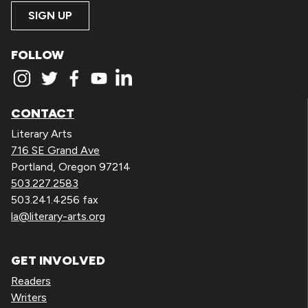
SIGN UP
FOLLOW
CONTACT
Literary Arts
716 SE Grand Ave
Portland, Oregon 97214
503.227.2583
503.241.4256 fax
la@literary-arts.org
GET INVOLVED
Readers
Writers