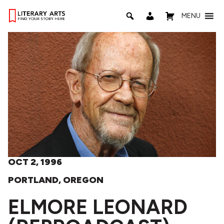
MENU
OCT 2, 1996
PORTLAND, OREGON
ELMORE LEONARD