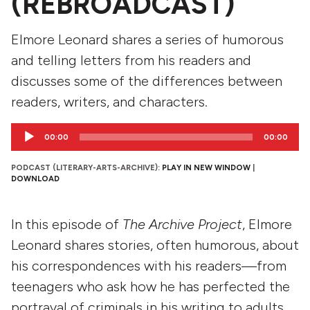
(REBROADCAST)
Elmore Leonard shares a series of humorous
and telling letters from his readers and
discusses some of the differences between
readers, writers, and characters.
Audio
00:00
00:00
Player
PODCAST (LITERARY-ARTS-ARCHIVE):
PLAY IN NEW WINDOW
|
DOWNLOAD
In this episode of
The Archive Project
, Elmore
Leonard shares stories, often humorous, about
his correspondences with his readers—from
teenagers who ask how he has perfected the
portrayal of criminals in his writing to adults