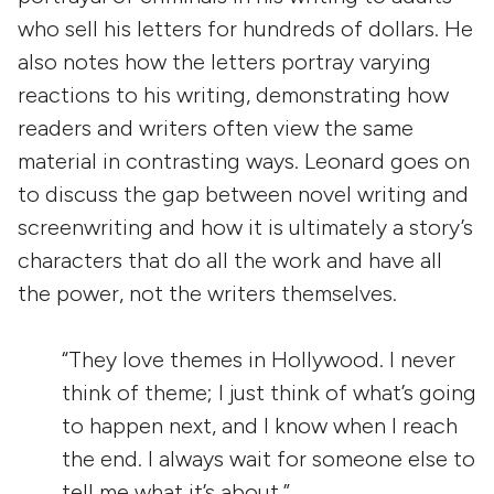
who sell his letters for hundreds of dollars. He
also notes how the letters portray varying
reactions to his writing, demonstrating how
readers and writers often view the same
material in contrasting ways. Leonard goes on
to discuss the gap between novel writing and
screenwriting and how it is ultimately a story’s
characters that do all the work and have all
the power, not the writers themselves.
“They love themes in Hollywood. I never
think of theme; I just think of what’s going
to happen next, and I know when I reach
the end. I always wait for someone else to
tell me what it’s about.”