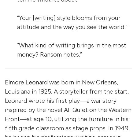
“Your [writing] style blooms from your
attitude and the way you see the world.”
“What kind of writing brings in the most
money? Ransom notes.”
Elmore Leonard
was born in New Orleans,
Louisiana in 1925. A storyteller from the start,
Leonard wrote his first play—a war story
inspired by the novel All Quiet on the Western
Front—at age 10, utilizing the furniture in his
fifth grade classroom as stage props. In 1949,