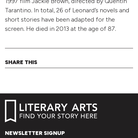
1997 film Jackie Brown, directed by Quentin
Tarantino. In total, 26 of Leonard’s novels and
short stories have been adapted for the
screen. He died in 2013 at the age of 87.
SHARE THIS
NEWSLETTER SIGNUP