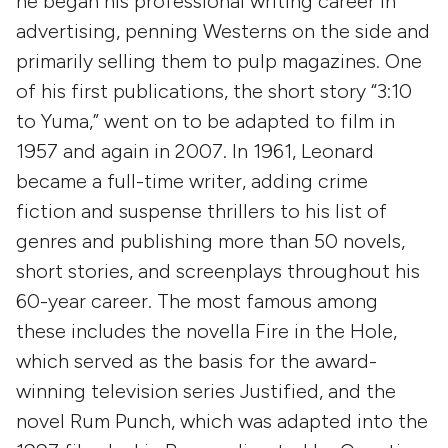
he began his professional writing career in
advertising, penning Westerns on the side and
primarily selling them to pulp magazines. One
of his first publications, the short story “3:10
to Yuma,” went on to be adapted to film in
1957 and again in 2007. In 1961, Leonard
became a full-time writer, adding crime
fiction and suspense thrillers to his list of
genres and publishing more than 50 novels,
short stories, and screenplays throughout his
60-year career. The most famous among
these includes the novella Fire in the Hole,
which served as the basis for the award-
winning television series Justified, and the
novel Rum Punch, which was adapted into the