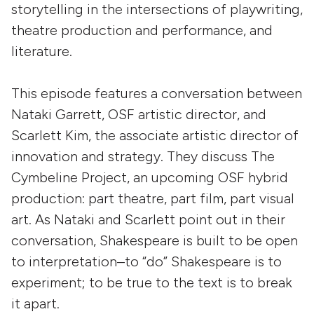
storytelling in the intersections of playwriting,
theatre production and performance, and
literature.
This episode features a conversation between
Nataki Garrett, OSF artistic director, and
Scarlett Kim, the associate artistic director of
innovation and strategy. They discuss The
Cymbeline Project, an upcoming OSF hybrid
production: part theatre, part film, part visual
art. As Nataki and Scarlett point out in their
conversation, Shakespeare is built to be open
to interpretation–to “do” Shakespeare is to
experiment; to be true to the text is to break
it apart.