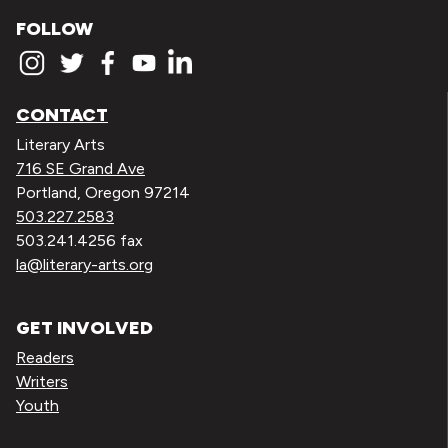
FOLLOW
CONTACT
Literary Arts
716 SE Grand Ave
Portland, Oregon 97214
503.227.2583
503.241.4256 fax
la@literary-arts.org
GET INVOLVED
Readers
Writers
Youth