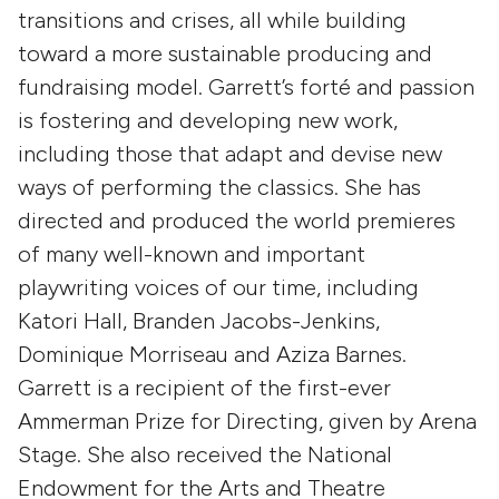
transitions and crises, all while building
toward a more sustainable producing and
fundraising model. Garrett’s forté and passion
is fostering and developing new work,
including those that adapt and devise new
ways of performing the classics. She has
directed and produced the world premieres
of many well-known and important
playwriting voices of our time, including
Katori Hall, Branden Jacobs-Jenkins,
Dominique Morriseau and Aziza Barnes.
Garrett is a recipient of the first-ever
Ammerman Prize for Directing, given by Arena
Stage. She also received the National
Endowment for the Arts and Theatre