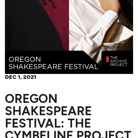
DEC 1, 2021
OREGON
SHAKESPEARE
FESTIVAL: THE
CYMBELINE PROJECT