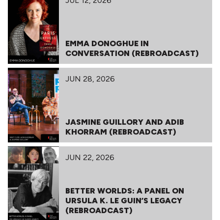
JUL 12, 2026
EMMA DONOGHUE IN
CONVERSATION (REBROADCAST)
JUN 28, 2026
JASMINE GUILLORY AND ADIB
KHORRAM (REBROADCAST)
JUN 22, 2026
BETTER WORLDS: A PANEL ON
URSULA K. LE GUIN’S LEGACY
(REBROADCAST)