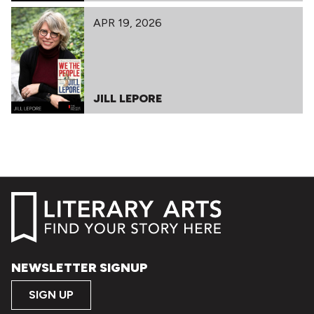
APR 19, 2026
JILL LEPORE
NEWSLETTER SIGNUP
SIGN UP