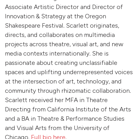
Associate Artistic Director and Director of
Innovation & Strategy at the Oregon
Shakespeare Festival. Scarlett originates,
directs, and collaborates on multimedia
projects across theatre, visual art, and new
media contexts internationally. She is
passionate about creating unclassifiable
spaces and uplifting underrepresented voices
at the intersection of art, technology, and
community through rhizomatic collaboration.
Scarlett received her MFA in Theatre
Directing from California Institute of the Arts
and a BA in Theatre & Performance Studies
and Visual Arts from the University of
Chicago.
Full bio here
.