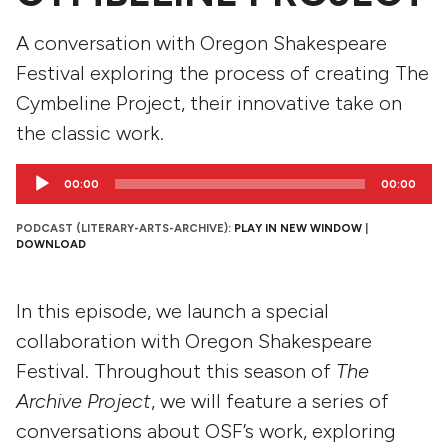
A conversation with Oregon Shakespeare
Festival exploring the process of creating The
Cymbeline Project, their innovative take on
the classic work.
Audio
00:00
00:00
Player
PODCAST (LITERARY-ARTS-ARCHIVE):
PLAY IN NEW WINDOW
|
DOWNLOAD
In this episode, we launch a special
collaboration with Oregon Shakespeare
Festival. Throughout this season of
The
Archive Project
, we will feature a series of
conversations about OSF’s work, exploring