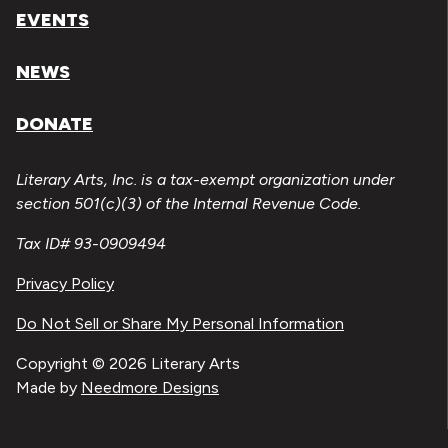
EVENTS
NEWS
DONATE
Literary Arts, Inc. is a tax-exempt organization under
section 501(c)(3) of the Internal Revenue Code.
Tax ID# 93-0909494
Privacy Policy
Do Not Sell or Share My Personal Information
Copyright © 2026 Literary Arts
Made by
Needmore Designs