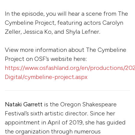
In the episode, you will hear a scene from The
Cymbeline Project, featuring actors Carolyn
Zeller, Jessica Ko, and Shyla Lefner.
View more information about The Cymbeline
Project on OSF’s website here:
https://www.osfashland.org/en/productions/20
Digital/cymbeline-project.aspx
Nataki Garrett
is the Oregon Shakespeare
Festival’s sixth artistic director. Since her
appointment in April of 2019, she has guided
the organization through numerous