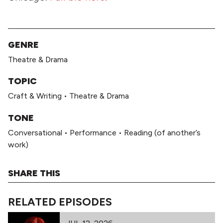
GENRE
Theatre & Drama
TOPIC
Craft & Writing
•
Theatre & Drama
TONE
Conversational
•
Performance
•
Reading (of another’s
work)
SHARE THIS
RELATED EPISODES