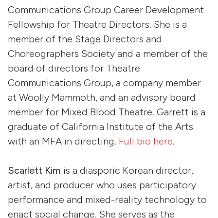
Communications Group Career Development
Fellowship for Theatre Directors. She is a
member of the Stage Directors and
Choreographers Society and a member of the
board of directors for Theatre
Communications Group, a company member
at Woolly Mammoth, and an advisory board
member for Mixed Blood Theatre. Garrett is a
graduate of California Institute of the Arts
with an MFA in directing.
Full bio here
.
Scarlett Kim
is a diasporic Korean director,
artist, and producer who uses participatory
performance and mixed-reality technology to
enact social change. She serves as the