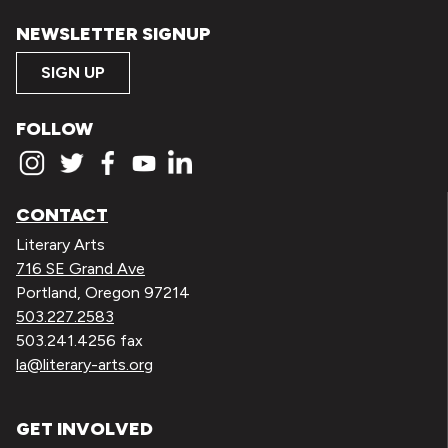
NEWSLETTER SIGNUP
SIGN UP
FOLLOW
CONTACT
Literary Arts
716 SE Grand Ave
Portland, Oregon 97214
503.227.2583
503.241.4256 fax
la@literary-arts.org
GET INVOLVED