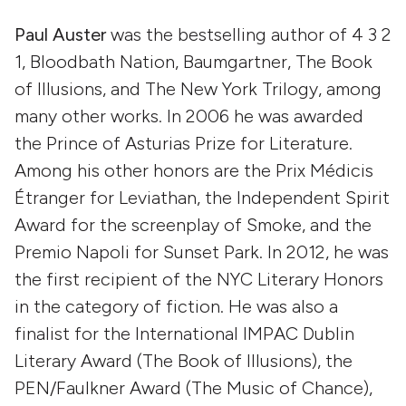
Paul Auster
was the bestselling author of 4 3 2
1, Bloodbath Nation, Baumgartner, The Book
of Illusions, and The New York Trilogy, among
many other works. In 2006 he was awarded
the Prince of Asturias Prize for Literature.
Among his other honors are the Prix Médicis
Étranger for Leviathan, the Independent Spirit
Award for the screenplay of Smoke, and the
Premio Napoli for Sunset Park. In 2012, he was
the first recipient of the NYC Literary Honors
in the category of fiction. He was also a
finalist for the International IMPAC Dublin
Literary Award (The Book of Illusions), the
PEN/Faulkner Award (The Music of Chance),