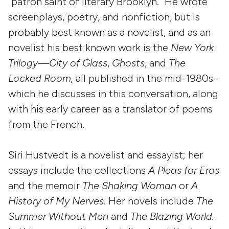
“patron saint of literary Brooklyn.” He wrote
screenplays, poetry, and nonfiction, but is
probably best known as a novelist, and as an
novelist his best known work is the
New York
Trilogy—City of Glass
,
Ghosts
, and
The
Locked Room,
all published in the mid-1980s–
which he discusses in this conversation, along
with his early career as a translator of poems
from the French.
Siri Hustvedt is a novelist and essayist; her
essays include the collections
A Pleas for Eros
and the memoir
The Shaking Woman
or
A
History of My Nerves
. Her novels include
The
Summer Without Men
and
The Blazing World.