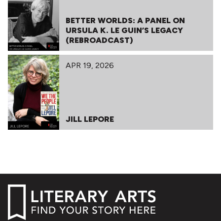
BETTER WORLDS: A PANEL ON
URSULA K. LE GUIN’S LEGACY
(REBROADCAST)
APR 19, 2026
JILL LEPORE