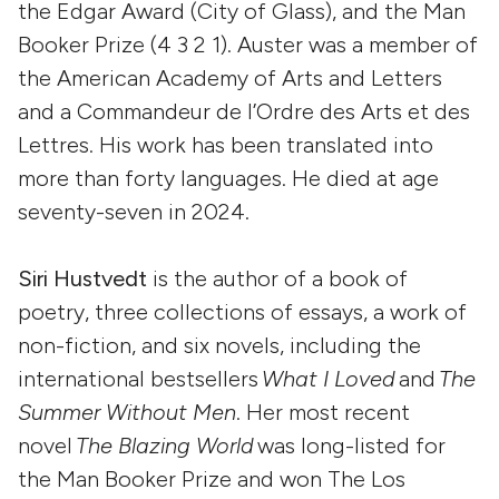
the Edgar Award (City of Glass), and the Man
Booker Prize (4 3 2 1). Auster was a member of
the American Academy of Arts and Letters
and a Commandeur de l’Ordre des Arts et des
Lettres. His work has been translated into
more than forty languages. He died at age
seventy-seven in 2024.
Siri Hustvedt
is the author of a book of
poetry, three collections of essays, a work of
non-fiction, and six novels, including the
international bestsellers
What I Loved
and
The
Summer Without Men
. Her most recent
novel
The Blazing World
was long-listed for
the Man Booker Prize and won The Los