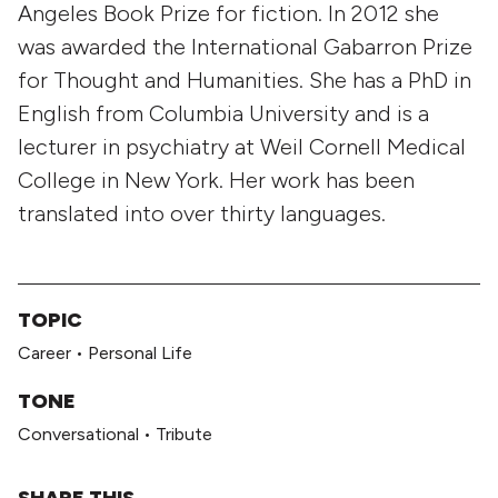
Angeles Book Prize for fiction. In 2012 she
was awarded the International Gabarron Prize
for Thought and Humanities. She has a PhD in
English from Columbia University and is a
lecturer in psychiatry at Weil Cornell Medical
College in New York. Her work has been
translated into over thirty languages.
TOPIC
Career
•
Personal Life
TONE
Conversational
•
Tribute
SHARE THIS