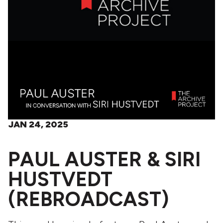
JAN 24, 2025
PAUL AUSTER & SIRI
HUSTVEDT
(REBROADCAST)