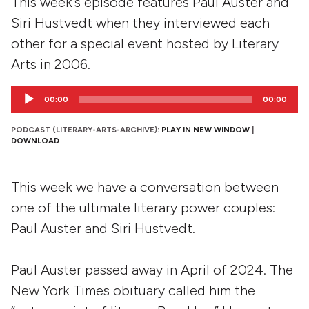
This week's episode features Paul Auster and
Siri Hustvedt when they interviewed each
other for a special event hosted by Literary
Arts in 2006.
Audio
00:00
00:00
Player
PODCAST (LITERARY-ARTS-ARCHIVE):
PLAY IN NEW WINDOW
|
DOWNLOAD
This week we have a conversation between
one of the ultimate literary power couples:
Paul Auster and Siri Hustvedt.
Paul Auster passed away in April of 2024. The
New York Times obituary called him the