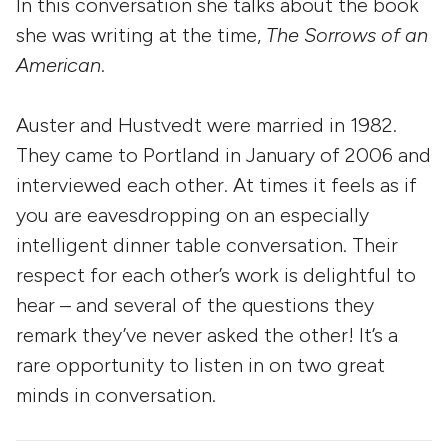
In this conversation she talks about the book
she was writing at the time,
The Sorrows of an
American
.
Auster and Hustvedt were married in 1982.
They came to Portland in January of 2006 and
interviewed each other. At times it feels as if
you are eavesdropping on an especially
intelligent dinner table conversation. Their
respect for each other’s work is delightful to
hear – and several of the questions they
remark they’ve never asked the other! It’s a
rare opportunity to listen in on two great
minds in conversation.