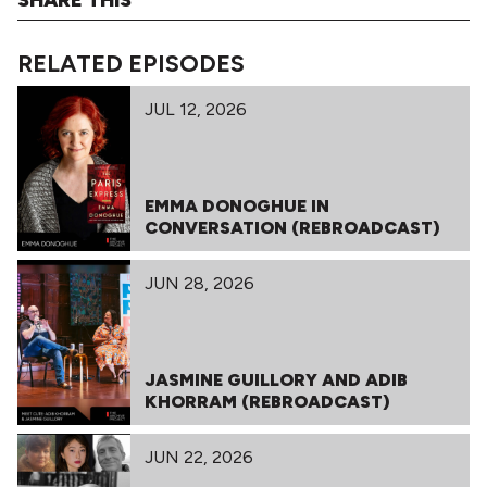
RELATED EPISODES
JUL 12, 2026
EMMA DONOGHUE IN
CONVERSATION (REBROADCAST)
JUN 28, 2026
JASMINE GUILLORY AND ADIB
KHORRAM (REBROADCAST)
JUN 22, 2026