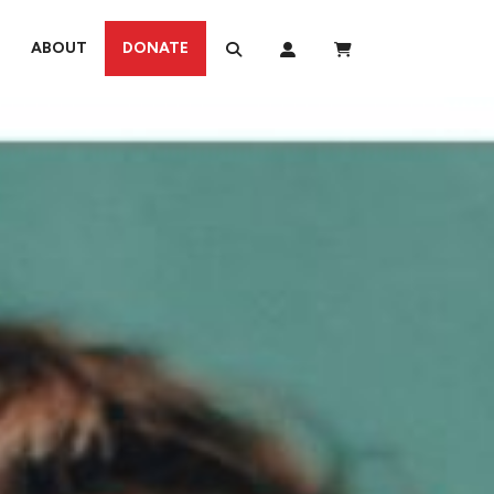
ABOUT
DONATE