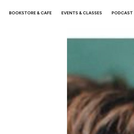
BOOKSTORE & CAFE
EVENTS & CLASSES
PODCAST