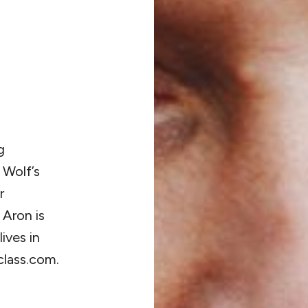
g
 Wolf’s
r
Aron is
ives in
class.com.