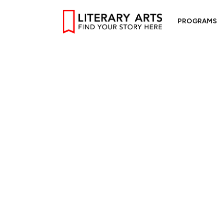
PROGRAMS