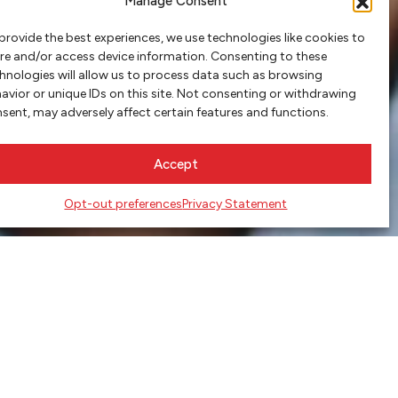
Manage Consent
provide the best experiences, we use technologies like cookies to
re and/or access device information. Consenting to these
hnologies will allow us to process data such as browsing
avior or unique IDs on this site. Not consenting or withdrawing
sent, may adversely affect certain features and functions.
Accept
Opt-out preferences
Privacy Statement