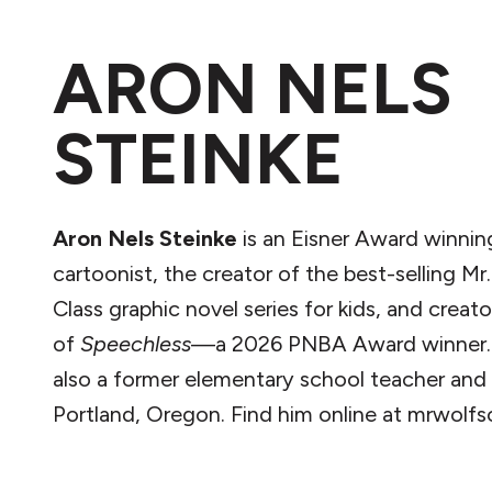
ARON NELS
STEINKE
Aron Nels Steinke
is an Eisner Award winnin
cartoonist, the creator of the best-selling Mr.
Class graphic novel series for kids, and creato
of
Speechless
—a 2026 PNBA Award winner. 
also a former elementary school teacher and l
Portland, Oregon. Find him online at mrwolfs