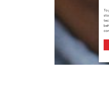
To 
sto
tec
beh
con