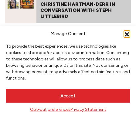
CHRISTINE HARTMAN-DERR IN
CONVERSATION WITH STEPH
LITTLEBIRD
Manage Consent
To provide the best experiences, we use technologies like
cookies to store and/or access device information. Consenting
to these technologies will allow us to process data such as
browsing behavior or unique IDs on this site. Not consenting or
withdrawing consent, may adversely affect certain features and
functions.
NEWSLETTER SIGNUP
SIGN UP
Accept
Opt-out preferences
Privacy Statement
FOLLOW