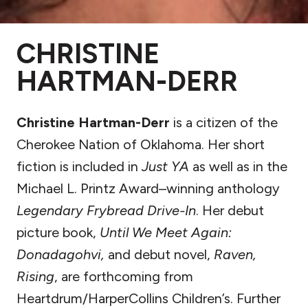
CHRISTINE
HARTMAN-DERR
Christine Hartman-Derr
is a citizen of the
Cherokee Nation of Oklahoma. Her short
fiction is included in
Just YA
as well as in the
Michael L. Printz Award–winning anthology
Legendary Frybread Drive-In
. Her debut
picture book,
Until We Meet Again:
Donadagohvi,
and debut novel,
Raven,
Rising
, are forthcoming from
Heartdrum/HarperCollins Children’s. Further