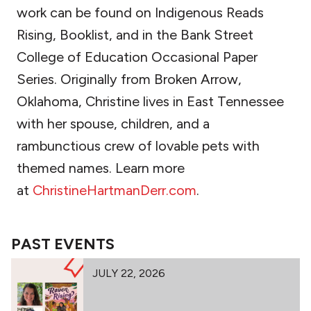
work can be found on Indigenous Reads
Rising, Booklist, and in the Bank Street
College of Education Occasional Paper
Series. Originally from Broken Arrow,
Oklahoma, Christine lives in East Tennessee
with her spouse, children, and a
rambunctious crew of lovable pets with
themed names. Learn more
at
ChristineHartmanDerr.com
.
PAST EVENTS
JULY 22, 2026