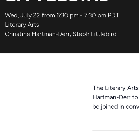
Wed, July 22 from 6:30 pm
-
7:30 pm
PDT
Literary Arts
Christine Hartman-Derr
,
Steph Littlebird
The Literary Art
Hartman-Derr to 
be joined in conv