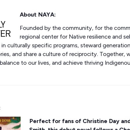
About NAYA:
Founded by the community, for the comm
regional center for Native resilience and s
n culturally specific programs, steward generation
es, and share a culture of reciprocity. Together, w
balance to our lives, and achieve thriving Indigenou
:
Perfect for fans of Christine Day an
Smith, this debut novel follows a Che