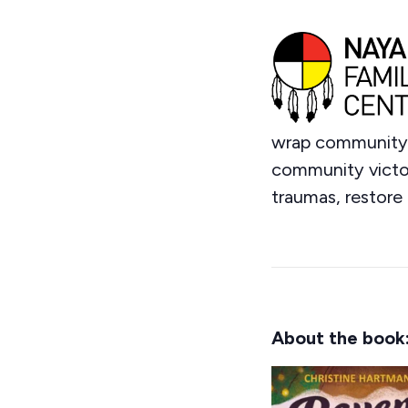
wrap community i
community victori
traumas, restore 
About the book