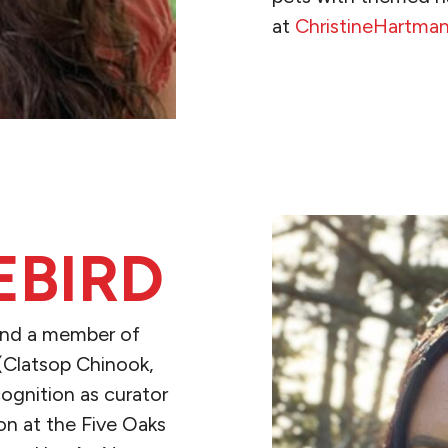
at
ChristineHartma
READ MORE
EBIRD
, and a member of
(Clatsop Chinook,
cognition as curator
on at the Five Oaks