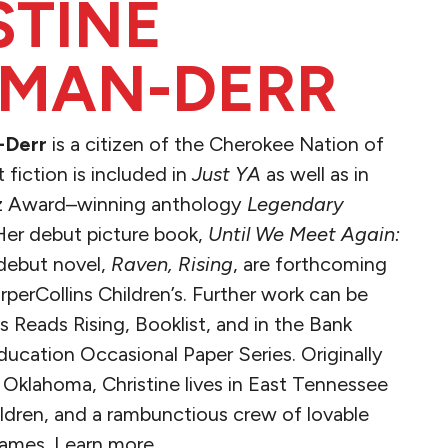
STINE
MAN-DERR
-Derr
is a citizen of the Cherokee Nation of
fiction is included in
Just YA
as well as in
ntz Award–winning anthology
Legendary
 Her debut picture book,
Until We Meet Again:
debut novel,
Raven, Rising
, are forthcoming
erCollins Children’s. Further work can be
 Reads Rising, Booklist, and in the Bank
ducation Occasional Paper Series. Originally
Oklahoma, Christine lives in East Tennessee
ildren, and a rambunctious crew of lovable
ames. Learn more