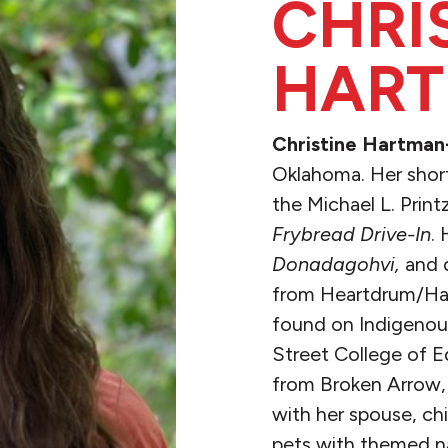
CHRI
HART
Christine Hartman
Oklahoma. Her short 
the Michael L. Pri
Frybread Drive-In
.
Donadagohvi,
and 
from Heartdrum/Harp
found on Indigenous
Street College of E
from Broken Arrow, 
with her spouse, ch
pets with themed n