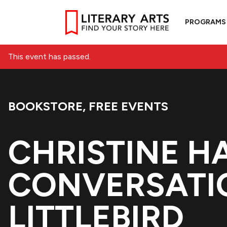
PROGRAMS
This event has passed.
BOOKSTORE
,
FREE EVENTS
Event Categories:
CHRISTINE H
CONVERSATI
LITTLEBIRD