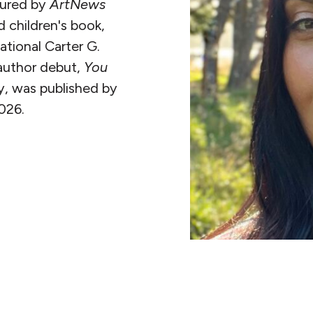
tured by
ArtNews
ted children's book,
tional Carter G.
author debut,
You
y, was published by
026.