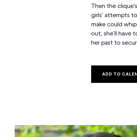
Then the clique’s
girls’ attempts t
make could whip u
out, she’ll have 
her past to secur
ADD TO CALE