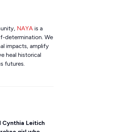
unity,
NAYA
is a
elf-determination. We
al impacts, amplify
e heal historical
s futures.
d Cynthia Leitich
rokee girl who,