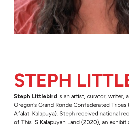
STEPH LITTL
Steph Littlebird
​is an artist, curator, writer
Oregon’s Grand Ronde Confederated Tribes 
Afalati Kalapuya). Steph received national re
of This IS Kalapuyan Land (2020), an exhibiti