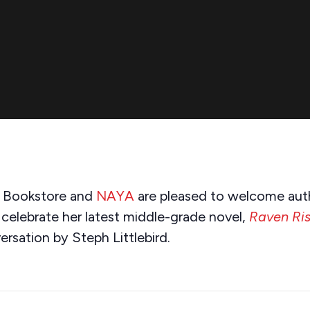
s Bookstore and
NAYA
are pleased to welcome auth
celebrate her latest middle-grade novel,
Raven Ris
ersation by Steph Littlebird.