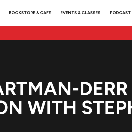
BOOKSTORE & CAFE
EVENTS & CLASSES
PODCAST
ARTMAN-DERR 
ON WITH STEP