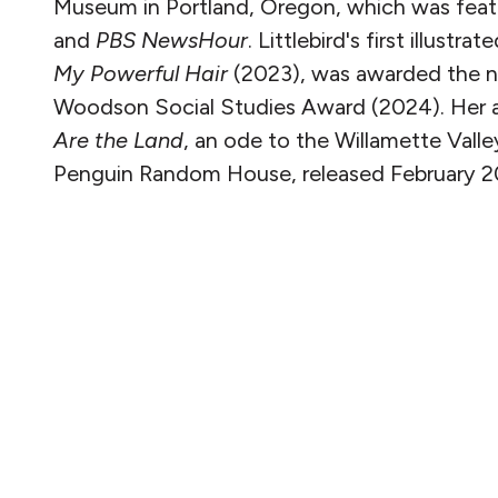
Museum in Portland, Oregon, which was fea
and
PBS NewsHour
. Littlebird's first illustra
My Powerful Hair
(2023), was awarded the na
Woodson Social Studies Award (2024). Her 
Are the Land
, an ode to the Willamette Valle
Penguin Random House, released February 2
READ MORE