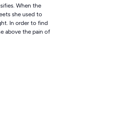
nsifies. When the
weets she used to
ht. In order to find
se above the pain of