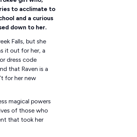
tries to acclimate to
school and a curious
sed down to her.
eek Falls, but she
s it out for her, a
for dress code
und that Raven is a
’t for her new
sess magical powers
lives of those who
t that took her