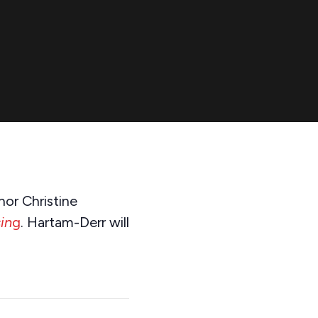
or Christine
in
g
. Hartam-Derr will