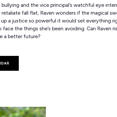
 bullying and the vice principal’s watchful eye inte
o retaliate fall flat, Raven wonders if the magical s
p a justice so powerful it would set everything rig
to face the things she’s been avoiding. Can Raven ri
e a better future?
NDAR