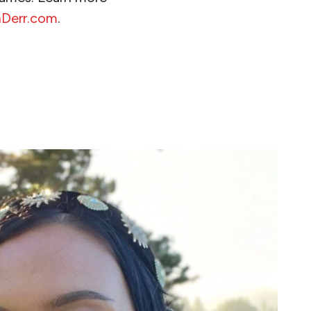
nDerr.com
.