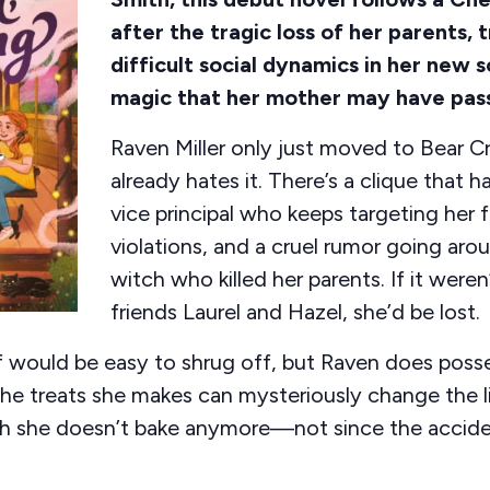
after the tragic loss of her parents, 
difficult social dynamics in her new 
magic that her mother may have pas
Raven Miller only just moved to Bear Cr
already hates it. There’s a clique that ha
vice principal who keeps targeting her 
violations, and a cruel rumor going aro
witch who killed her parents. If it weren
friends Laurel and Hazel, she’d be lost.
f would be easy to shrug off, but Raven does pos
he treats she makes can mysteriously change the 
h she doesn’t bake anymore—not since the acciden