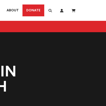
ABOUT
DONATE
IN
H