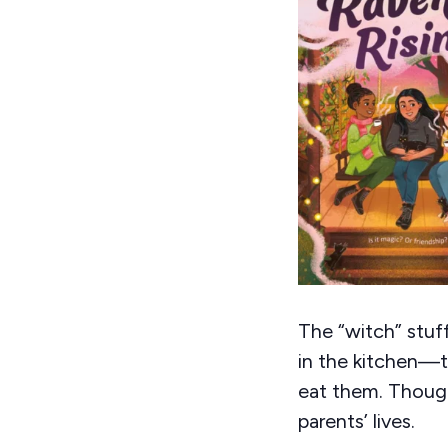
The “witch” stuf
in the kitchen—t
eat them. Thoug
parents’ lives.