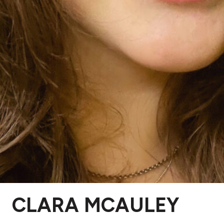
CLARA MCAULEY