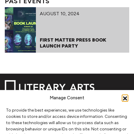
PAST EVENTS
AUGUST 10, 2024
FIRST MATTER PRESS BOOK
LAUNCH PARTY
Manage Consent
To provide the best experiences, we use technologies like
NEWSLETTER SIGNUP
cookies to store and/or access device information. Consenting
to these technologies will allow us to process data such as
SIGN UP
browsing behavior or unique IDs on this site. Not consenting or