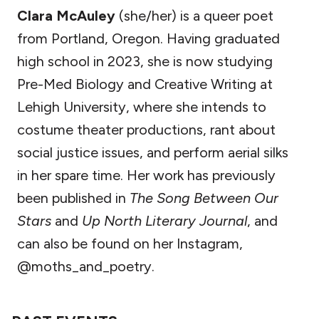
Clara McAuley
(she/her) is a queer poet
from Portland, Oregon. Having graduated
high school in 2023, she is now studying
Pre-Med Biology and Creative Writing at
Lehigh University, where she intends to
costume theater productions, rant about
social justice issues, and perform aerial silks
in her spare time. Her work has previously
been published in
The Song Between Our
Stars
and
Up North Literary Journal
, and
can also be found on her Instagram,
@moths_and_poetry.