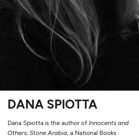
DANA SPIOTTA
Dana Spiotta is the author of
Innocents and
Others
;
Stone Arabia
, a National Books