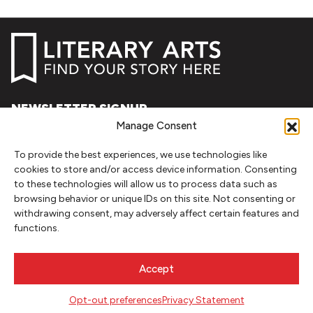
NEWSLETTER SIGNUP
Manage Consent
SIGN UP
To provide the best experiences, we use technologies like
cookies to store and/or access device information. Consenting
FOLLOW
to these technologies will allow us to process data such as
browsing behavior or unique IDs on this site. Not consenting or
withdrawing consent, may adversely affect certain features and
functions.
CONTACT
Literary Arts
Accept
716 SE Grand Ave
Portland, Oregon 97214
Opt-out preferences
Privacy Statement
503.227.2583