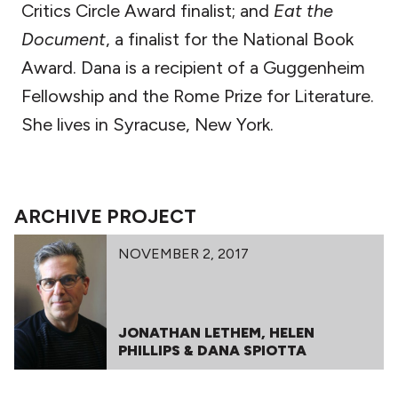
Critics Circle Award finalist; and
Eat the
Document
, a finalist for the National Book
Award. Dana is a recipient of a Guggenheim
Fellowship and the Rome Prize for Literature.
She lives in Syracuse, New York.
ARCHIVE PROJECT
NOVEMBER 2, 2017
JONATHAN LETHEM, HELEN
PHILLIPS & DANA SPIOTTA