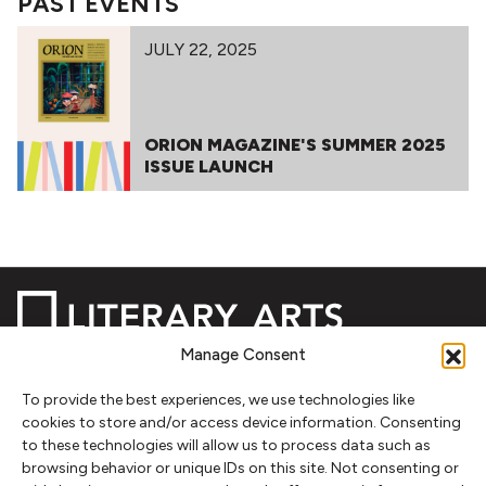
PAST EVENTS
JULY 22, 2025
ORION MAGAZINE'S SUMMER 2025
ISSUE LAUNCH
Manage Consent
To provide the best experiences, we use technologies like
NEWSLETTER SIGNUP
cookies to store and/or access device information. Consenting
to these technologies will allow us to process data such as
SIGN UP
browsing behavior or unique IDs on this site. Not consenting or