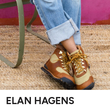
ELAN HAGENS