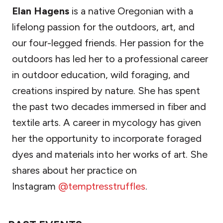
Elan Hagens
is a native Oregonian with a
lifelong passion for the outdoors, art, and
our four-legged friends. Her passion for the
outdoors has led her to a professional career
in outdoor education, wild foraging, and
creations inspired by nature. She has spent
the past two decades immersed in fiber and
textile arts. A career in mycology has given
her the opportunity to incorporate foraged
dyes and materials into her works of art. She
shares about her practice on
Instagram
@temptresstruffles
.