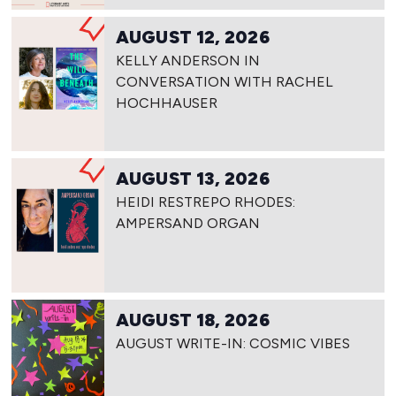
AUGUST 12, 2026
KELLY ANDERSON IN
CONVERSATION WITH RACHEL
HOCHHAUSER
AUGUST 13, 2026
HEIDI RESTREPO RHODES:
AMPERSAND ORGAN
AUGUST 18, 2026
AUGUST WRITE-IN: COSMIC VIBES