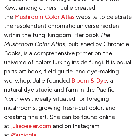
Kew, among others. Julie created
the
Mushroom Color Atlas
website to celebrate
the resplendent chromatic universe hidden
within the fungi kingdom. Her book
The
Mushroom Color Atlas
, published by Chronicle
Books, is a comprehensive primer on the
universe of colors lurking inside fungi. It is equal
parts art book, field guide, and dye-making
workshop. Julie founded
Bloom & Dye
, a
natural dye studio and farm in the Pacific
Northwest ideally situated for foraging
mushrooms, growing fresh-cut color, and
creating fine art. She can be found online
at
juliebeeler.com
and on Instagram
at
@unidola
.