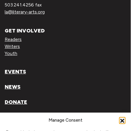
503.241.4256 fax
la@literary-arts.org
GET INVOLVED
Readers
Writers
Youth
EVENTS
NEWS
DONATE
Literary Arts, Inc. is a tax-exempt organization under
Manage Consent
section 501(c)(3) of the Internal Revenue Code.