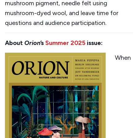
mushroom pigment, needle felt using
mushroom-dyed wool, and leave time for
questions and audience participation.
About
Orion
’s
Summer 2025
issue:
When