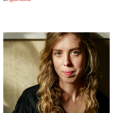
READ MORE