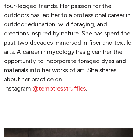
four-legged friends. Her passion for the
outdoors has led her to a professional career in
outdoor education, wild foraging, and
creations inspired by nature. She has spent the
past two decades immersed in fiber and textile
arts. A career in mycology has given her the
opportunity to incorporate foraged dyes and
materials into her works of art. She shares
about her practice on
Instagram
@temptresstruffles
.
READ MORE