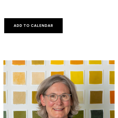
ADD TO CALENDAR