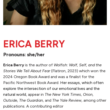
ERICA BERRY
Pronouns: she/her
Erica Berry
is the author of
Wolfish: Wolf, Self, and the
Stories We Tell About Fear
(Flatiron, 2023) which won the
2024 Oregon Book Award and was a finalist for the
Pacific Northwest Book Award.
Her essays, which often
explore the intersection of our emotional lives and the
natural world,
appear in
The New York Times, Orion,
Outside, The Guardian,
and
The Yale Review,
among other
publications. A contributing editor