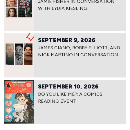
JAMIE FISHER IN CONVERSATION
WITH LYDIA KIESLING
SEPTEMBER 9, 2026
JAMES CIANO, BOBBY ELLIOTT, AND
NICK MARTINO IN CONVERSATION
SEPTEMBER 10, 2026
DO YOU LIKE ME?: A COMICS
READING EVENT