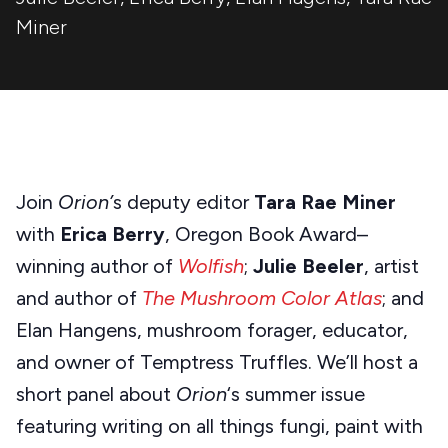
Miner
Join
Orion’
s deputy editor
Tara Rae Miner
with
Erica Berry
, Oregon Book Award–
winning author of
Wolfish
;
Julie Beeler
, artist
and author of
The Mushroom Color Atlas
; and
Elan Hangens, mushroom forager, educator,
and owner of Temptress Truffles. We’ll host a
short panel about
Orion
‘s summer issue
featuring writing on all things fungi, paint with