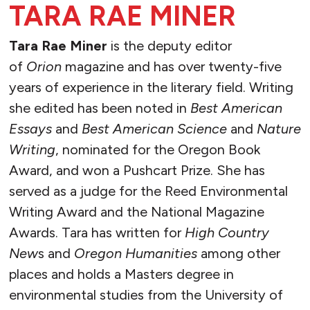
TARA RAE MINER
Tara Rae Miner
is the deputy editor
of
Orion
magazine and has over twenty-five
years of experience in the literary field. Writing
she edited has been noted in
Best American
Essays
and
Best American Science
and
Nature
Writing
, nominated for the Oregon Book
Award, and won a Pushcart Prize. She has
served as a judge for the Reed Environmental
Writing Award and the National Magazine
Awards. Tara has written for
High Country
New
s and
Oregon Humanities
among other
places and
holds a Masters degree in
environmental studies from the University of