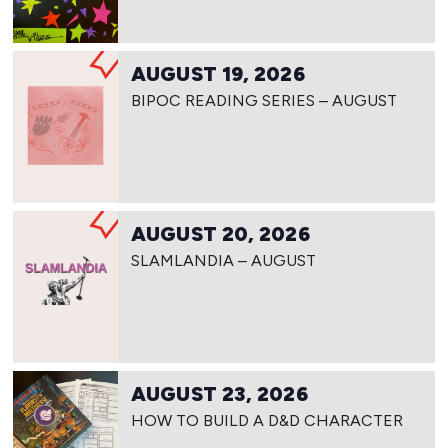
AUGUST 19, 2026
BIPOC READING SERIES – AUGUST
AUGUST 20, 2026
SLAMLANDIA – AUGUST
AUGUST 23, 2026
HOW TO BUILD A D&D CHARACTER