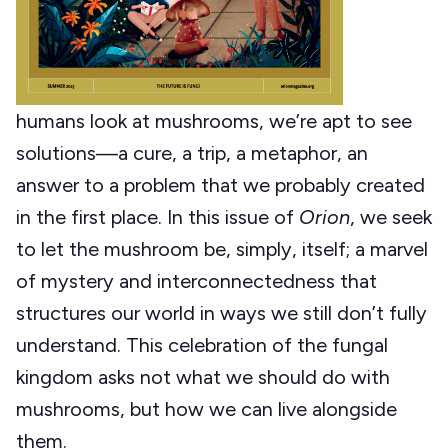
humans look at mushrooms, we’re apt to see
solutions—a cure, a trip, a metaphor, an
answer to a problem that we probably created
in the first place. In this issue of
Orion
, we seek
to let the mushroom be, simply, itself; a marvel
of mystery and interconnectedness that
structures our world in ways we still don’t fully
understand. This celebration of the fungal
kingdom asks not what we should do with
mushrooms, but how we can live alongside
them.