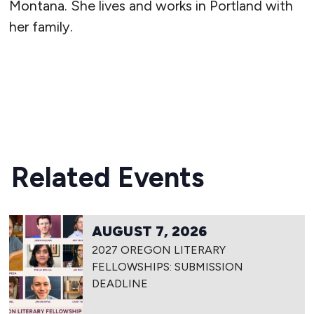
Montana. She lives and works in Portland with
her family.
READ MORE
Related Events
AUGUST 7, 2026
2027 OREGON LITERARY
FELLOWSHIPS: SUBMISSION
DEADLINE