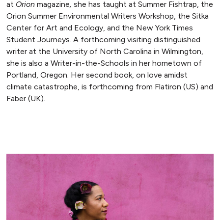
at
Orion
magazine
,
she has taught at Summer Fishtrap, the
Orion Summer Environmental Writers Workshop, the Sitka
Center for Art and Ecology, and the New York Times
Student Journeys. A forthcoming visiting distinguished
writer at the University of North Carolina in Wilmington,
she is also a Writer-in-the-Schools in her hometown of
Portland, Oregon. Her second book, on love amidst
climate catastrophe, is forthcoming from Flatiron (US) and
Faber (UK).
READ MORE