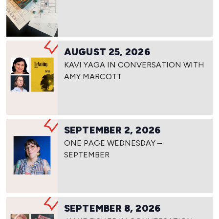
AUGUST 25, 2026
KAVI YAGA IN CONVERSATION WITH
AMY MARCOTT
SEPTEMBER 2, 2026
ONE PAGE WEDNESDAY –
SEPTEMBER
SEPTEMBER 8, 2026