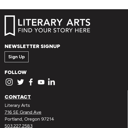
NEWSLETTER SIGNUP
Sign Up
FOLLOW
CONTACT
Literary Arts
716 SE Grand Ave
Portland, Oregon 97214
503.227.2583