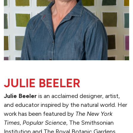
JULIE BEELER
Julie Beeler
is an acclaimed designer, artist,
and educator inspired by the natural world. Her
work has been featured by
The New York
Times
,
Popular Science
, The Smithsonian
Institution and The Royal Botanic Gardens,