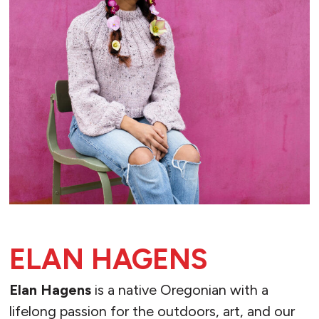
ELAN HAGENS
Elan Hagens
is a native Oregonian with a
lifelong passion for the outdoors, art, and our