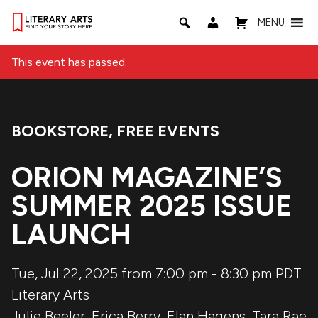
MENU
This event has passed.
BOOKSTORE
,
FREE EVENTS
Event Categories:
ORION MAGAZINE’S
SUMMER 2025 ISSUE
LAUNCH
Tue, Jul 22, 2025 from 7:00 pm
-
8:30 pm
PDT
Literary Arts
Julie Beeler
,
Erica Berry
,
Elan Hagens
,
Tara Rae