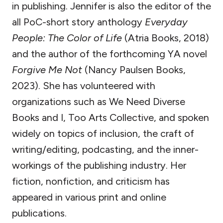
in publishing. Jennifer is also the editor of the
all PoC-short story anthology
Everyday
People: The Color of Life
(Atria Books, 2018)
and the author of the forthcoming YA novel
Forgive Me Not
(Nancy Paulsen Books,
2023). She has volunteered with
organizations such as We Need Diverse
Books and I, Too Arts Collective, and spoken
widely on topics of inclusion, the craft of
writing/editing, podcasting, and the inner-
workings of the publishing industry. Her
fiction, nonfiction, and criticism has
appeared in various print and online
publications.