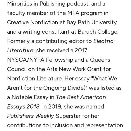
Minorities in Publishing podcast, and a
faculty member of the MFA program in
Creative Nonfiction at Bay Path University
and a writing consultant at Baruch College.
Formerly a contributing editor to
Electric
Literature
, she received a 2017
NYSCA/NYFA Fellowship and a Queens
Council on the Arts New Work Grant for
Nonfiction Literature. Her essay "What We
Aren't (or the Ongoing Divide)" was listed as
a Notable Essay in
The Best American
Essays 2018
. In 2019, she was named
Publishers Weekly
Superstar for her
contributions to inclusion and representation