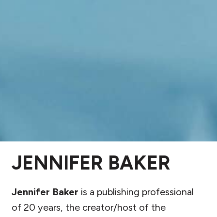
JENNIFER BAKER
Jennifer Baker
is a publishing professional
of 20 years, the creator/host of the