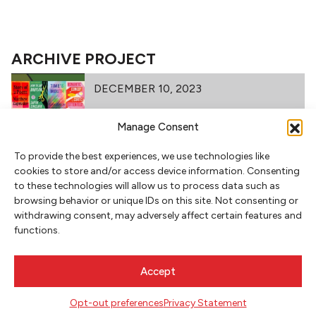
ARCHIVE PROJECT
DECEMBER 10, 2023
Manage Consent
To provide the best experiences, we use technologies like
PBF RECOMMENDED READING
cookies to store and/or access device information. Consenting
to these technologies will allow us to process data such as
browsing behavior or unique IDs on this site. Not consenting or
FEBRUARY 21, 2021
withdrawing consent, may adversely affect certain features and
functions.
FAMILY TIES: BRIT BENNETT &
Accept
BRYAN WASHINGTON
Opt-out preferences
Privacy Statement