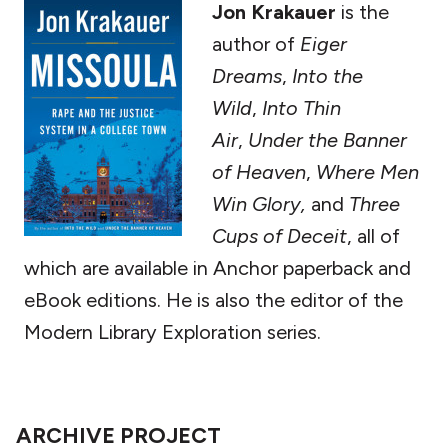
Jon Krakauer
is the
author of
Eiger
Dreams
,
Into the
Wild
,
Into Thin
Air
,
Under the Banner
of Heaven
,
Where Men
Win Glory,
and
Three
Cups of Deceit
,
all of
which are available in Anchor paperback and
eBook editions. He is also the editor of the
Modern Library Exploration series.
ARCHIVE PROJECT