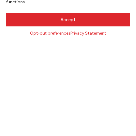
functions.
Accept
CONTACT
Literary Arts
Opt-out preferences
Privacy Statement
716 SE Grand Ave
Portland, Oregon 97214
503.227.2583
503.241.4256 fax
la@literary-arts.org
GET INVOLVED
Readers
Writers
Youth
EVENTS