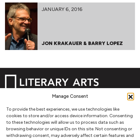
JANUARY 6, 2016
JON KRAKAUER & BARRY LOPEZ
Manage Consent
NEWSLETTER SIGNUP
To provide the best experiences, we use technologies like
cookies to store and/or access device information. Consenting
SIGN UP
to these technologies will allow us to process data such as
browsing behavior or unique IDs on this site. Not consenting or
withdrawing consent, may adversely affect certain features and
FOLLOW