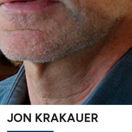
JON KRAKAUER