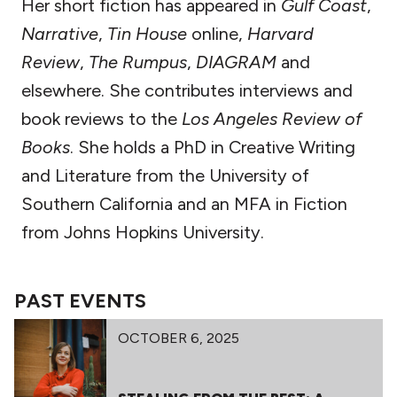
Her short fiction has appeared in
Gulf Coast
,
Narrative
,
Tin House
online,
Harvard
Review
,
The Rumpus
,
DIAGRAM
and
elsewhere. She contributes interviews and
book reviews to the
Los Angeles Review of
Books
. She holds a PhD in Creative Writing
and Literature from the University of
Southern California and an MFA in Fiction
from Johns Hopkins University.
PAST EVENTS
OCTOBER 6, 2025