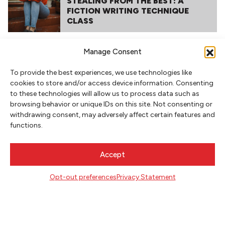
STEALING FROM THE BEST: A
FICTION WRITING TECHNIQUE
CLASS
Manage Consent
To provide the best experiences, we use technologies like
cookies to store and/or access device information. Consenting
to these technologies will allow us to process data such as
browsing behavior or unique IDs on this site. Not consenting or
withdrawing consent, may adversely affect certain features and
functions.
NEWSLETTER SIGNUP
SIGN UP
Accept
Opt-out preferences
Privacy Statement
FOLLOW
CONTACT