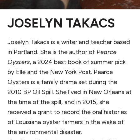
JOSELYN TAKACS
Joselyn Takacs is a writer and teacher based
in Portland. She is the author of
Pearce
Oysters
, a 2024 best book of summer pick
by Elle and the New York Post. Pearce
Oysters is a family drama set during the
2010 BP Oil Spill. She lived in New Orleans at
the time of the spill, and in 2015, she
received a grant to record the oral histories
of Louisiana oyster farmers in the wake of
the environmental disaster.