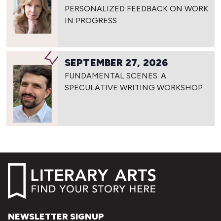
PERSONALIZED FEEDBACK ON WORK
IN PROGRESS
SEPTEMBER 27, 2026
FUNDAMENTAL SCENES: A
SPECULATIVE WRITING WORKSHOP
NEWSLETTER SIGNUP