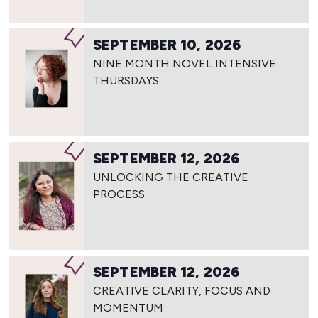
SEPTEMBER 10, 2026
NINE MONTH NOVEL INTENSIVE:
THURSDAYS
SEPTEMBER 12, 2026
UNLOCKING THE CREATIVE
PROCESS
SEPTEMBER 12, 2026
CREATIVE CLARITY, FOCUS AND
MOMENTUM