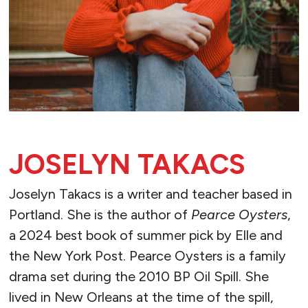
JOSELYN TAKACS
Joselyn Takacs is a writer and teacher based in
Portland. She is the author of
Pearce Oysters
,
a 2024 best book of summer pick by Elle and
the New York Post. Pearce Oysters is a family
drama set during the 2010 BP Oil Spill. She
lived in New Orleans at the time of the spill,