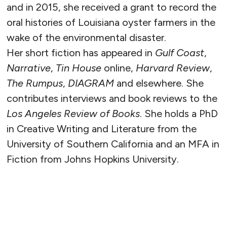
and in 2015, she received a grant to record the
oral histories of Louisiana oyster farmers in the
wake of the environmental disaster.
Her short fiction has appeared in
Gulf Coast
,
Narrative
,
Tin House
online,
Harvard Review
,
The Rumpus
,
DIAGRAM
and elsewhere. She
contributes interviews and book reviews to the
Los Angeles Review of Books
. She holds a PhD
in Creative Writing and Literature from the
University of Southern California and an MFA in
Fiction from Johns Hopkins University.
READ MORE