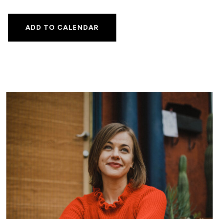
ADD TO CALENDAR