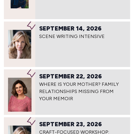
SEPTEMBER 14, 2026
SCENE WRITING INTENSIVE
SEPTEMBER 22, 2026
WHERE IS YOUR MOTHER? FAMILY
RELATIONSHIPS MISSING FROM
YOUR MEMOIR
SEPTEMBER 23, 2026
CRAFT-FOCUSED WORKSHOP: