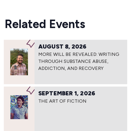
Related Events
AUGUST 8, 2026
MORE WILL BE REVEALED: WRITING
THROUGH SUBSTANCE ABUSE,
ADDICTION, AND RECOVERY
SEPTEMBER 1, 2026
THE ART OF FICTION