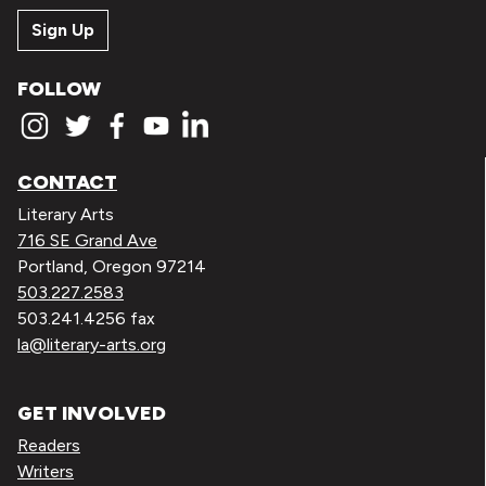
Sign Up
FOLLOW
CONTACT
Literary Arts
716 SE Grand Ave
Portland, Oregon 97214
503.227.2583
503.241.4256 fax
la@literary-arts.org
GET INVOLVED
Readers
Writers