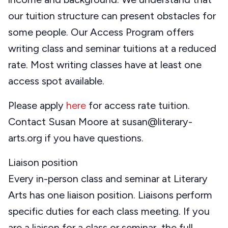
our tuition structure can present obstacles for
some people. Our Access Program offers
writing class and seminar tuitions at a reduced
rate. Most writing classes have at least one
access spot available.
Please apply
here
for access rate tuition.
Contact Susan Moore at susan@literary-
arts.org if you have questions.
Liaison position
Every in-person class and seminar at Literary
Arts has one liaison position. Liaisons perform
specific duties for each class meeting. If you
are a liaison for a class or seminar, the full