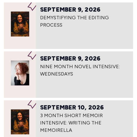
SEPTEMBER 9, 2026
DEMYSTIFYING THE EDITING
PROCESS
SEPTEMBER 9, 2026
NINE MONTH NOVEL INTENSIVE:
WEDNESDAYS
SEPTEMBER 10, 2026
3 MONTH SHORT MEMOIR
INTENSIVE: WRITING THE
MEMOIRELLA