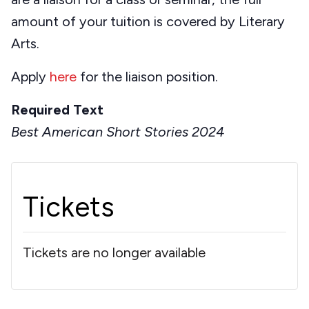
amount of your tuition is covered by Literary
Arts.
Apply
here
for the liaison position.
Required Text
Best American Short Stories 2024
Tickets
Tickets are no longer available