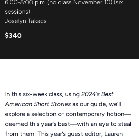
6:00-8:00 p.m. (no class November 10) (six
sessions)
Joselyn Takacs
$340
In this six-week class, using
2024’s Best
American Short Stories
as our guide, we’ll
explore a selection of contemporary fiction—
deemed this year’s best—with an eye to steal
from them. This year’s guest editor, Lauren