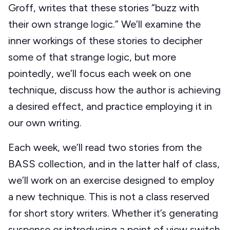
Groff, writes that these stories “buzz with
their own strange logic.” We’ll examine the
inner workings of these stories to decipher
some of that strange logic, but more
pointedly, we’ll focus each week on one
technique, discuss how the author is achieving
a desired effect, and practice employing it in
our own writing.
Each week, we’ll read two stories from the
BASS collection, and in the latter half of class,
we’ll work on an exercise designed to employ
a new technique. This is not a class reserved
for short story writers. Whether it’s generating
suspense or introducing a point of view switch