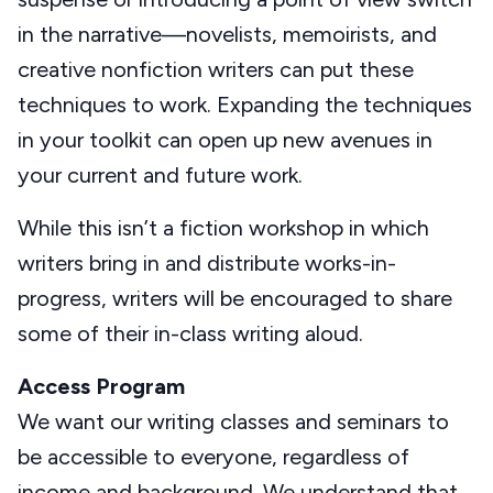
in the narrative—novelists, memoirists, and
creative nonfiction writers can put these
techniques to work. Expanding the techniques
in your toolkit can open up new avenues in
your current and future work.
While this isn’t a fiction workshop in which
writers bring in and distribute works-in-
progress, writers will be encouraged to share
some of their in-class writing aloud.
Access Program
We want our writing classes and seminars to
be accessible to everyone, regardless of
income and background. We understand that