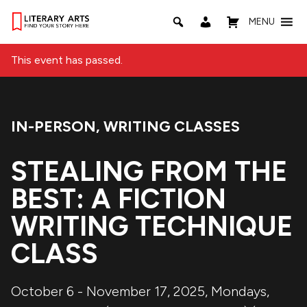
MENU
This event has passed.
IN-PERSON
,
WRITING CLASSES
Event Categories:
STEALING FROM THE
BEST: A FICTION
WRITING TECHNIQUE
CLASS
October 6 - November 17, 2025, Mondays,