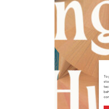
To 
sto
tec
beh
con