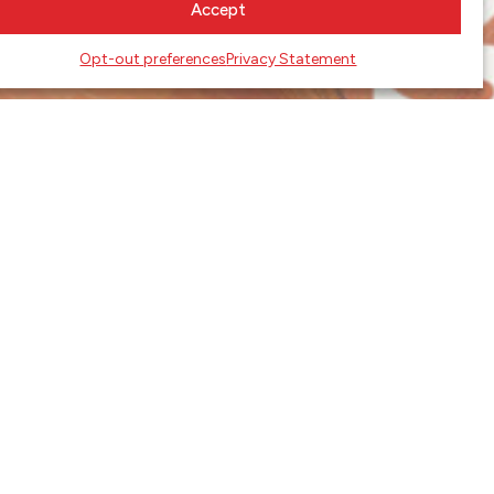
Accept
Opt-out preferences
Privacy Statement