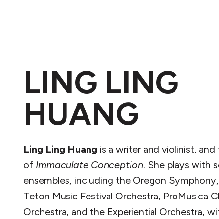
LING LING
HUANG
Ling Ling Huang
is a writer and violinist, and
of
Immaculate Conception
. She plays with s
ensembles, including the Oregon Symphony,
Teton Music Festival Orchestra, ProMusica 
Orchestra, and the Experiential Orchestra, 