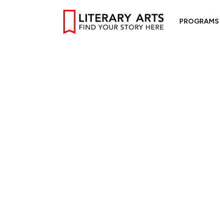
PROGRAMS