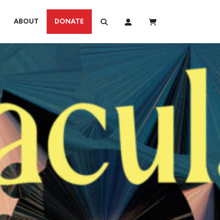
ABOUT
DONATE