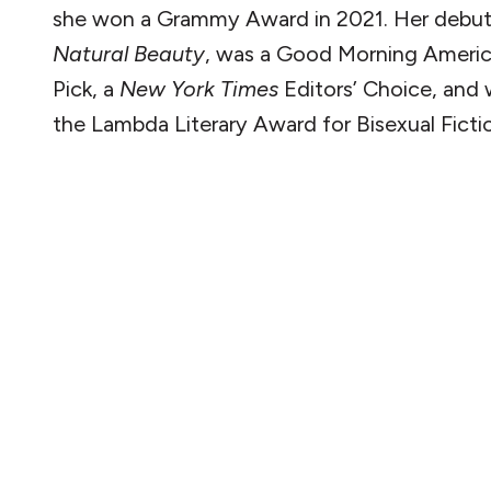
she won a Grammy Award in 2021. Her debut
Natural Beauty
, was a Good Morning Ameri
Pick, a
New York Times
Editors’ Choice, and 
the Lambda Literary Award for Bisexual Ficti