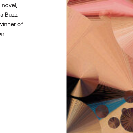
 novel,
ca Buzz
winner of
on.