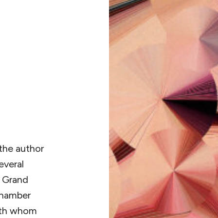
 the author
everal
 Grand
Chamber
with whom