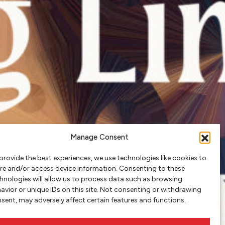
Manage Consent
provide the best experiences, we use technologies like cookies to
re and/or access device information. Consenting to these
hnologies will allow us to process data such as browsing
avior or unique IDs on this site. Not consenting or withdrawing
sent, may adversely affect certain features and functions.