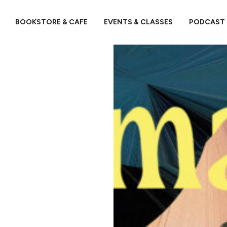
BOOKSTORE & CAFE
EVENTS & CLASSES
PODCAST