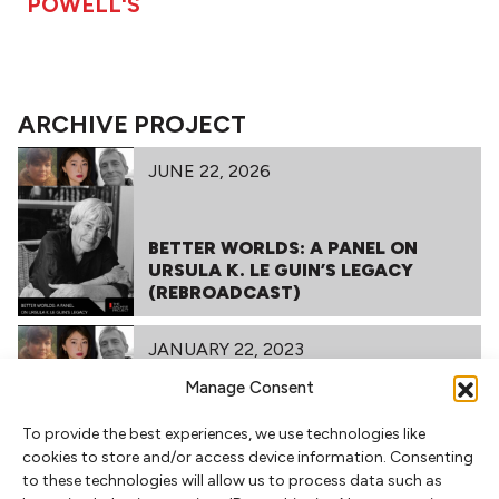
POWELL'S
ARCHIVE PROJECT
JUNE 22, 2026
BETTER WORLDS: A PANEL ON
URSULA K. LE GUIN’S LEGACY
(REBROADCAST)
JANUARY 22, 2023
Manage Consent
To provide the best experiences, we use technologies like
BETTER WORLDS: A PANEL ON
cookies to store and/or access device information. Consenting
URSULA K. LE GUIN’S LEGACY
to these technologies will allow us to process data such as