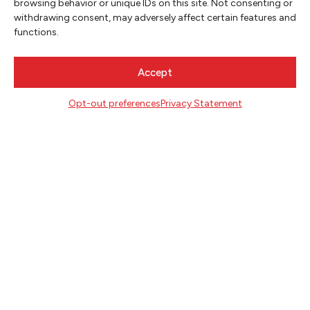
browsing behavior or unique IDs on this site. Not consenting or
withdrawing consent, may adversely affect certain features and
functions.
Accept
Opt-out preferences
Privacy Statement
NEWSLETTER SIGNUP
SIGN UP
FOLLOW
CONTACT
Literary Arts
716 SE Grand Ave
Portland, Oregon 97214