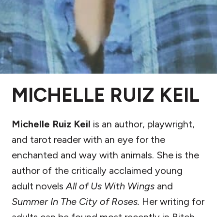
MICHELLE RUIZ KEIL
Michelle Ruiz Keil
is an author, playwright,
and tarot reader with an eye for the
enchanted and way with animals. She is the
author of the critically acclaimed young
adult novels
All of Us With Wings
and
Summer In The City of Roses.
Her writing for