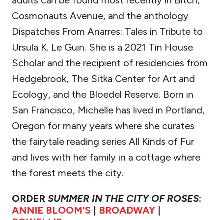
adults can be found most recently in Bitch,
Cosmonauts Avenue, and the anthology
Dispatches From Anarres: Tales in Tribute to
Ursula K. Le Guin. She is a 2021 Tin House
Scholar and the recipient of residencies from
Hedgebrook, The Sitka Center for Art and
Ecology, and the Bloedel Reserve. Born in
San Francisco, Michelle has lived in Portland,
Oregon for many years where she curates
the fairytale reading series All Kinds of Fur
and lives with her family in a cottage where
the forest meets the city.
ORDER
SUMMER IN THE CITY OF ROSES
:
ANNIE BLOOM'S
|
BROADWAY
|