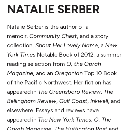
NATALIE SERBER
Natalie Serber is the author of a
memoir,
Community Chest
, and a story
collection,
Shout Her Lovely Name
, a
New
York Times
Notable Book of 2012, a summer
reading selection from
O, the Oprah
Magazine
, and an
Oregonian
Top 10 Book
of the Pacific Northwest. Her fiction has
appeared in
The Greensboro Review
,
The
Bellingham Review
,
Gulf Coast
,
Inkwell
, and
elsewhere. Essays and reviews have
appeared in
The New York Times
,
O, The
Oprah Magazine
,
The Huffington Post
and