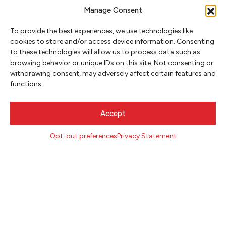
Manage Consent
To provide the best experiences, we use technologies like
cookies to store and/or access device information. Consenting
to these technologies will allow us to process data such as
browsing behavior or unique IDs on this site. Not consenting or
NEWSLETTER SIGNUP
withdrawing consent, may adversely affect certain features and
functions.
SIGN UP
Accept
FOLLOW
Opt-out preferences
Privacy Statement
CONTACT
Literary Arts
716 SE Grand Ave
Portland, Oregon 97214
503.227.2583
503.241.4256 fax