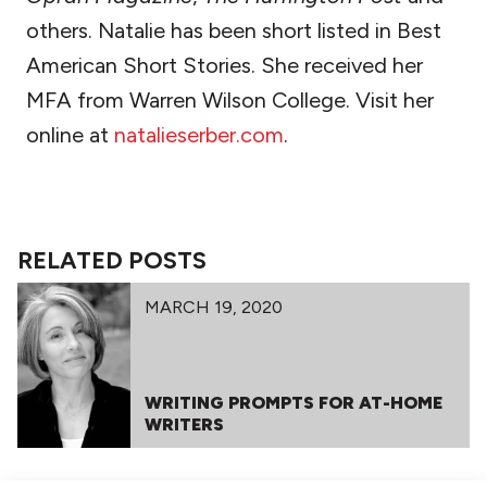
others. Natalie has been short listed in Best
American Short Stories. She received her
MFA from Warren Wilson College. Visit her
online at
natalieserber.com
.
RELATED POSTS
MARCH 19, 2020
WRITING PROMPTS FOR AT-HOME
WRITERS