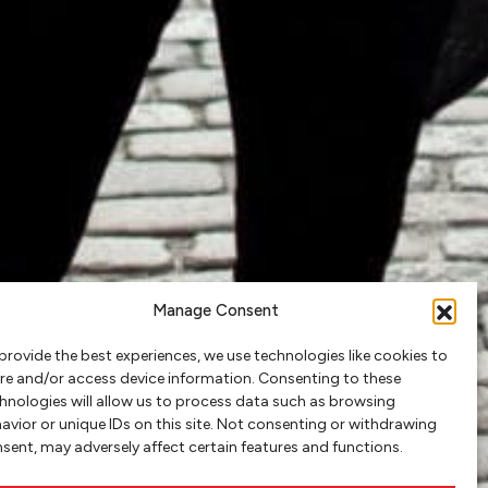
Manage Consent
provide the best experiences, we use technologies like cookies to
re and/or access device information. Consenting to these
hnologies will allow us to process data such as browsing
avior or unique IDs on this site. Not consenting or withdrawing
sent, may adversely affect certain features and functions.