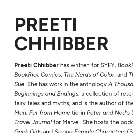
PREETI
CHHIBBER
Preeti Chhibber
has written for SYFY,
Book
BookRiot Comics
,
The Nerds of Color
, and
T
Sue
. She has work in the anthology
A Thous
Beginnings and Endings,
a collection of retel
fairy tales and myths, and is the author of t
Man: Far from Home
tie-in
Peter and Ned's 
Travel Journal
for Marvel. She hosts the pod
Geek Girls
and
Strong Female Characters
(S