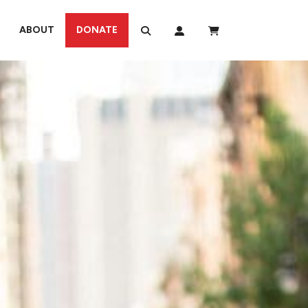
ABOUT
DONATE