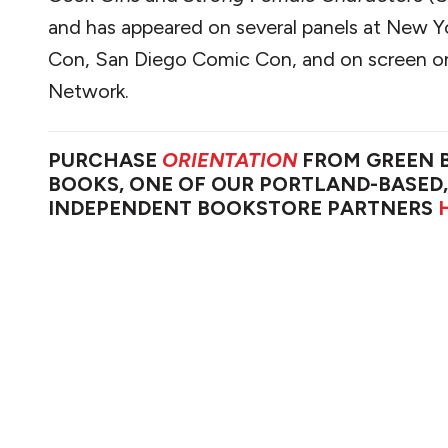
and has appeared on several panels at New 
Con, San Diego Comic Con, and on screen o
Network.
PURCHASE
ORIENTATION
FROM GREEN 
BOOKS, ONE OF OUR PORTLAND-BASED,
INDEPENDENT BOOKSTORE PARTNERS