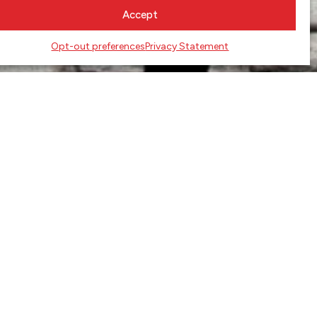
Accept
Opt-out preferences
Privacy Statement