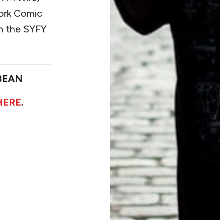
York Comic
n the SYFY
BEAN
HERE
.