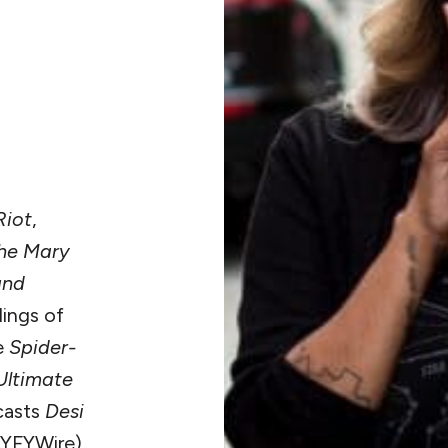
Riot
,
he Mary
and
lings of
he
Spider-
Ultimate
casts
Desi
YFYWire)