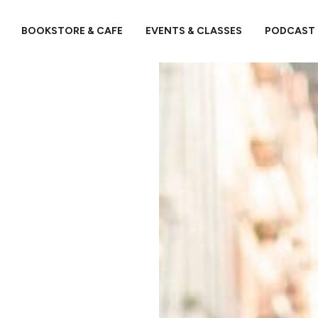
BOOKSTORE & CAFE
EVENTS & CLASSES
PODCAST