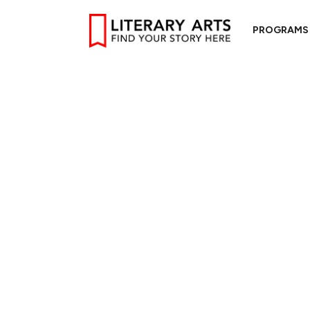
PROGRAMS