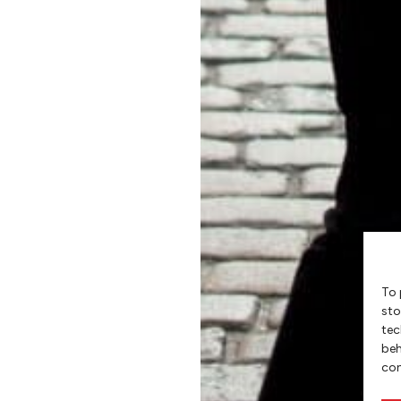
To 
sto
tec
beh
con