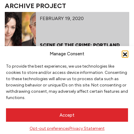
ARCHIVE PROJECT
FEBRUARY 19, 2020
SCENE OF THE CRIME: PORTLAND
THRILLERS
Manage Consent
To provide the best experiences, we use technologies like
cookies to store and/or access device information. Consenting
to these technologies will allow us to process data such as
browsing behavior or unique IDs on this site. Not consenting or
withdrawing consent, may adversely affect certain features and
functions.
NEWSLETTER SIGNUP
Accept
SIGN UP
Opt-out preferences
Privacy Statement