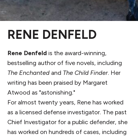
RENE DENFELD
Rene Denfeld
is the award-winning,
bestselling author of five novels, including
The Enchanted
and
The Child Finder
. Her
writing has been praised by Margaret
Atwood as "astonishing."
For almost twenty years, Rene has worked
as a licensed defense investigator. The past
Chief Investigator for a public defender, she
has worked on hundreds of cases, including