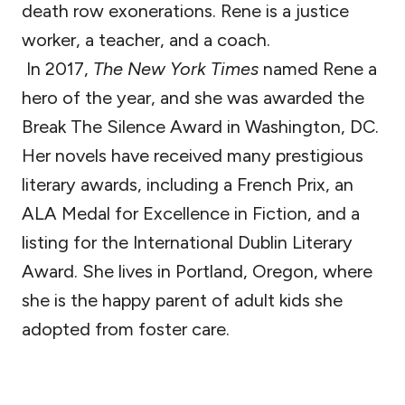
death row exonerations. Rene is a justice
worker, a teacher, and a coach.
In 2017,
The New York Times
named Rene a
hero of the year, and she was awarded the
Break The Silence Award in Washington, DC.
Her novels have received many prestigious
literary awards, including a French Prix, an
ALA Medal for Excellence in Fiction, and a
listing for the International Dublin Literary
Award. She lives in Portland, Oregon, where
she is the happy parent of adult kids she
adopted from foster care.