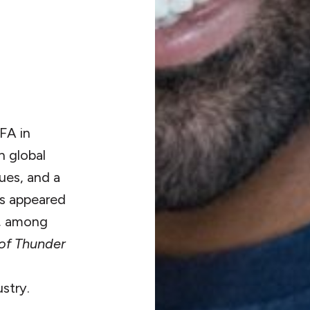
FA in
n global
ues, and a
as appeared
, among
of Thunder
stry.