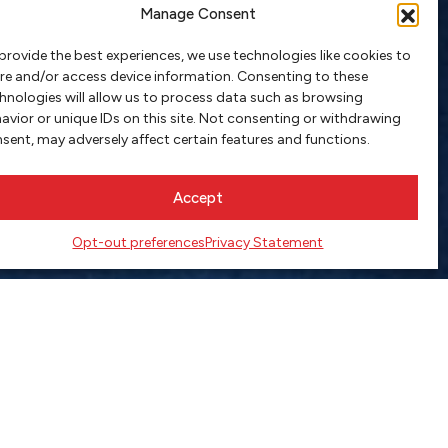
Manage Consent
provide the best experiences, we use technologies like cookies to
re and/or access device information. Consenting to these
hnologies will allow us to process data such as browsing
avior or unique IDs on this site. Not consenting or withdrawing
sent, may adversely affect certain features and functions.
Accept
Opt-out preferences
Privacy Statement