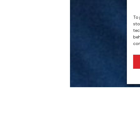
To 
sto
tec
beh
con