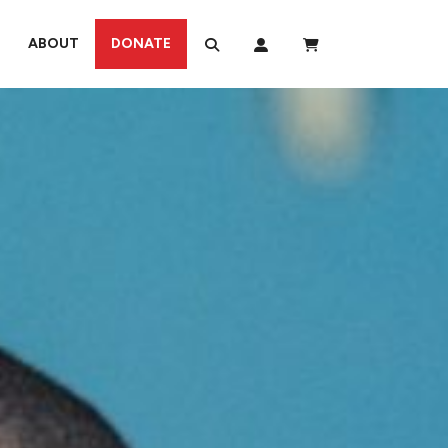
ABOUT
DONATE