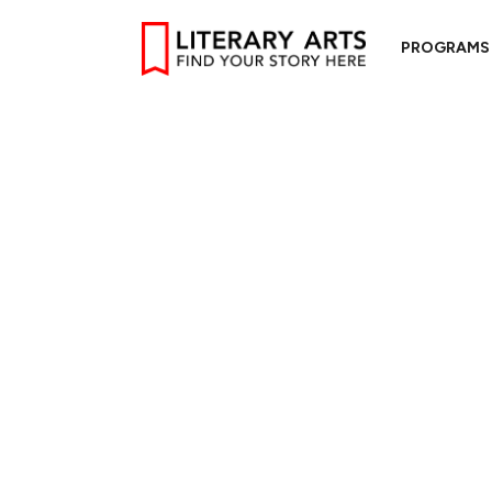
PROGRAMS