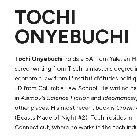
TOCHI
ONYEBUCHI
Tochi Onyebuchi
holds a BA from Yale, an M
screenwriting from Tisch, a master's degree i
economic law from L'institut d'études politiq
JD from Columbia Law School. His writing h
in
Asimov's Science Fiction
and
Ideomancer
other places. His most recent book is
Crown 
(Beasts Made of Night #2). Tochi resides in
Connecticut, where he works in the tech indu