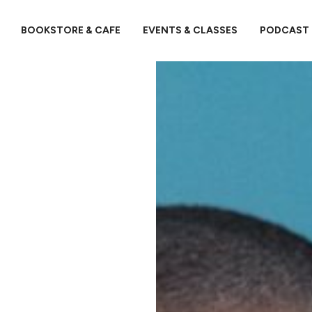
BOOKSTORE & CAFE
EVENTS & CLASSES
PODCAST