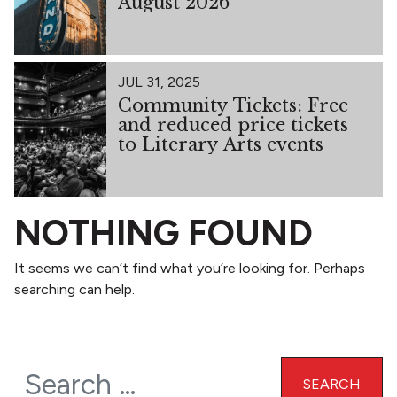
August 2026
JUL 31, 2025
Community Tickets: Free
and reduced price tickets
to Literary Arts events
NOTHING FOUND
It seems we can’t find what you’re looking for. Perhaps
searching can help.
Search