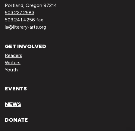
Portland, Oregon 97214
503.227.2583
503.241.4256 fax
la@literary-arts.org
GET INVOLVED
Readers
Writers
Youth
EVENTS
NEWS
DONATE