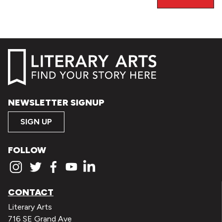
NEWSLETTER SIGNUP
SIGN UP
FOLLOW
CONTACT
Literary Arts
716 SE Grand Ave