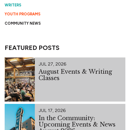
WRITERS
YOUTH PROGRAMS
COMMUNITY NEWS
FEATURED POSTS
JUL 27, 2026
August Events & Writing
Classes
JUL 17, 2026
In the Community:
Upcoming Events & News