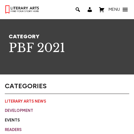
MENU
CATEGORY
PBF 2021
CATEGORIES
LITERARY ARTS NEWS
DEVELOPMENT
EVENTS
READERS