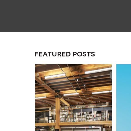
FEATURED POSTS