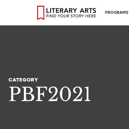
PROGRAMS
CATEGORY
PBF2021