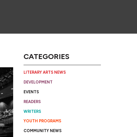
CATEGORIES
LITERARY ARTS NEWS
DEVELOPMENT
EVENTS
READERS
WRITERS
YOUTH PROGRAMS
COMMUNITY NEWS