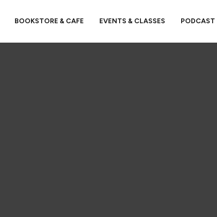
BOOKSTORE & CAFE
EVENTS & CLASSES
PODCAST