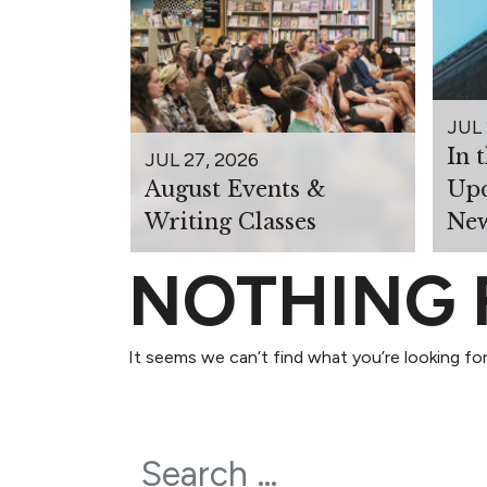
JUL 
In 
JUL 27, 2026
August Events &
Upc
Writing Classes
New
NOTHING
It seems we can’t find what you’re looking for
Search