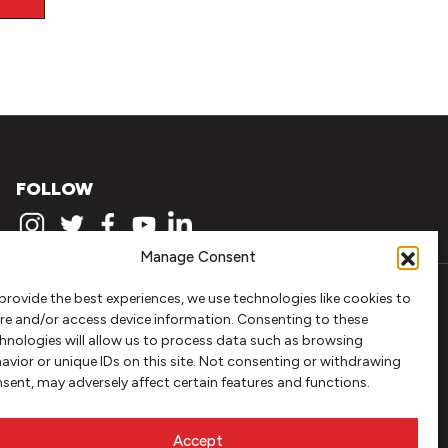
FOLLOW
Manage Consent
provide the best experiences, we use technologies like cookies to
re and/or access device information. Consenting to these
hnologies will allow us to process data such as browsing
avior or unique IDs on this site. Not consenting or withdrawing
sent, may adversely affect certain features and functions.
Accept