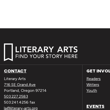
CONTACT
GET INVO
Literary Arts
Readers
716 SE Grand Ave
Writers
Portland, Oregon 97214
Youth
503.227.2583
503.241.4256 fax
EVENTS
la@literary-arts.org