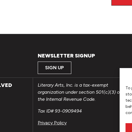
NEWSLETTER SIGNUP
SIGN UP
LVED
Literary Arts, Inc. is a tax-exempt
To 
organization under section 501(c)(3) of
sto
the Internal Revenue Code.
tec
beh
Tax ID# 93-0909494
con
Privacy Policy