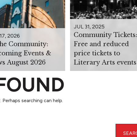
JUL 31, 2025
Community Tickets
17, 2026
the Community:
Free and reduced
oming Events &
price tickets to
s August 2026
Literary Arts events
 FOUND
. Perhaps searching can help.