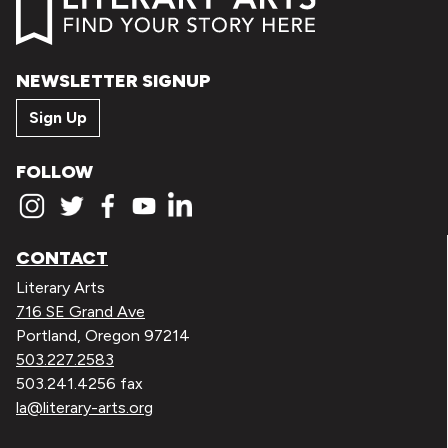
NEWSLETTER SIGNUP
Sign Up
FOLLOW
CONTACT
Literary Arts
716 SE Grand Ave
Portland, Oregon 97214
503.227.2583
503.241.4256 fax
la@literary-arts.org