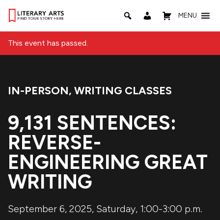
MENU
This event has passed.
IN-PERSON
,
WRITING CLASSES
Event Categories:
9,131 SENTENCES:
REVERSE-
ENGINEERING GREAT
WRITING
September 6, 2025, Saturday, 1:00-3:00 p.m.