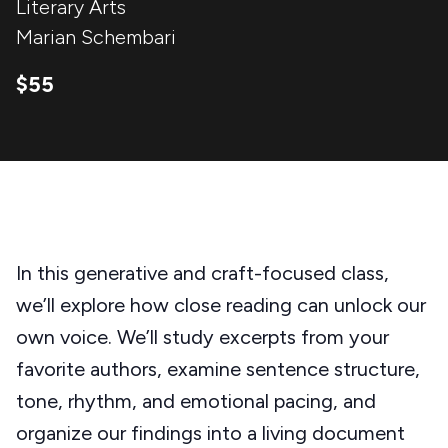
Literary Arts
Marian Schembari
$55
In this generative and craft-focused class,
we’ll explore how close reading can unlock our
own voice. We’ll study excerpts from your
favorite authors, examine sentence structure,
tone, rhythm, and emotional pacing, and
organize our findings into a living document