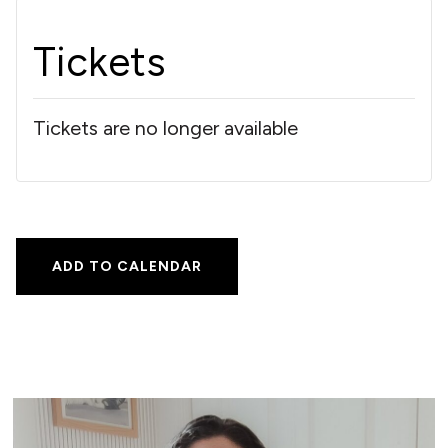
Tickets
Tickets are no longer available
ADD TO CALENDAR