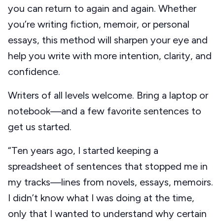
you can return to again and again. Whether
you’re writing fiction, memoir, or personal
essays, this method will sharpen your eye and
help you write with more intention, clarity, and
confidence.
Writers of all levels welcome. Bring a laptop or
notebook—and a few favorite sentences to
get us started.
“Ten years ago, I started keeping a
spreadsheet of sentences that stopped me in
my tracks—lines from novels, essays, memoirs.
I didn’t know what I was doing at the time,
only that I wanted to understand why certain