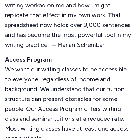
writing worked on me and how I might
replicate that effect in my own work. That
spreadsheet now holds over 9,000 sentences
and has become the most powerful tool in my
writing practice.” – Marian Schembari
Access Program
We want our writing classes to be accessible
to everyone, regardless of income and
background. We understand that our tuition
structure can present obstacles for some
people. Our Access Program offers writing
class and seminar tuitions at a reduced rate.
Most writing classes have at least one access