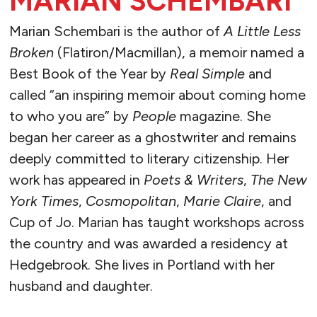
MARIAN SCHEMBARI
Marian Schembari is the author of
A Little Less
Broken
(Flatiron/Macmillan), a memoir named a
Best Book of the Year by
Real Simple
and
called “an inspiring memoir about coming home
to who you are” by
People
magazine. She
began her career as a ghostwriter and remains
deeply committed to literary citizenship. Her
work has appeared in
Poets & Writers
,
The
New
York Times
,
Cosmopolitan
,
Marie Claire
, and
Cup of Jo. Marian has taught workshops across
the country and was awarded a residency at
Hedgebrook. She lives in Portland with her
husband and daughter.