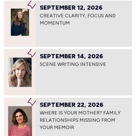
SEPTEMBER 12, 2026
CREATIVE CLARITY, FOCUS AND
MOMENTUM
SEPTEMBER 14, 2026
SCENE WRITING INTENSIVE
SEPTEMBER 22, 2026
WHERE IS YOUR MOTHER? FAMILY
RELATIONSHIPS MISSING FROM
YOUR MEMOIR