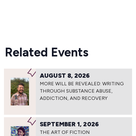
READ MORE
Related Events
AUGUST 8, 2026
MORE WILL BE REVEALED: WRITING
THROUGH SUBSTANCE ABUSE,
ADDICTION, AND RECOVERY
SEPTEMBER 1, 2026
THE ART OF FICTION