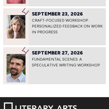
SEPTEMBER 23, 2026
CRAFT-FOCUSED WORKSHOP:
PERSONALIZED FEEDBACK ON WORK
IN PROGRESS
SEPTEMBER 27, 2026
FUNDAMENTAL SCENES: A
SPECULATIVE WRITING WORKSHOP