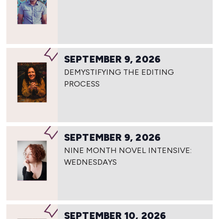
SEPTEMBER 9, 2026
DEMYSTIFYING THE EDITING
PROCESS
SEPTEMBER 9, 2026
NINE MONTH NOVEL INTENSIVE:
WEDNESDAYS
SEPTEMBER 10, 2026