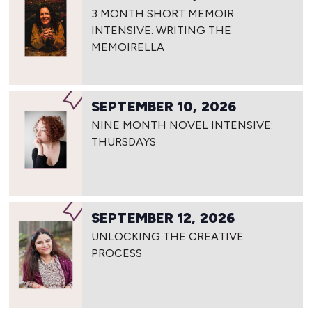
3 MONTH SHORT MEMOIR
INTENSIVE: WRITING THE
MEMOIRELLA
SEPTEMBER 10, 2026
NINE MONTH NOVEL INTENSIVE:
THURSDAYS
SEPTEMBER 12, 2026
UNLOCKING THE CREATIVE
PROCESS