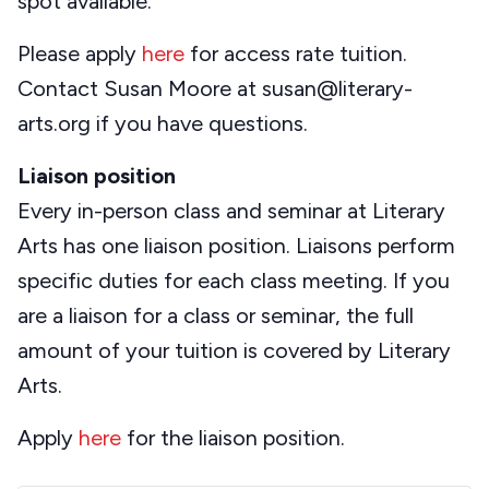
spot available.
Please apply
here
for access rate tuition.
Contact Susan Moore at susan@literary-
arts.org if you have questions.
Liaison position
Every in-person class and seminar at Literary
Arts has one liaison position. Liaisons perform
specific duties for each class meeting. If you
are a liaison for a class or seminar, the full
amount of your tuition is covered by Literary
Arts.
Apply
here
for the liaison position.