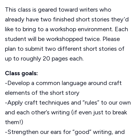
This class is geared toward writers who
already have two finished short stories they’d
like to bring to a workshop environment. Each
student will be workshopped twice. Please
plan to submit two different short stories of
up to roughly 20 pages each.
Class goals:
-Develop a common language around craft
elements of the short story
-Apply craft techniques and “rules” to our own
and each other’s writing (if even just to break
them!)
-Strengthen our ears for “good” writing, and