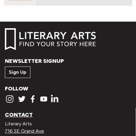
NEWSLETTER SIGNUP
Sign Up
FOLLOW
CONTACT
Literary Arts
716 SE Grand Ave