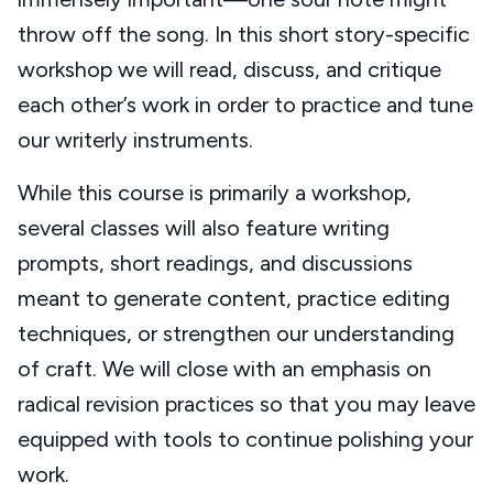
throw off the song. In this short story-specific
workshop we will read, discuss, and critique
each other’s work in order to practice and tune
our writerly instruments.
While this course is primarily a workshop,
several classes will also feature writing
prompts, short readings, and discussions
meant to generate content, practice editing
techniques, or strengthen our understanding
of craft. We will close with an emphasis on
radical revision practices so that you may leave
equipped with tools to continue polishing your
work.