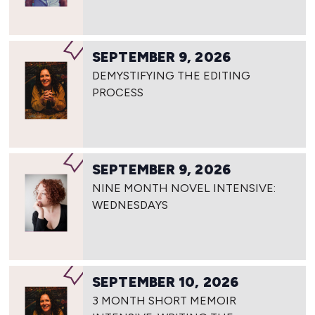
SEPTEMBER 9, 2026
DEMYSTIFYING THE EDITING
PROCESS
SEPTEMBER 9, 2026
NINE MONTH NOVEL INTENSIVE:
WEDNESDAYS
SEPTEMBER 10, 2026
3 MONTH SHORT MEMOIR