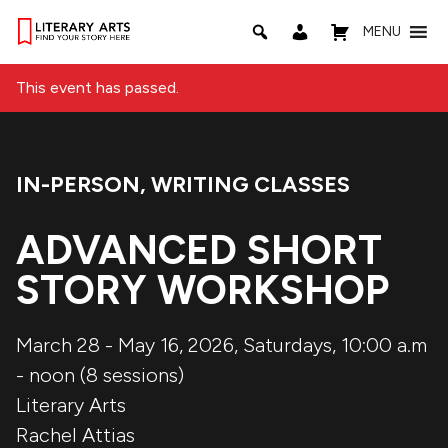
MENU
This event has passed.
IN-PERSON
,
WRITING CLASSES
Event Categories:
ADVANCED SHORT
STORY WORKSHOP
March 28 - May 16, 2026, Saturdays, 10:00 a.m
- noon (8 sessions)
Literary Arts
Rachel Attias