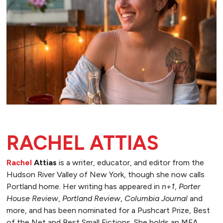
RACHEL ATTIAS
Rachel
Attias
is a writer, educator, and editor from the
Hudson River Valley of New York, though she now calls
Portland home. Her writing has appeared in
n+1
,
Porter
House Review
,
Portland Review
,
Columbia Journal
and
more, and has been nominated for a Pushcart Prize, Best
of the Net and Best Small Fictions. She holds an MFA