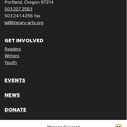
Portland, Oregon 97214
503.227.2583
503.241.4256 fax
la@literary-arts.org
GET INVOLVED
Readers
Writers
Youth
EVENTS
NEWS
DONATE
Literary Arts, Inc. is a tax-exempt organization under