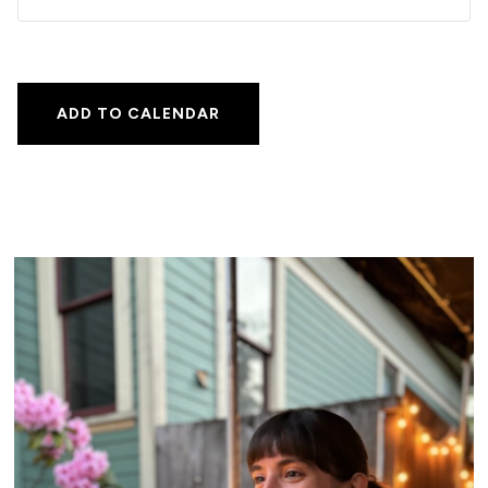
ADD TO CALENDAR