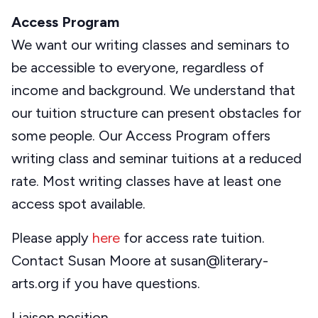
Access Program
We want our writing classes and seminars to
be accessible to everyone, regardless of
income and background. We understand that
our tuition structure can present obstacles for
some people. Our Access Program offers
writing class and seminar tuitions at a reduced
rate. Most writing classes have at least one
access spot available.
Please apply
here
for access rate tuition.
Contact Susan Moore at susan@literary-
arts.org if you have questions.
Liaison position