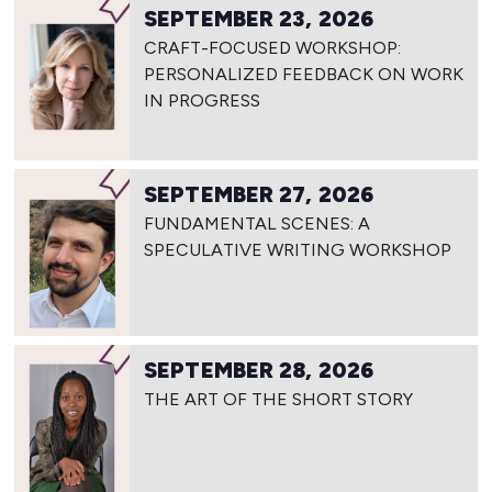
SEPTEMBER 23, 2026
CRAFT-FOCUSED WORKSHOP:
PERSONALIZED FEEDBACK ON WORK
IN PROGRESS
SEPTEMBER 27, 2026
FUNDAMENTAL SCENES: A
SPECULATIVE WRITING WORKSHOP
SEPTEMBER 28, 2026
THE ART OF THE SHORT STORY