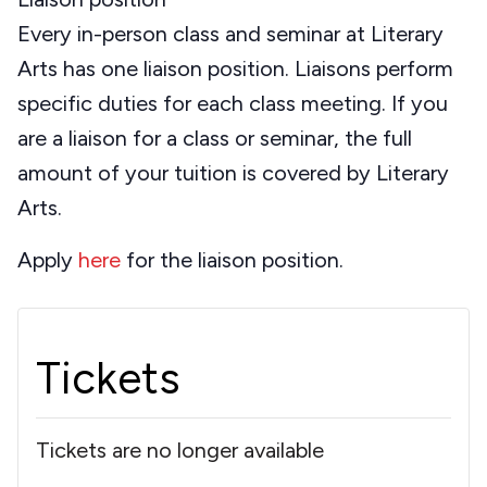
Every in-person class and seminar at Literary
Arts has one liaison position. Liaisons perform
specific duties for each class meeting. If you
are a liaison for a class or seminar, the full
amount of your tuition is covered by Literary
Arts.
Apply
here
for the liaison position.
Tickets
Tickets are no longer available