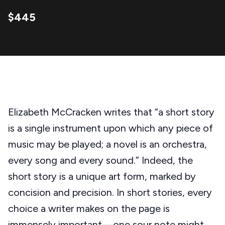
$445
Elizabeth McCracken writes that “a short story
is a single instrument upon which any piece of
music may be played; a novel is an orchestra,
every song and every sound.” Indeed, the
short story is a unique art form, marked by
concision and precision. In short stories, every
choice a writer makes on the page is
immensely important—one sour note might