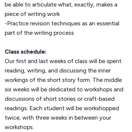
be able to articulate what, exactly, makes a
piece of writing work
-Practice revision techniques as an essential
part of the writing process
Class schedule:
Our first and last weeks of class will be spent
reading, writing, and discussing the inner
workings of the short story form. The middle
six weeks will be dedicated to workshops and
discussions of short stories or craft-based
readings. Each student will be workshopped
twice, with three weeks in between your
workshops.