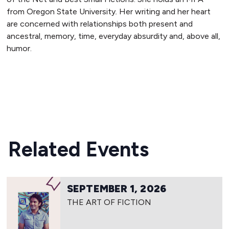
from Oregon State University
.
Her writing and her heart
are concerned with relationships both present and
ancestral, memory, time, everyday absurdity and, above all,
humor.
READ MORE
Related Events
SEPTEMBER 1, 2026
THE ART OF FICTION