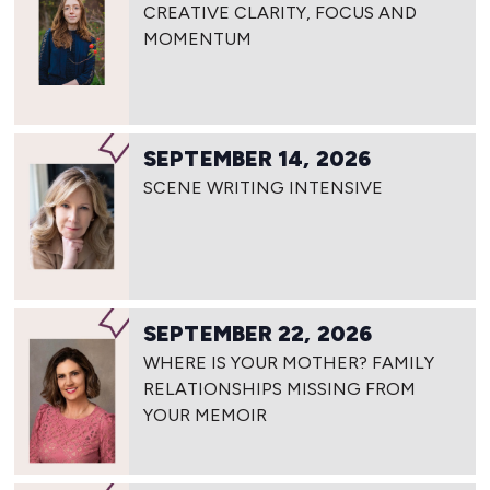
CREATIVE CLARITY, FOCUS AND
MOMENTUM
SEPTEMBER 14, 2026
SCENE WRITING INTENSIVE
SEPTEMBER 22, 2026
WHERE IS YOUR MOTHER? FAMILY
RELATIONSHIPS MISSING FROM
YOUR MEMOIR