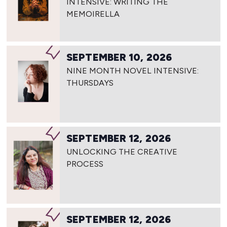
INTENSIVE: WRITING THE
MEMOIRELLA
SEPTEMBER 10, 2026
NINE MONTH NOVEL INTENSIVE:
THURSDAYS
SEPTEMBER 12, 2026
UNLOCKING THE CREATIVE
PROCESS
SEPTEMBER 12, 2026