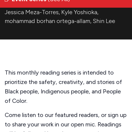
Jessica Meza-Torres
,
Kyle Yoshioka
,
mohammad borhan ortega-allam
,
Shin Lee
This monthly reading series is intended to
prioritize the safety, creativity, and stories of
Black people, Indigenous people, and People
of Color.
Come listen to our featured readers, or sign up
to share your work in our open mic. Readings