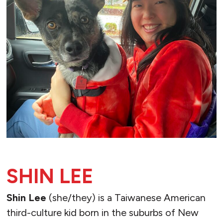
SHIN LEE
Shin Lee
(she/they) is a Taiwanese American
third-culture kid born in the suburbs of New