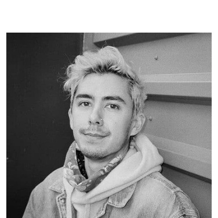
READ MORE