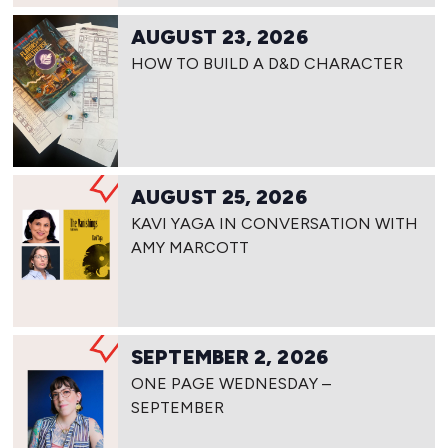
AUGUST 23, 2026
HOW TO BUILD A D&D CHARACTER
AUGUST 25, 2026
KAVI YAGA IN CONVERSATION WITH
AMY MARCOTT
SEPTEMBER 2, 2026
ONE PAGE WEDNESDAY –
SEPTEMBER