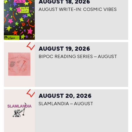
AUGUST 18, 2026
AUGUST WRITE-IN: COSMIC VIBES
AUGUST 19, 2026
BIPOC READING SERIES – AUGUST
AUGUST 20, 2026
SLAMLANDIA – AUGUST