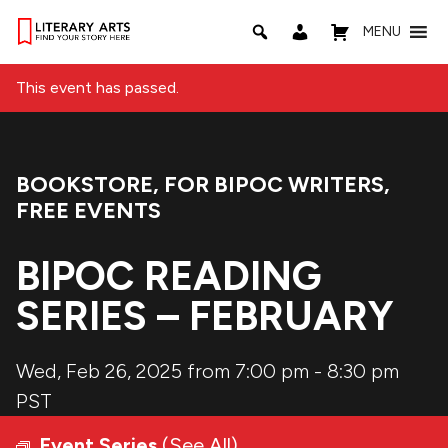
MENU
This event has passed.
BOOKSTORE
,
FOR BIPOC WRITERS
,
Event Categories:
FREE EVENTS
BIPOC READING
SERIES – FEBRUARY
Wed, Feb 26, 2025 from 7:00 pm
-
8:30 pm
PST
Event Series
(See All)