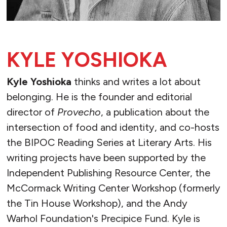
KYLE YOSHIOKA
Kyle Yoshioka
thinks and writes a lot about
belonging. He is the founder and editorial
director of
Provecho
, a publication about the
intersection of food and identity, and co-hosts
the BIPOC Reading Series at Literary Arts. His
writing projects have been supported by the
Independent Publishing Resource Center, the
McCormack Writing Center Workshop (formerly
the Tin House Workshop), and the Andy
Warhol Foundation's Precipice Fund. Kyle is