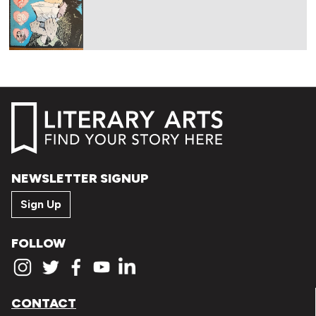
NEWSLETTER SIGNUP
Sign Up
FOLLOW
CONTACT