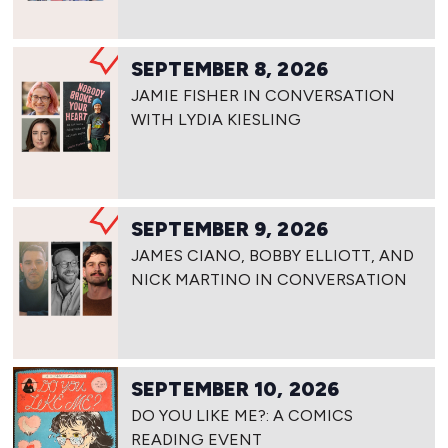
SEPTEMBER 8, 2026
JAMIE FISHER IN CONVERSATION
WITH LYDIA KIESLING
SEPTEMBER 9, 2026
JAMES CIANO, BOBBY ELLIOTT, AND
NICK MARTINO IN CONVERSATION
SEPTEMBER 10, 2026
DO YOU LIKE ME?: A COMICS
READING EVENT