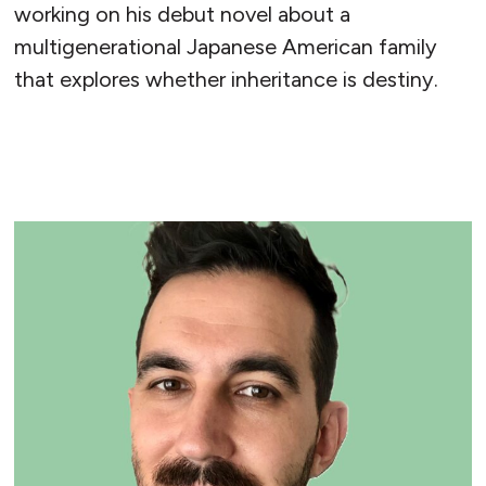
working on his debut novel about a
multigenerational Japanese American family
that explores whether inheritance is destiny.
READ MORE