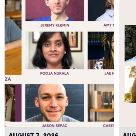
AUGUST 7, 2026
AUG