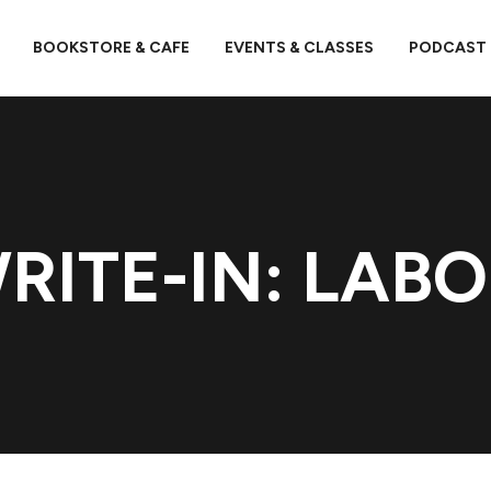
BOOKSTORE & CAFE
EVENTS & CLASSES
PODCAST
RITE-IN: LABO