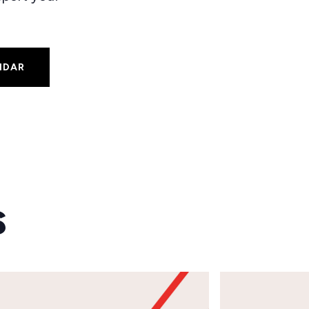
NDAR
s