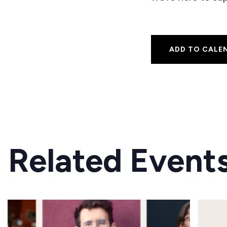
ADD TO CALE
Related Event