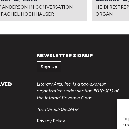
Y ANDERSON IN CONVERSATION
HEIDI RESTRE
 RACHEL HOCHHAUSER
ORGAN
NEWSLETTER SIGNUP
Sign Up
LVED
Literary Arts, Inc. is a tax-exempt
organization under section 501(c)(3) of
the Internal Revenue Code.
Tax ID# 93-0909494
To 
Privacy Policy
sto