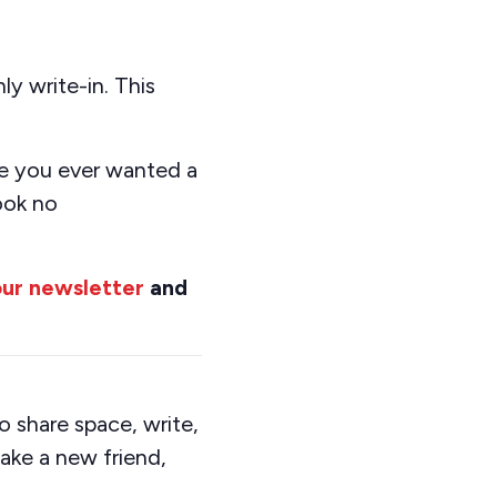
y write-in. This
e you
ever want
ed
a
ook no
our newsletter
and
 share space, write,
ake a new friend,