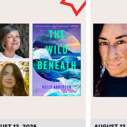
UST 12, 2026
AUGUST 13,