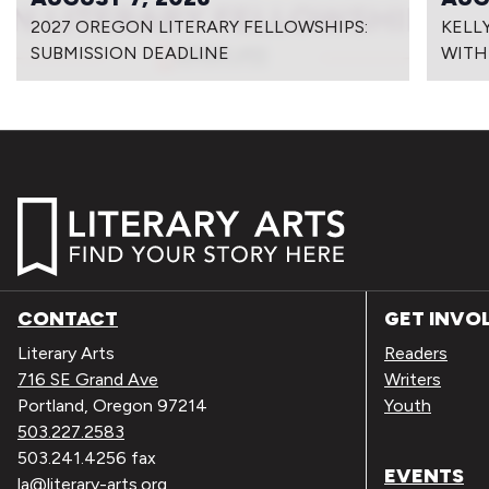
2027 OREGON LITERARY FELLOWSHIPS:
KELL
SUBMISSION DEADLINE
WITH
CONTACT
GET INVO
Literary Arts
Readers
716 SE Grand Ave
Writers
Portland, Oregon 97214
Youth
503.227.2583
503.241.4256 fax
EVENTS
la@literary-arts.org