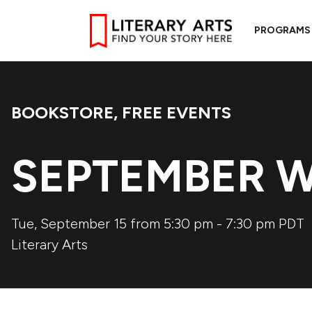
PROGRAMS
BOOKSTORE
,
FREE EVENTS
Event Categories:
SEPTEMBER W
Tue, September 15 from 5:30 pm
-
7:30 pm
PDT
Literary Arts