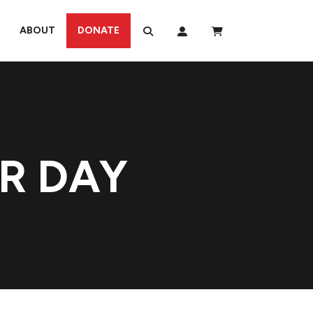
ABOUT
DONATE
R DAY