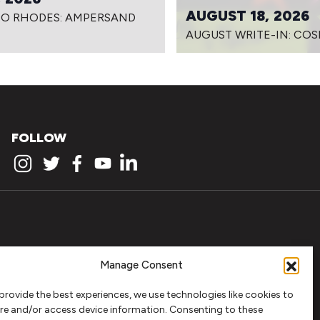
AUGUST 18, 2026
PO RHODES: AMPERSAND
AUGUST WRITE-IN: COS
FOLLOW
Manage Consent
provide the best experiences, we use technologies like cookies to
re and/or access device information. Consenting to these