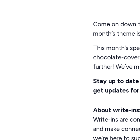
Come on down to 
month’s theme is
This month’s spe
chocolate-cove
further
!
We’ve
ma
Stay up to date
get updates for
About write-ins
Write-ins are co
and make connect
we’re here to su