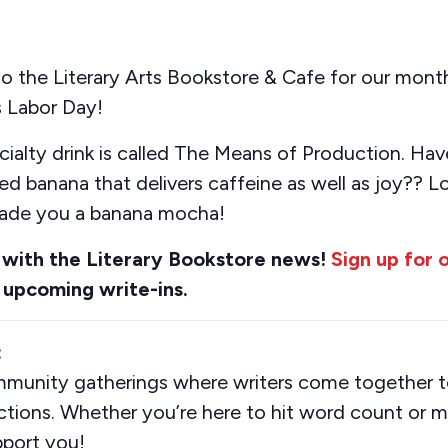
the Literary Arts Bookstore & Cafe for our monthl
 Labor Day!
cialty drink is called The Means of Production.
Hav
red banana
that delivers caffeine as well as
joy??
L
de you a banana mocha!
 with the Literary Bookstore news!
Sign up for 
 upcoming write-ins.
:
mmunity gatherings where writers come together to
ions. Whether you’re here to hit word count or m
pport you!