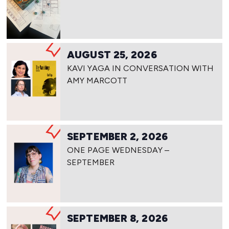
AUGUST 25, 2026
KAVI YAGA IN CONVERSATION WITH
AMY MARCOTT
SEPTEMBER 2, 2026
ONE PAGE WEDNESDAY –
SEPTEMBER
SEPTEMBER 8, 2026