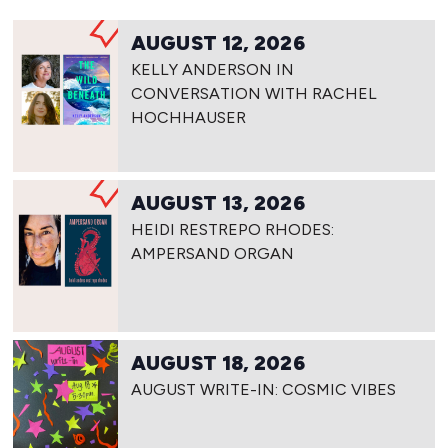
AUGUST 12, 2026
KELLY ANDERSON IN
CONVERSATION WITH RACHEL
HOCHHAUSER
AUGUST 13, 2026
HEIDI RESTREPO RHODES:
AMPERSAND ORGAN
AUGUST 18, 2026
AUGUST WRITE-IN: COSMIC VIBES