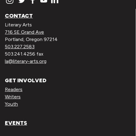
CONTACT
Literary Arts
716 SE Grand Ave
Portland, Oregon 97214
503.227.2583
503.241.4256 fax
la@literary-arts.org
GET INVOLVED
Readers
Writers
Youth
EVENTS