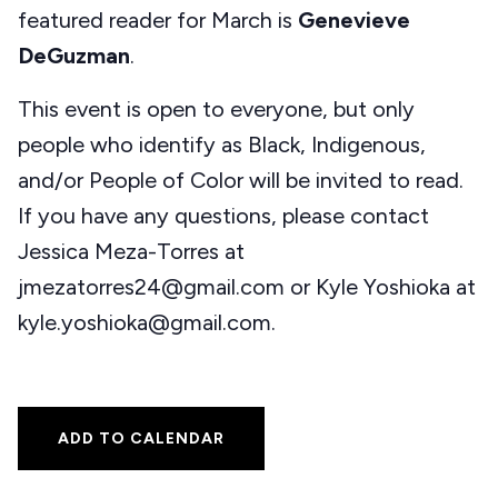
featured reader for March is
Genevieve
DeGuzman
.
This event is open to everyone, but only
people who identify as Black, Indigenous,
and/or People of Color will be invited to read.
If you have any questions, please contact
Jessica Meza-Torres at
jmezatorres24@gmail.com or Kyle Yoshioka at
kyle.yoshioka@gmail.com.
ADD TO CALENDAR