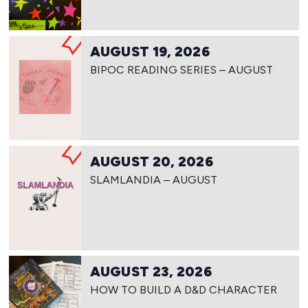
AUGUST 19, 2026
BIPOC READING SERIES – AUGUST
AUGUST 20, 2026
SLAMLANDIA – AUGUST
AUGUST 23, 2026
HOW TO BUILD A D&D CHARACTER