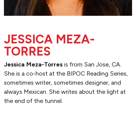
JESSICA MEZA-
TORRES
Jessica Meza-Torres
is from San Jose, CA.
She is a co-host at the BIPOC Reading Series,
sometimes writer, sometimes designer, and
always Mexican. She writes about the light at
the end of the tunnel.
READ MORE