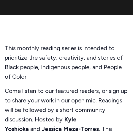
This monthly reading series is intended to
prioritize the safety, creativity, and stories of
Black people, Indigenous people, and People
of Color.
Come listen to our featured readers, or sign up
to share your work in our open mic. Readings
will be followed by a short community
discussion. Hosted by
Kyle
Yoshioka
and
Jessica Meza-Torres
. The