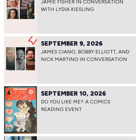
JAMIE FISHER IN CONVERSATION
WITH LYDIA KIESLING
SEPTEMBER 9, 2026
JAMES CIANO, BOBBY ELLIOTT, AND
NICK MARTINO IN CONVERSATION
SEPTEMBER 10, 2026
DO YOU LIKE ME?: A COMICS
READING EVENT