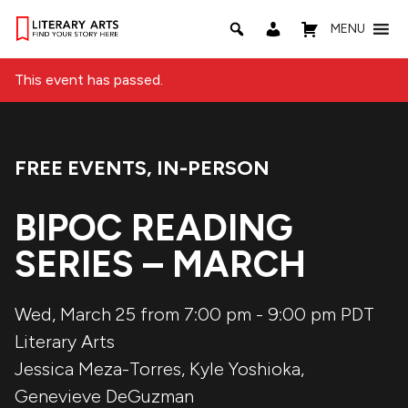
MENU
This event has passed.
FREE EVENTS
,
IN-PERSON
Event Categories:
BIPOC READING
SERIES – MARCH
Wed, March 25 from 7:00 pm
-
9:00 pm
PDT
Literary Arts
Jessica Meza-Torres
,
Kyle Yoshioka
,
Genevieve DeGuzman