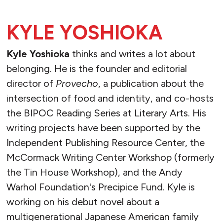
KYLE YOSHIOKA
Kyle Yoshioka
thinks and writes a lot about
belonging. He is the founder and editorial
director of
Provecho
, a publication about the
intersection of food and identity, and co-hosts
the BIPOC Reading Series at Literary Arts. His
writing projects have been supported by the
Independent Publishing Resource Center, the
McCormack Writing Center Workshop (formerly
the Tin House Workshop), and the Andy
Warhol Foundation's Precipice Fund. Kyle is
working on his debut novel about a
multigenerational Japanese American family