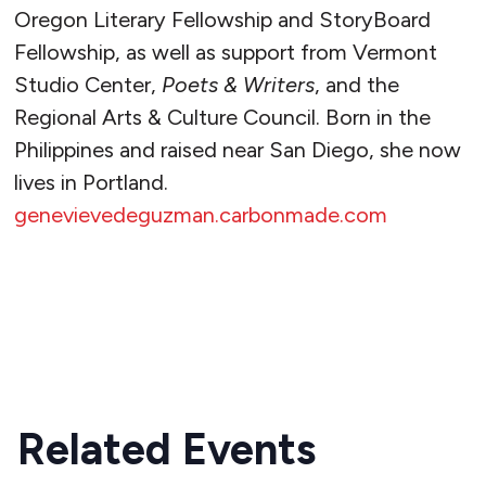
Oregon Literary Fellowship and StoryBoard
Fellowship, as well as support from Vermont
Studio Center,
Poets & Writers
, and the
Regional Arts & Culture Council. Born in the
Philippines and raised near San Diego, she now
lives in Portland.
genevievedeguzman.carbonmade.com
READ MORE
Related Events