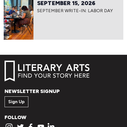
SEPTEMBER 15, 2026
SEPTEMBER WRITE-IN: LABOR DAY
NEWSLETTER SIGNUP
Sign Up
FOLLOW