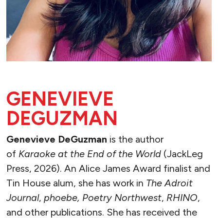
GENEVIEVE
DEGUZMAN
Genevieve DeGuzman
is the author
of
Karaoke at the End of the World
(JackLeg
Press, 2026). An Alice James Award finalist and
Tin House alum, she has work in
The Adroit
Journal
,
phoebe, Poetry Northwest
,
RHINO
,
and other publications. She has received the