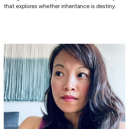
that explores whether inheritance is destiny.
READ MORE