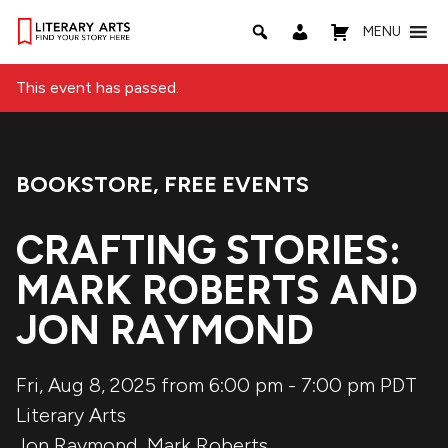
MENU
This event has passed.
BOOKSTORE
,
FREE EVENTS
Event Categories:
CRAFTING STORIES:
MARK ROBERTS AND
JON RAYMOND
Fri, Aug 8, 2025 from 6:00 pm
-
7:00 pm
PDT
Literary Arts
Jon Raymond
,
Mark Roberts