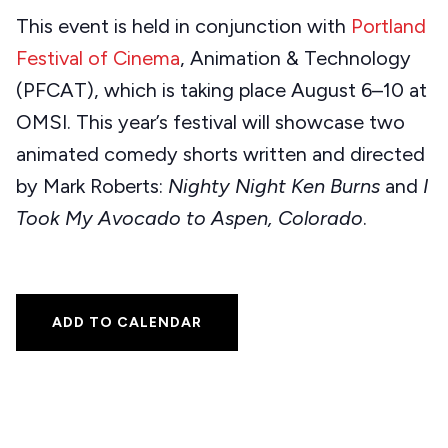
This event is held in conjunction with
Portland
Festival of Cinema
, Animation & Technology
(PFCAT), which is taking place August 6–10 at
OMSI. This year’s festival will showcase two
animated comedy shorts written and directed
by Mark Roberts:
Nighty Night Ken Burns
and
I
Took My Avocado to Aspen, Colorado
.
ADD TO CALENDAR