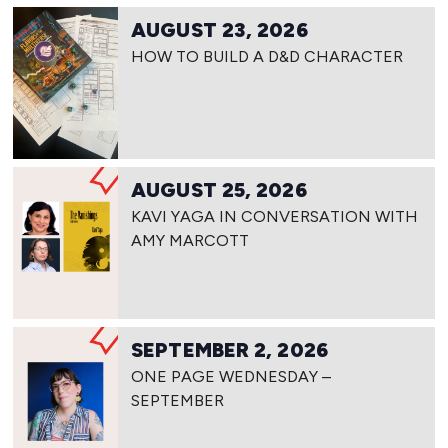
AUGUST 23, 2026
HOW TO BUILD A D&D CHARACTER
AUGUST 25, 2026
KAVI YAGA IN CONVERSATION WITH
AMY MARCOTT
SEPTEMBER 2, 2026
ONE PAGE WEDNESDAY –
SEPTEMBER