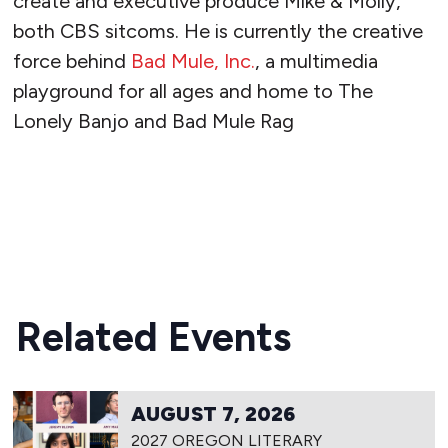
create and executive produce Mike & Molly,
both CBS sitcoms. He is currently the creative
force behind
Bad Mule, Inc.
, a multimedia
playground for all ages and home to The
Lonely Banjo and Bad Mule Rag
READ MORE
Related Events
AUGUST 7, 2026
2027 OREGON LITERARY