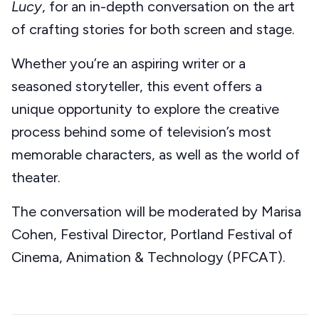
Lucy
, for an in-depth conversation on the art
of crafting stories for both screen and stage.
Whether you’re an aspiring writer or a
seasoned storyteller, this event offers a
unique opportunity to explore the creative
process behind some of television’s most
memorable characters, as well as the world of
theater.
The conversation will be moderated by Marisa
Cohen, Festival Director, Portland Festival of
Cinema, Animation & Technology (PFCAT).