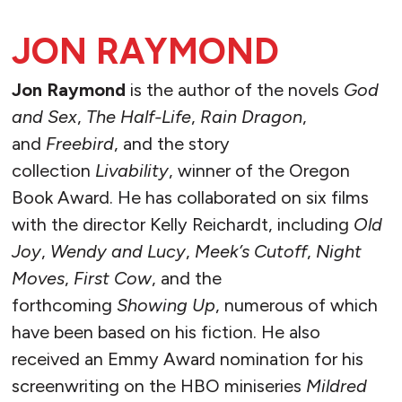
JON RAYMOND
Jon Raymond
is the author of the novels
God
and Sex
,
The Half-Life
,
Rain Dragon
,
and
Freebird
, and the story
collection
Livability
, winner of the Oregon
Book Award. He has collaborated on six films
with the director Kelly Reichardt, including
Old
Joy
,
Wendy and Lucy
,
Meek’s Cutoff
,
Night
Moves
,
First Cow
, and the
forthcoming
Showing Up
, numerous of which
have been based on his fiction. He also
received an Emmy Award nomination for his
screenwriting on the HBO miniseries
Mildred