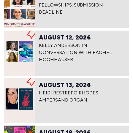
FELLOWSHIPS: SUBMISSION
DEADLINE
AUGUST 12, 2026
KELLY ANDERSON IN
CONVERSATION WITH RACHEL
HOCHHAUSER
AUGUST 13, 2026
HEIDI RESTREPO RHODES:
AMPERSAND ORGAN
AUGUST 18, 2026