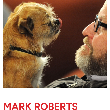
MARK ROBERTS