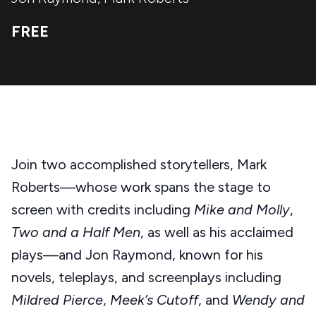
FREE
Join two accomplished storytellers, Mark
Roberts—whose work spans the stage to
screen with credits including
Mike and Molly
,
Two and a Half Men
, as well as his acclaimed
plays—and Jon Raymond, known for his
novels, teleplays, and screenplays including
Mildred Pierce
,
Meek’s Cutoff
, and
Wendy and