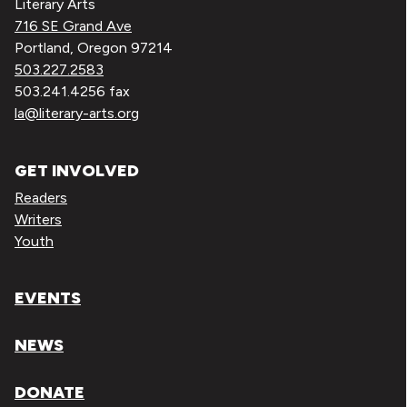
Literary Arts
716 SE Grand Ave
Portland, Oregon 97214
503.227.2583
503.241.4256 fax
la@literary-arts.org
GET INVOLVED
Readers
Writers
Youth
EVENTS
NEWS
DONATE