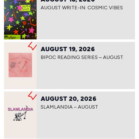
AUGUST WRITE-IN: COSMIC VIBES
AUGUST 19, 2026
BIPOC READING SERIES – AUGUST
AUGUST 20, 2026
SLAMLANDIA – AUGUST