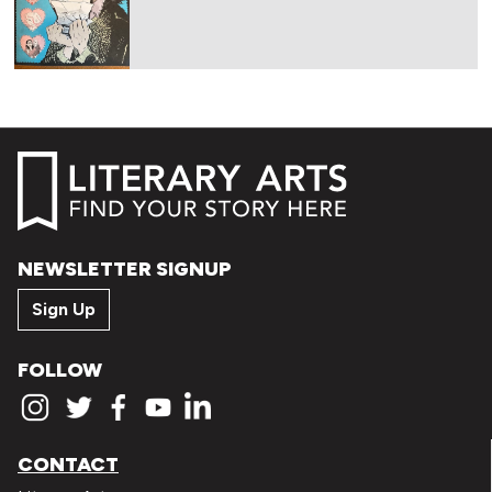
NEWSLETTER SIGNUP
Sign Up
FOLLOW
CONTACT