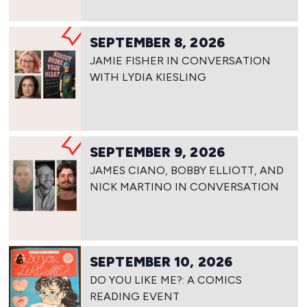
SEPTEMBER 8, 2026
JAMIE FISHER IN CONVERSATION
WITH LYDIA KIESLING
SEPTEMBER 9, 2026
JAMES CIANO, BOBBY ELLIOTT, AND
NICK MARTINO IN CONVERSATION
SEPTEMBER 10, 2026
DO YOU LIKE ME?: A COMICS
READING EVENT