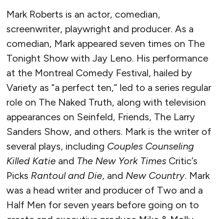
Mark Roberts is an actor, comedian,
screenwriter, playwright and producer. As a
comedian, Mark appeared seven times on The
Tonight Show with Jay Leno. His performance
at the Montreal Comedy Festival, hailed by
Variety as “a perfect ten,” led to a series regular
role on The Naked Truth, along with television
appearances on Seinfeld, Friends, The Larry
Sanders Show, and others. Mark is the writer of
several plays, including
Couples Counseling
Killed Katie
and
The New York Times
Critic’s
Picks
Rantoul and Die
, and
New Country
. Mark
was a head writer and producer of Two and a
Half Men for seven years before going on to