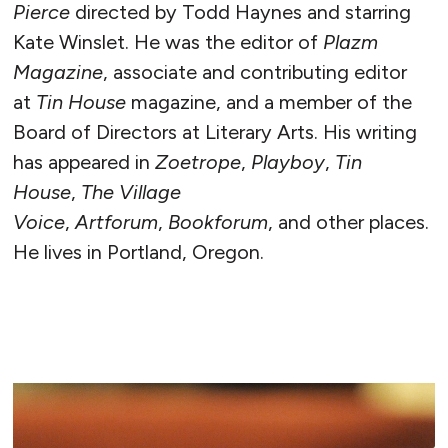
Pierce
directed by Todd Haynes and starring
Kate Winslet. He was the editor of
Plazm
Magazine
, associate and contributing editor
at
Tin House
magazine, and a member of the
Board of Directors at Literary Arts. His writing
has appeared in
Zoetrope
,
Playboy
,
Tin
House
,
The Village
Voice
,
Artforum
,
Bookforum
, and other places.
He lives in Portland, Oregon.
READ MORE