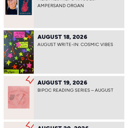
AMPERSAND ORGAN
AUGUST 18, 2026
AUGUST WRITE-IN: COSMIC VIBES
AUGUST 19, 2026
BIPOC READING SERIES – AUGUST