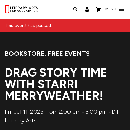
MENU
This event has passed.
BOOKSTORE
,
FREE EVENTS
Event Categories:
DRAG STORY TIME
WITH STARRI
MERRYWEATHER!
Fri, Jul 11, 2025 from 2:00 pm
-
3:00 pm
PDT
Literary Arts