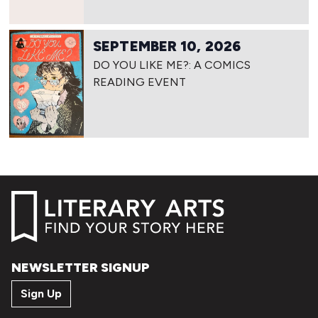
SEPTEMBER 10, 2026
DO YOU LIKE ME?: A COMICS
READING EVENT
NEWSLETTER SIGNUP
Sign Up