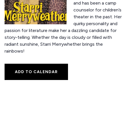
and has been a camp
counselor for children’s
theater in the past. Her
quirky personality and
passion for literature make her a dazzling candidate for
story-telling. Whether the day is cloudy or filled with
radiant sunshine, Starri Merrywhether brings the
rainbows!
ADD TO CALENDAR