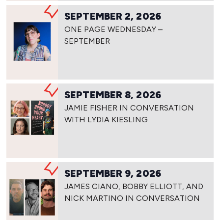
SEPTEMBER 2, 2026
ONE PAGE WEDNESDAY –
SEPTEMBER
SEPTEMBER 8, 2026
JAMIE FISHER IN CONVERSATION
WITH LYDIA KIESLING
SEPTEMBER 9, 2026
JAMES CIANO, BOBBY ELLIOTT, AND
NICK MARTINO IN CONVERSATION