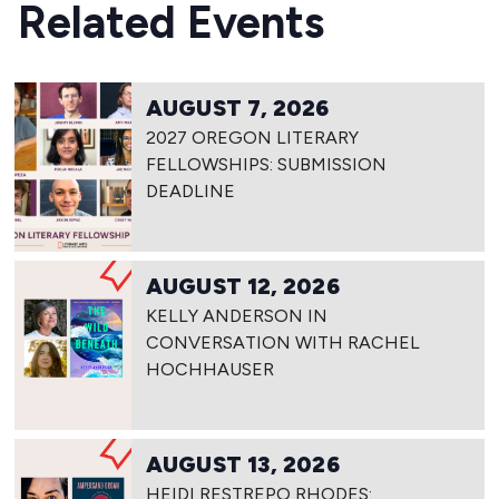
Related Events
AUGUST 7, 2026
2027 OREGON LITERARY
FELLOWSHIPS: SUBMISSION
DEADLINE
AUGUST 12, 2026
KELLY ANDERSON IN
CONVERSATION WITH RACHEL
HOCHHAUSER
AUGUST 13, 2026
HEIDI RESTREPO RHODES: