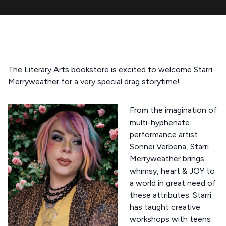
The Literary Arts bookstore is excited to welcome Starri
Merryweather for a very special drag storytime!
From the imagination of
multi-hyphenate
performance artist
Sonnei Verbena, Starri
Merryweather brings
whimsy, heart & JOY to
a world in great need of
these attributes. Starri
has taught creative
workshops with teens