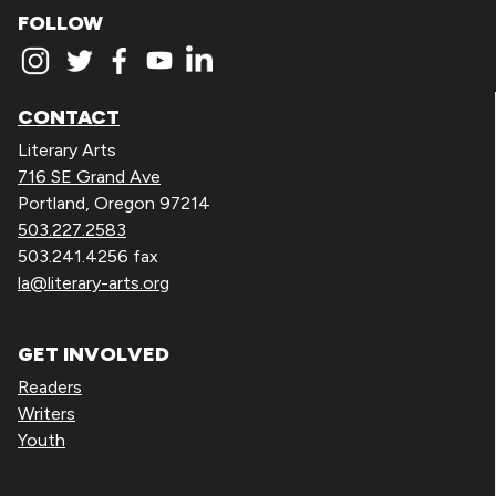
FOLLOW
CONTACT
Literary Arts
716 SE Grand Ave
Portland, Oregon 97214
503.227.2583
503.241.4256 fax
la@literary-arts.org
GET INVOLVED
Readers
Writers
Youth