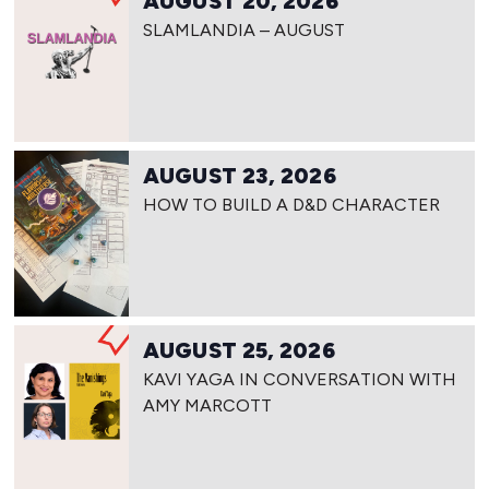
AUGUST 20, 2026
SLAMLANDIA – AUGUST
AUGUST 23, 2026
HOW TO BUILD A D&D CHARACTER
AUGUST 25, 2026
KAVI YAGA IN CONVERSATION WITH
AMY MARCOTT