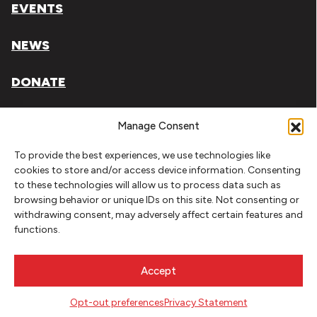
EVENTS
NEWS
DONATE
Literary Arts, Inc. is a tax-exempt organization under
Manage Consent
section 501(c)(3) of the Internal Revenue Code.
To provide the best experiences, we use technologies like
Tax ID# 93-0909494
cookies to store and/or access device information. Consenting
to these technologies will allow us to process data such as
Privacy Policy
browsing behavior or unique IDs on this site. Not consenting or
withdrawing consent, may adversely affect certain features and
Do Not Sell or Share My Personal Information
functions.
Copyright © 2026 Literary Arts
Made by
Needmore Designs
Accept
Opt-out preferences
Privacy Statement