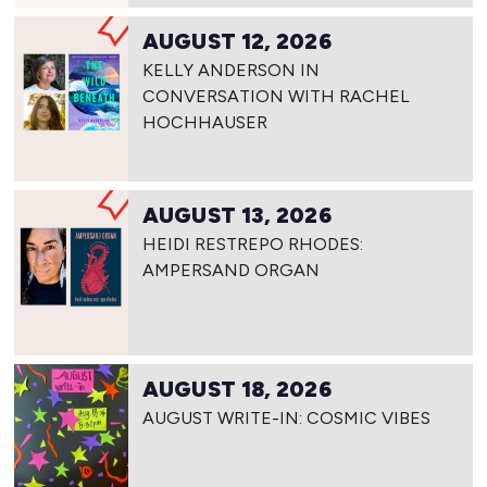
AUGUST 12, 2026
KELLY ANDERSON IN
CONVERSATION WITH RACHEL
HOCHHAUSER
AUGUST 13, 2026
HEIDI RESTREPO RHODES:
AMPERSAND ORGAN
AUGUST 18, 2026
AUGUST WRITE-IN: COSMIC VIBES