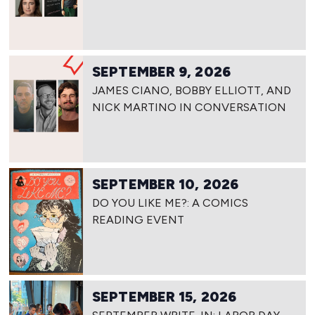
SEPTEMBER 9, 2026
JAMES CIANO, BOBBY ELLIOTT, AND
NICK MARTINO IN CONVERSATION
SEPTEMBER 10, 2026
DO YOU LIKE ME?: A COMICS
READING EVENT
SEPTEMBER 15, 2026