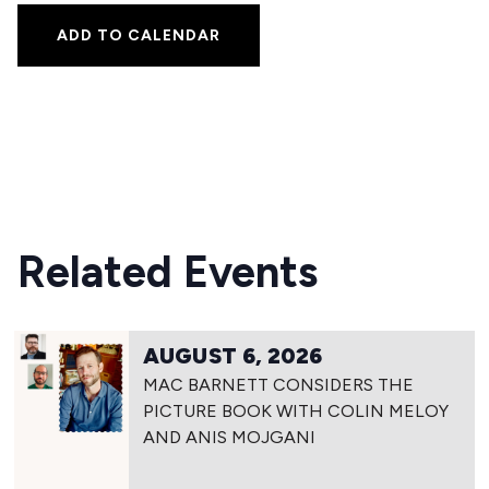
ADD TO CALENDAR
Related Events
AUGUST 6, 2026
MAC BARNETT CONSIDERS THE
PICTURE BOOK WITH COLIN MELOY
AND ANIS MOJGANI