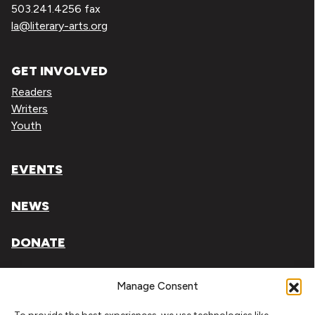
503.241.4256 fax
la@literary-arts.org
GET INVOLVED
Readers
Writers
Youth
EVENTS
NEWS
DONATE
Literary Arts, Inc. is a tax-exempt organization under
Manage Consent
section 501(c)(3) of the Internal Revenue Code.