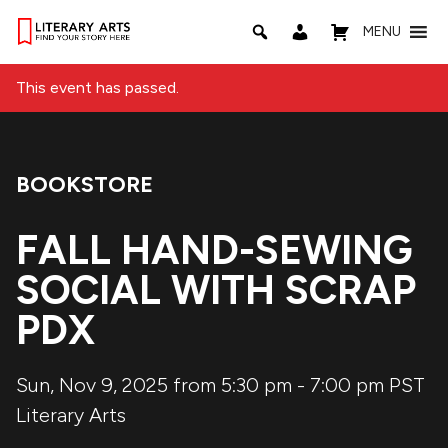
MENU
This event has passed.
BOOKSTORE
Event Category:
FALL HAND-SEWING
SOCIAL WITH SCRAP
PDX
Sun, Nov 9, 2025 from 5:30 pm
-
7:00 pm
PST
Literary Arts