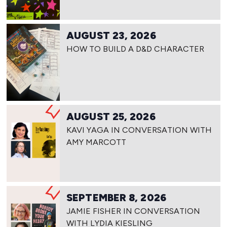
AUGUST 23, 2026
HOW TO BUILD A D&D CHARACTER
AUGUST 25, 2026
KAVI YAGA IN CONVERSATION WITH
AMY MARCOTT
SEPTEMBER 8, 2026
JAMIE FISHER IN CONVERSATION
WITH LYDIA KIESLING