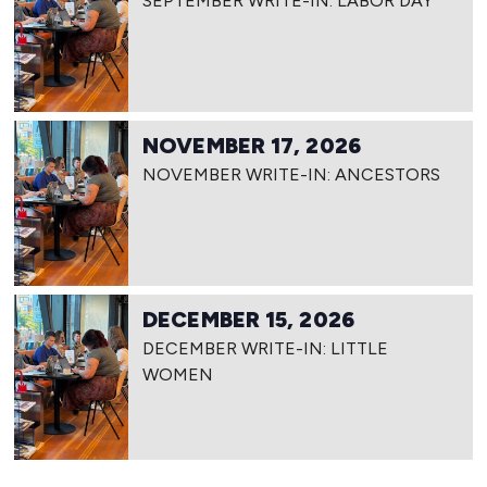
SEPTEMBER WRITE-IN: LABOR DAY
NOVEMBER 17, 2026
NOVEMBER WRITE-IN: ANCESTORS
DECEMBER 15, 2026
DECEMBER WRITE-IN: LITTLE
WOMEN