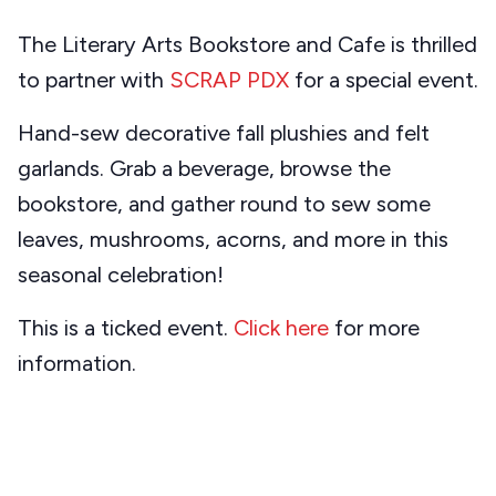
The Literary Arts Bookstore and Cafe is thrilled
to partner with
SCRAP PDX
for a special event.
Hand-sew decorative fall plushies and felt
garlands. Grab a beverage, browse the
bookstore, and gather round to sew some
leaves, mushrooms, acorns, and more in this
seasonal celebration!
This is a ticked event.
Click here
for more
information.