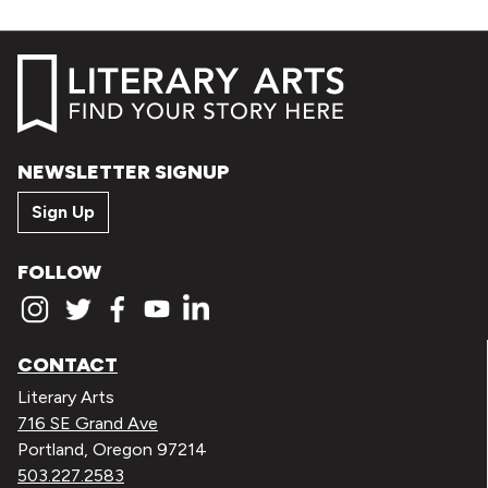
NEWSLETTER SIGNUP
Sign Up
FOLLOW
CONTACT
Literary Arts
716 SE Grand Ave
Portland, Oregon 97214
503.227.2583