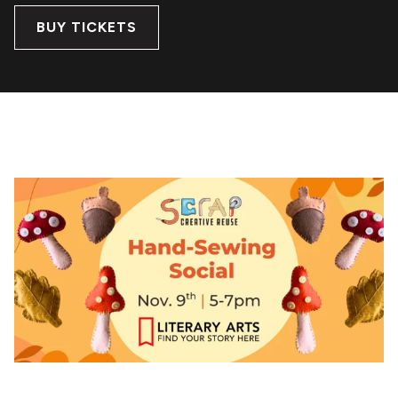
BUY TICKETS