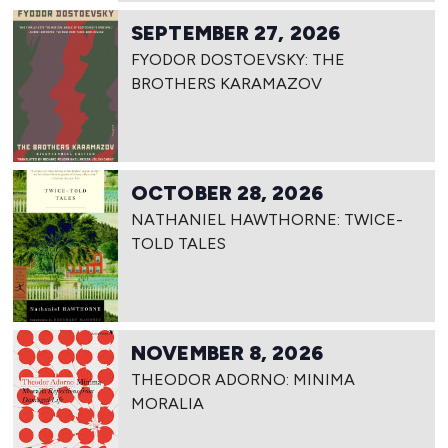
SEPTEMBER 27, 2026
FYODOR DOSTOEVSKY: THE
BROTHERS KARAMAZOV
OCTOBER 28, 2026
NATHANIEL HAWTHORNE: TWICE-
TOLD TALES
NOVEMBER 8, 2026
THEODOR ADORNO: MINIMA
MORALIA