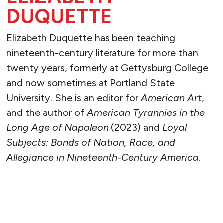
DUQUETTE
Elizabeth Duquette has been teaching
nineteenth-century literature for more than
twenty years, formerly at Gettysburg College
and now sometimes at Portland State
University. She is an editor for
American Art
,
and the author of
American Tyrannies in the
Long Age of Napoleon
(2023) and
Loyal
Subjects: Bonds of Nation, Race, and
Allegiance in Nineteenth-Century America
.
READ MORE