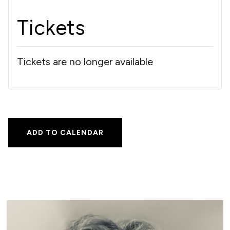
Tickets
Tickets are no longer available
ADD TO CALENDAR