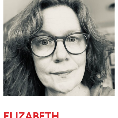
ELIZABETH