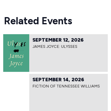
Related Events
SEPTEMBER 12, 2026
JAMES JOYCE: ULYSSES
SEPTEMBER 14, 2026
FICTION OF TENNESSEE WILLIAMS