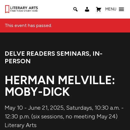
MENU
This event has passed.
DELVE READERS SEMINARS
,
IN-
Event Categories:
PERSON
HERMAN MELVILLE:
MOBY-DICK
May 10 - June 21, 2025, Saturdays, 10:30 a.m. -
12:30 p.m. (six sessions, no meeting May 24)
Literary Arts