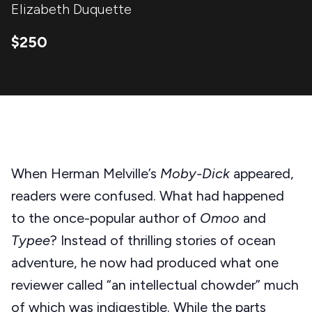
Elizabeth Duquette
$250
When Herman Melville’s
Moby-Dick
appeared,
readers were confused. What had happened
to the once-popular author of
Omoo
and
Typee
? Instead of thrilling stories of ocean
adventure, he now had produced what one
reviewer called “an intellectual chowder” much
of which was indigestible. While the parts