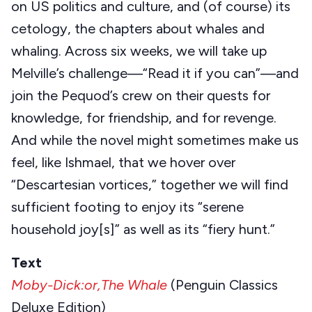
on US politics and culture, and (of course) its
cetology, the chapters about whales and
whaling. Across six weeks, we will take up
Melville’s challenge—“Read it if you can”—and
join the Pequod’s crew on their quests for
knowledge, for friendship, and for revenge.
And while the novel might sometimes make us
feel, like Ishmael, that we hover over
“Descartesian vortices,” together we will find
sufficient footing to enjoy its “serene
household joy[s]” as well as its “fiery hunt.”
Text
Moby-Dick:or,The Whale
(Penguin Classics
Deluxe Edition)