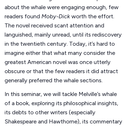
about the whale were engaging enough, few
readers found
Moby-Dick
worth the effort.
The novel received scant attention and
languished, mainly unread, until its rediscovery
in the twentieth century. Today, it’s hard to
imagine either that what many consider the
greatest American novel was once utterly
obscure or that the few readers it did attract
generally preferred the whale sections.
In this seminar, we will tackle Melville’s whale
of a book, exploring its philosophical insights,
its debts to other writers (especially
Shakespeare and Hawthorne), its commentary