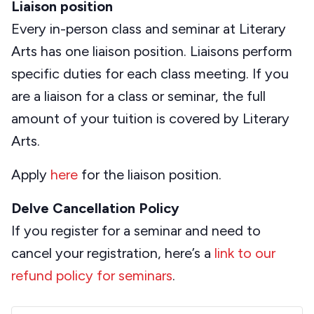
Liaison position
Every in-person class and seminar at Literary
Arts has one liaison position. Liaisons perform
specific duties for each class meeting. If you
are a liaison for a class or seminar, the full
amount of your tuition is covered by Literary
Arts.
Apply
here
for the liaison position.
Delve Cancellation Policy
If you register for a seminar and need to
cancel your registration, here’s a
link to our
refund policy for seminars
.