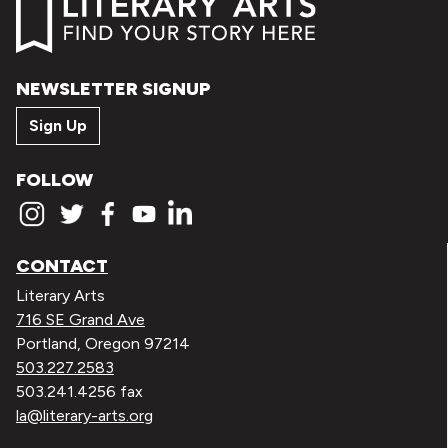
NEWSLETTER SIGNUP
Sign Up
FOLLOW
CONTACT
Literary Arts
716 SE Grand Ave
Portland, Oregon 97214
503.227.2583
503.241.4256 fax
la@literary-arts.org