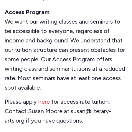
Access Program
We want our writing classes and seminars to
be accessible to everyone, regardless of
income and background. We understand that
our tuition structure can present obstacles for
some people. Our Access Program offers
writing class and seminar tuitions at a reduced
rate. Most seminars have at least one access
spot available.
Please apply
here
for access rate tuition.
Contact Susan Moore at susan@literary-
arts.org if you have questions.