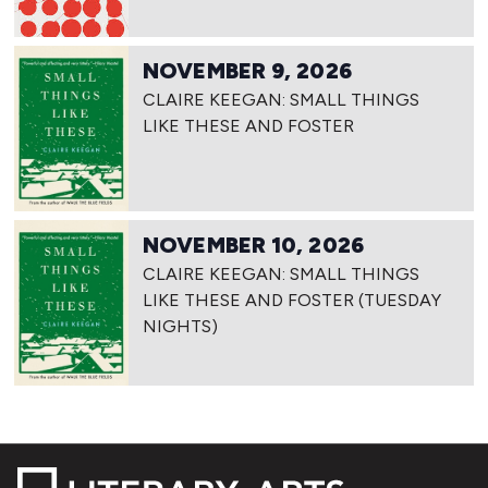
NOVEMBER 9, 2026
CLAIRE KEEGAN: SMALL THINGS
LIKE THESE AND FOSTER
NOVEMBER 10, 2026
CLAIRE KEEGAN: SMALL THINGS
LIKE THESE AND FOSTER (TUESDAY
NIGHTS)