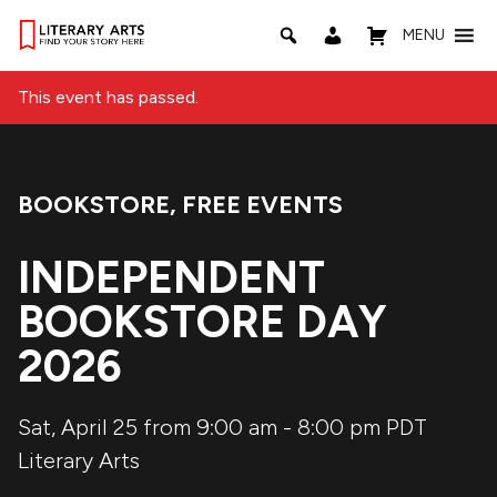
MENU
This event has passed.
BOOKSTORE
,
FREE EVENTS
Event Categories:
INDEPENDENT
BOOKSTORE DAY
2026
Sat, April 25 from 9:00 am
-
8:00 pm
PDT
Literary Arts