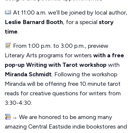
At 11:00 a.m. we’ll be joined by local author,
Leslie Barnard Booth
, for a special
story
time
.
From 1:00 p.m. to 3:00 p.m., preview
Literary Arts programs for writers
with a free
pop-up Writing with Tarot workshop
with
Miranda Schmidt
. Following the workshop
Miranda will be offering free 10 minute tarot
reads for creative questions for writers from
3:30-4:30.
→ We are honored to be among many
amazing Central Eastside indie bookstores and