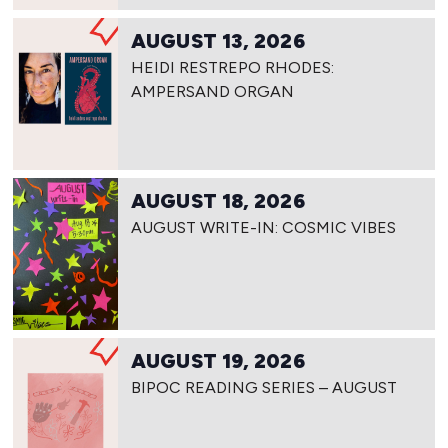
AUGUST 13, 2026
HEIDI RESTREPO RHODES:
AMPERSAND ORGAN
AUGUST 18, 2026
AUGUST WRITE-IN: COSMIC VIBES
AUGUST 19, 2026
BIPOC READING SERIES – AUGUST