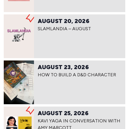
AUGUST 20, 2026
SLAMLANDIA – AUGUST
AUGUST 23, 2026
HOW TO BUILD A D&D CHARACTER
AUGUST 25, 2026
KAVI YAGA IN CONVERSATION WITH
AMY MARCOTT