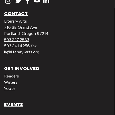
CONTACT
Literary Arts
716 SE Grand Ave
Portland, Oregon 97214
503.227.2583
503.241.4256 fax
la@literary-arts.org
GET INVOLVED
Readers
Writers
Youth
EVENTS