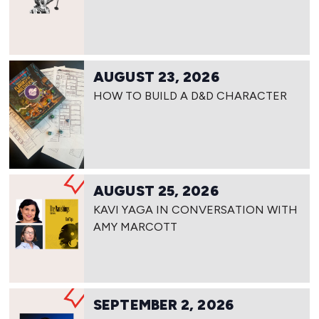
AUGUST 23, 2026
HOW TO BUILD A D&D CHARACTER
AUGUST 25, 2026
KAVI YAGA IN CONVERSATION WITH
AMY MARCOTT
SEPTEMBER 2, 2026