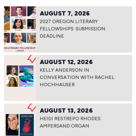
AUGUST 7, 2026
2027 OREGON LITERARY
FELLOWSHIPS: SUBMISSION
DEADLINE
AUGUST 12, 2026
KELLY ANDERSON IN
CONVERSATION WITH RACHEL
HOCHHAUSER
AUGUST 13, 2026
HEIDI RESTREPO RHODES:
AMPERSAND ORGAN