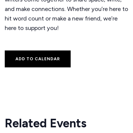
and make connections. Whether you’re here to
hit word count or make a new friend, we’re
here to support you!
ADD TO CALENDAR
Related Events