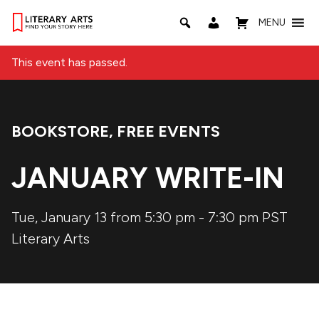
MENU
This event has passed.
BOOKSTORE
,
FREE EVENTS
Event Categories:
JANUARY WRITE-IN
Tue, January 13 from 5:30 pm
-
7:30 pm
PST
Literary Arts