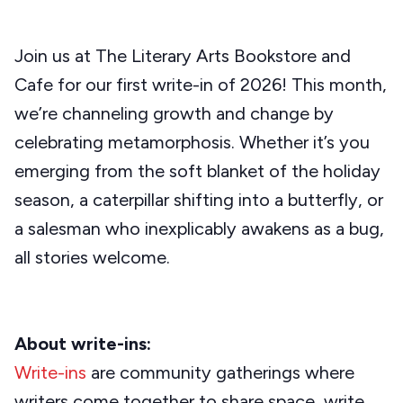
Join us at The Literary Arts Bookstore and
Cafe for our first write-in of 2026! This month,
we’re channeling growth and change by
celebrating metamorphosis. Whether it’s you
emerging from the soft blanket of the holiday
season, a caterpillar shifting into a butterfly, or
a salesman who inexplicably awakens as a bug,
all stories welcome.
About write-ins:
Write-ins
are community gatherings where
writers come together to share space, write,