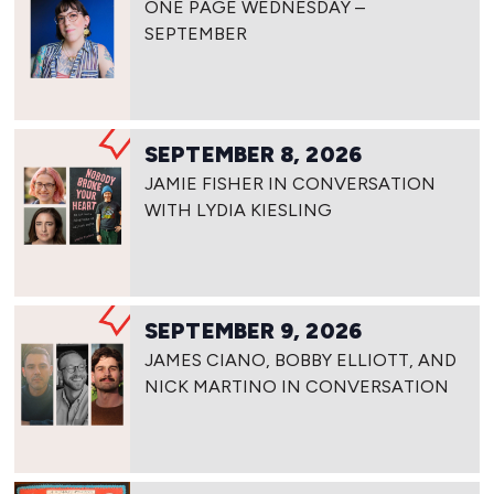
ONE PAGE WEDNESDAY –
SEPTEMBER
SEPTEMBER 8, 2026
JAMIE FISHER IN CONVERSATION
WITH LYDIA KIESLING
SEPTEMBER 9, 2026
JAMES CIANO, BOBBY ELLIOTT, AND
NICK MARTINO IN CONVERSATION