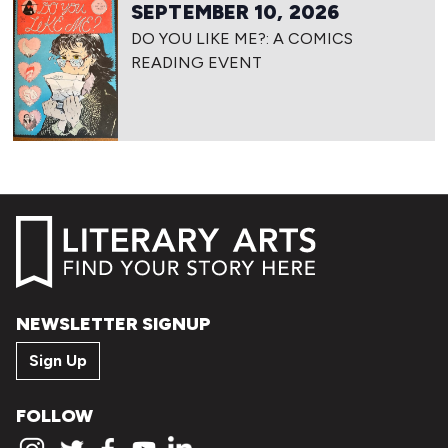
SEPTEMBER 10, 2026
DO YOU LIKE ME?: A COMICS
READING EVENT
NEWSLETTER SIGNUP
Sign Up
FOLLOW