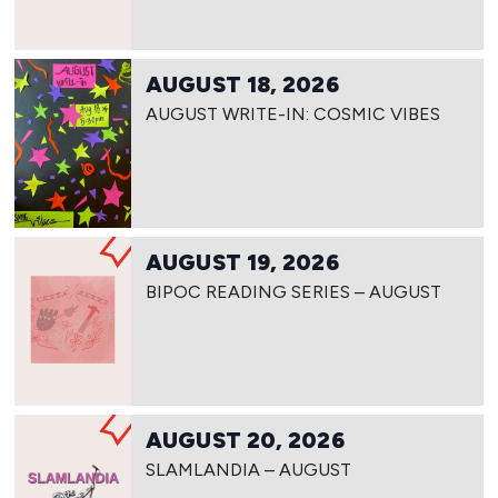
AUGUST 18, 2026
AUGUST WRITE-IN: COSMIC VIBES
AUGUST 19, 2026
BIPOC READING SERIES – AUGUST
AUGUST 20, 2026
SLAMLANDIA – AUGUST