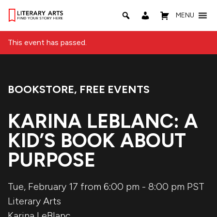
MENU
This event has passed.
BOOKSTORE
,
FREE EVENTS
Event Categories:
KARINA LEBLANC: A
KID’S BOOK ABOUT
PURPOSE
Tue, February 17 from 6:00 pm
-
8:00 pm
PST
Literary Arts
Karina LeBlanc