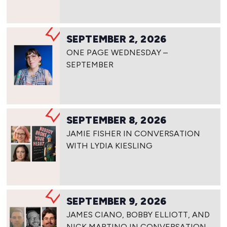
SEPTEMBER 2, 2026
ONE PAGE WEDNESDAY –
SEPTEMBER
SEPTEMBER 8, 2026
JAMIE FISHER IN CONVERSATION
WITH LYDIA KIESLING
SEPTEMBER 9, 2026
JAMES CIANO, BOBBY ELLIOTT, AND
NICK MARTINO IN CONVERSATION