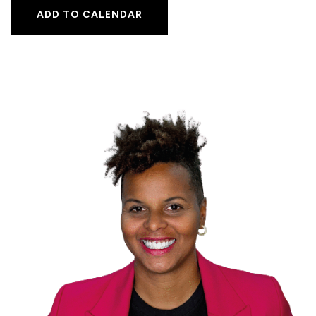
ADD TO CALENDAR