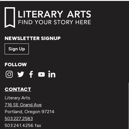
NEWSLETTER SIGNUP
Sign Up
FOLLOW
CONTACT
Literary Arts
716 SE Grand Ave
Portland, Oregon 97214
503.227.2583
503.241.4256 fax