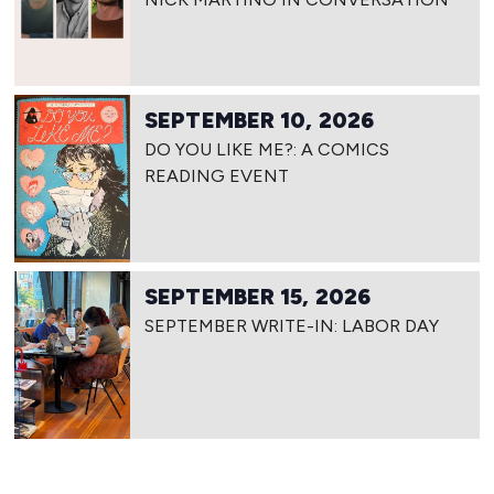
SEPTEMBER 10, 2026
DO YOU LIKE ME?: A COMICS
READING EVENT
SEPTEMBER 15, 2026
SEPTEMBER WRITE-IN: LABOR DAY