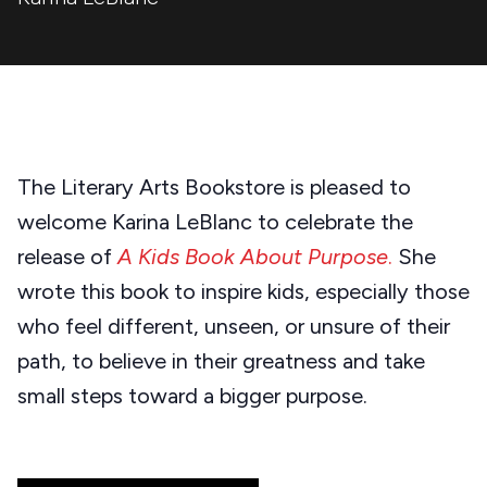
The Literary Arts Bookstore is pleased to
welcome Karina LeBlanc to celebrate the
release of
A Kids Book About Purpose
.
She
wrote this book to inspire kids, especially those
who feel different, unseen, or unsure of their
path, to believe in their greatness and take
small steps toward a bigger purpose.