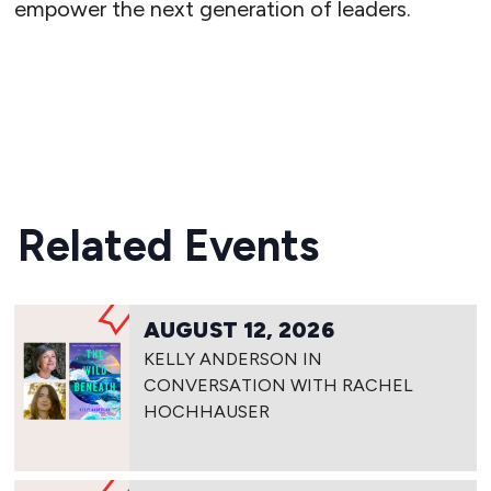
empower the next generation of leaders.
READ MORE
Related Events
AUGUST 12, 2026
KELLY ANDERSON IN
CONVERSATION WITH RACHEL
HOCHHAUSER