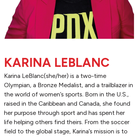
KARINA LEBLANC
Karina LeBlanc(she/her) is a two-time
Olympian, a Bronze Medalist, and a trailblazer in
the world of women’s sports. Born in the U.S.,
raised in the Caribbean and Canada, she found
her purpose through sport and has spent her
life helping others find theirs. From the soccer
field to the global stage, Karina’s mission is to