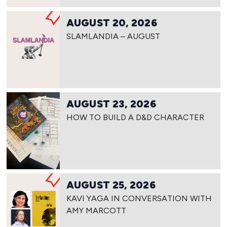
AUGUST 20, 2026
SLAMLANDIA – AUGUST
AUGUST 23, 2026
HOW TO BUILD A D&D CHARACTER
AUGUST 25, 2026
KAVI YAGA IN CONVERSATION WITH
AMY MARCOTT