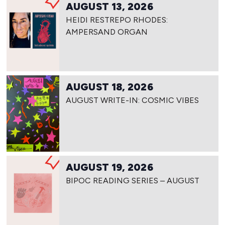
AUGUST 13, 2026
HEIDI RESTREPO RHODES:
AMPERSAND ORGAN
AUGUST 18, 2026
AUGUST WRITE-IN: COSMIC VIBES
AUGUST 19, 2026
BIPOC READING SERIES – AUGUST