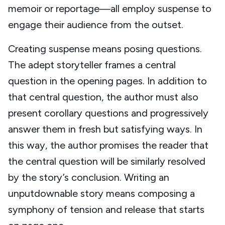
memoir or reportage—all employ suspense to
engage their audience from the outset.
Creating suspense means posing questions.
The adept storyteller frames a central
question in the opening pages. In addition to
that central question, the author must also
present corollary questions and progressively
answer them in fresh but satisfying ways. In
this way, the author promises the reader that
the central question will be similarly resolved
by the story’s conclusion. Writing an
unputdownable story means composing a
symphony of tension and release that starts