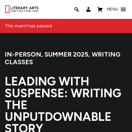
MENU
This event has passed.
IN-PERSON
,
SUMMER 2025
,
WRITING
Event Categories:
CLASSES
LEADING WITH
SUSPENSE: WRITING
THE
UNPUTDOWNABLE
STORY