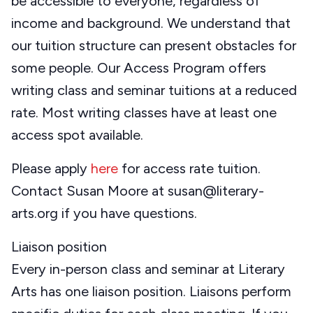
be accessible to everyone, regardless of
income and background. We understand that
our tuition structure can present obstacles for
some people. Our Access Program offers
writing class and seminar tuitions at a reduced
rate. Most writing classes have at least one
access spot available.
Please apply
here
for access rate tuition.
Contact Susan Moore at susan@literary-
arts.org if you have questions.
Liaison position
Every in-person class and seminar at Literary
Arts has one liaison position. Liaisons perform