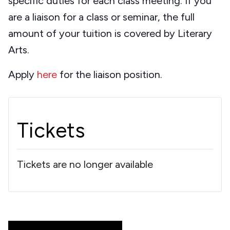
specific duties for each class meeting. If you
are a liaison for a class or seminar, the full
amount of your tuition is covered by Literary
Arts.
Apply
here
for the liaison position.
Tickets
Tickets are no longer available