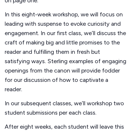
on page one.
In this eight-week workshop, we will focus on
leading with suspense to evoke curiosity and
engagement. In our first class, we’ll discuss the
craft of making big and little promises to the
reader and fulfilling them in fresh but
satisfying ways. Sterling examples of engaging
openings from the canon will provide fodder
for our discussion of how to captivate a
reader.
In our subsequent classes, we’ll workshop two
student submissions per each class.
After eight weeks, each student will leave this