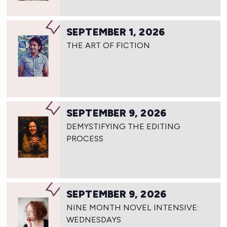
SEPTEMBER 1, 2026
THE ART OF FICTION
SEPTEMBER 9, 2026
DEMYSTIFYING THE EDITING
PROCESS
SEPTEMBER 9, 2026
NINE MONTH NOVEL INTENSIVE:
WEDNESDAYS