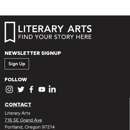
NEWSLETTER SIGNUP
Sign Up
FOLLOW
CONTACT
Literary Arts
716 SE Grand Ave
Portland, Oregon 97214