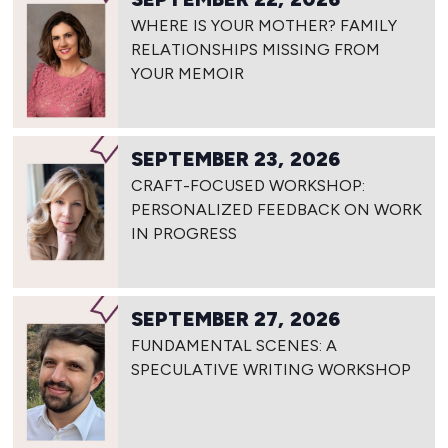
WHERE IS YOUR MOTHER? FAMILY
RELATIONSHIPS MISSING FROM
YOUR MEMOIR
SEPTEMBER 23, 2026
CRAFT-FOCUSED WORKSHOP:
PERSONALIZED FEEDBACK ON WORK
IN PROGRESS
SEPTEMBER 27, 2026
FUNDAMENTAL SCENES: A
SPECULATIVE WRITING WORKSHOP