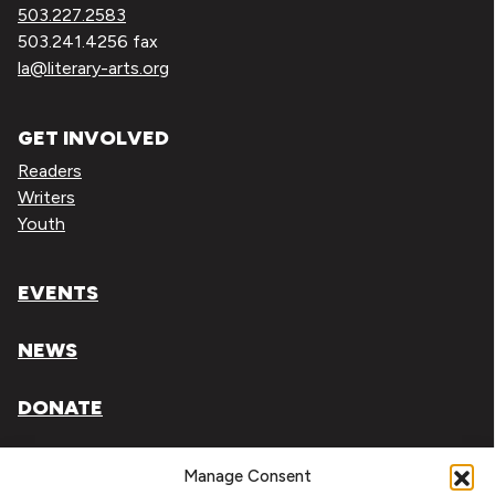
503.227.2583
503.241.4256 fax
la@literary-arts.org
GET INVOLVED
Readers
Writers
Youth
EVENTS
NEWS
DONATE
Literary Arts, Inc. is a tax-exempt organization under
Manage Consent