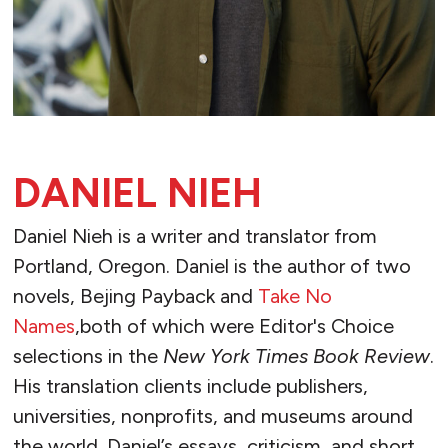
DANIEL NIEH
Daniel Nieh is a writer and translator from
Portland, Oregon. Daniel is the author of two
novels, Bejing Payback and
Take No
Names
,both of which were Editor's Choice
selections in the
New York Times Book Review
.
His translation clients include publishers,
universities, nonprofits, and museums around
the world. Daniel’s essays, criticism, and short