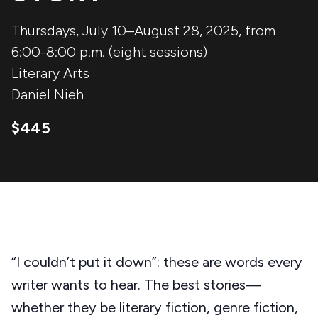
Thursdays, July 10–August 28, 2025, from
6:00-8:00 p.m. (eight sessions)
Literary Arts
Daniel Nieh
$445
“I couldn’t put it down”: these are words every
writer wants to hear. The best stories—
whether they be literary fiction, genre fiction,