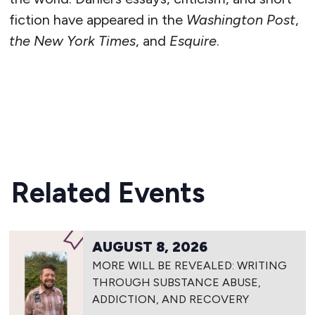
fiction have appeared in the
Washington Post
,
the New York Times
, and
Esquire
.
READ MORE
Related Events
AUGUST 8, 2026
MORE WILL BE REVEALED: WRITING
THROUGH SUBSTANCE ABUSE,
ADDICTION, AND RECOVERY