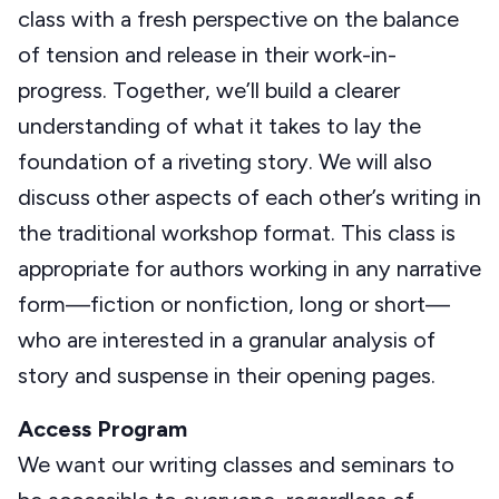
class with a fresh perspective on the balance
of tension and release in their work-in-
progress. Together, we’ll build a clearer
understanding of what it takes to lay the
foundation of a riveting story. We will also
discuss other aspects of each other’s writing in
the traditional workshop format. This class is
appropriate for authors working in any narrative
form—fiction or nonfiction, long or short—
who are interested in a granular analysis of
story and suspense in their opening pages.
Access Program
We want our writing classes and seminars to