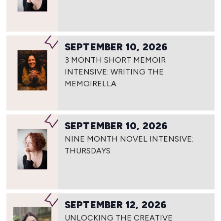
SEPTEMBER 10, 2026
3 MONTH SHORT MEMOIR
INTENSIVE: WRITING THE
MEMOIRELLA
SEPTEMBER 10, 2026
NINE MONTH NOVEL INTENSIVE:
THURSDAYS
SEPTEMBER 12, 2026
UNLOCKING THE CREATIVE