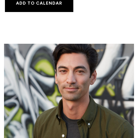
ADD TO CALENDAR