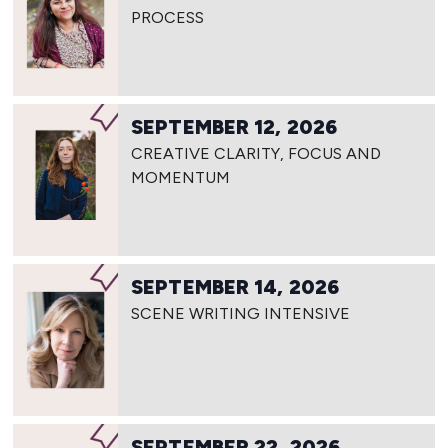
PROCESS
SEPTEMBER 12, 2026
CREATIVE CLARITY, FOCUS AND
MOMENTUM
SEPTEMBER 14, 2026
SCENE WRITING INTENSIVE
SEPTEMBER 22, 2026