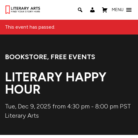
MENU
This event has passed.
BOOKSTORE
,
FREE EVENTS
Event Categories:
LITERARY HAPPY
HOUR
Tue, Dec 9, 2025 from 4:30 pm
-
8:00 pm
PST
Literary Arts