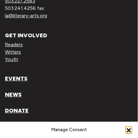
503.227.2583
503.241.4256 fax
la@literary-arts.org
GET INVOLVED
Readers
Writers
Youth
EVENTS
NEWS
DONATE
Literary Arts, Inc. is a tax-exempt organization under
Manage Consent
section 501(c)(3) of the Internal Revenue Code.