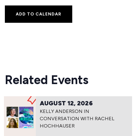
ADD TO CALENDAR
Related Events
AUGUST 12, 2026
KELLY ANDERSON IN
CONVERSATION WITH RACHEL
HOCHHAUSER