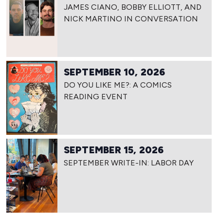
JAMES CIANO, BOBBY ELLIOTT, AND
NICK MARTINO IN CONVERSATION
SEPTEMBER 10, 2026
DO YOU LIKE ME?: A COMICS
READING EVENT
SEPTEMBER 15, 2026
SEPTEMBER WRITE-IN: LABOR DAY