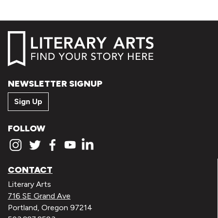
NEWSLETTER SIGNUP
Sign Up
FOLLOW
CONTACT
Literary Arts
716 SE Grand Ave
Portland, Oregon 97214