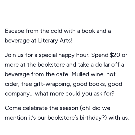
Escape from the cold with a book and a
beverage at Literary Arts!
Join us for a special happy hour. Spend $20 or
more at the bookstore and take a dollar off a
beverage from the cafe! Mulled wine, hot
cider, free gift-wrapping, good books, good
company… what more could you ask for?
Come celebrate the season (oh! did we
mention it’s our bookstore’s birthday?) with us.