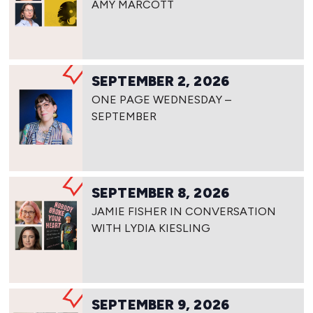
AMY MARCOTT
SEPTEMBER 2, 2026
ONE PAGE WEDNESDAY –
SEPTEMBER
SEPTEMBER 8, 2026
JAMIE FISHER IN CONVERSATION
WITH LYDIA KIESLING
SEPTEMBER 9, 2026