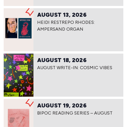
AUGUST 13, 2026
HEIDI RESTREPO RHODES:
AMPERSAND ORGAN
AUGUST 18, 2026
AUGUST WRITE-IN: COSMIC VIBES
AUGUST 19, 2026
BIPOC READING SERIES – AUGUST