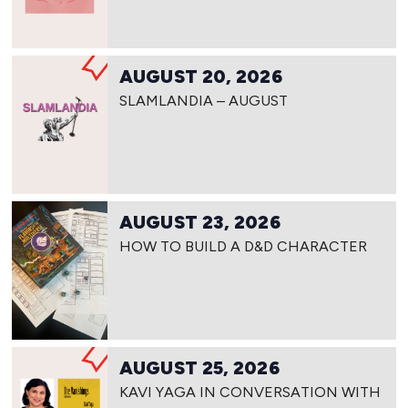
AUGUST 20, 2026
SLAMLANDIA – AUGUST
AUGUST 23, 2026
HOW TO BUILD A D&D CHARACTER
AUGUST 25, 2026
KAVI YAGA IN CONVERSATION WITH