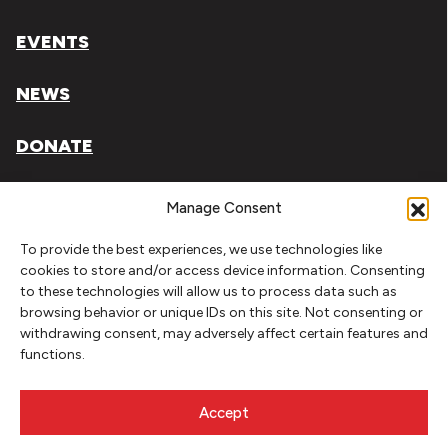
EVENTS
NEWS
DONATE
Literary Arts, Inc. is a tax-exempt organization under
Manage Consent
section 501(c)(3) of the Internal Revenue Code.
To provide the best experiences, we use technologies like
Tax ID# 93-0909494
cookies to store and/or access device information. Consenting
to these technologies will allow us to process data such as
Privacy Policy
browsing behavior or unique IDs on this site. Not consenting or
withdrawing consent, may adversely affect certain features and
Do Not Sell or Share My Personal Information
functions.
Copyright © 2026 Literary Arts
Made by
Needmore Designs
Accept