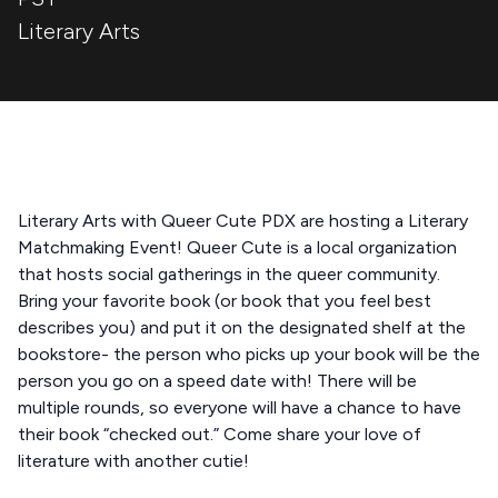
Literary Arts
Literary Arts with Queer Cute PDX are hosting a Literary
Matchmaking Event! Queer Cute is a local organization
that hosts social gatherings in the queer community.
Bring your favorite book (or book that you feel best
describes you) and put it on the designated shelf at the
bookstore- the person who picks up your book will be the
person you go on a speed date with! There will be
multiple rounds, so everyone will have a chance to have
their book “checked out.” Come share your love of
literature with another cutie!