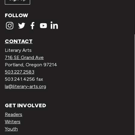
FOLLOW
CONTACT
Literary Arts
716 SE Grand Ave
Portland, Oregon 97214
503.227.2583
503.241.4256 fax
la@literary-arts.org
GET INVOLVED
Readers
Writers
Youth