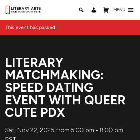
MENU
This event has passed.
LITERARY
MATCHMAKING:
SPEED DATING
EVENT WITH QUEER
CUTE PDX
Sat, Nov 22, 2025 from 5:00 pm
-
8:00 pm
PST