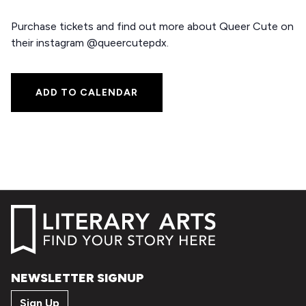
Purchase tickets and find out more about Queer Cute on
their instagram @queercutepdx.
ADD TO CALENDAR
NEWSLETTER SIGNUP
Sign Up