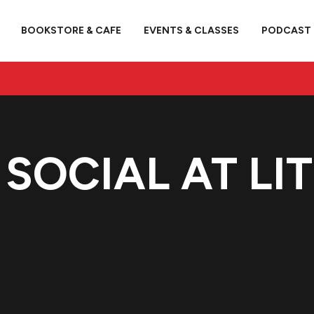
BOOKSTORE & CAFE
EVENTS & CLASSES
PODCAST
 SOCIAL AT LI