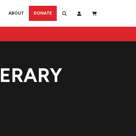
ABOUT
DONATE
TERARY