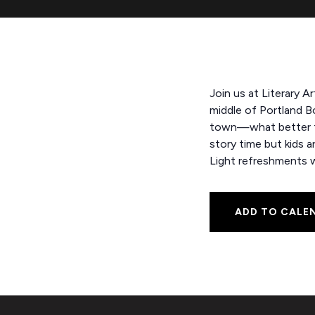
Join us at Literary A
middle of Portland B
town—what better tim
story time but kids 
Light refreshments wi
ADD TO CALE