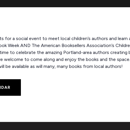
rts for a social event to meet local children’s authors and learn 
ook Week AND The American Booksellers Association’s Children’s
e to celebrate the amazing Portland-area authors creating bo
are welcome to come along and enjoy the books and the space.
ll be available as will many, many books from local authors!
NDAR