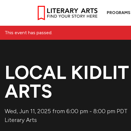
PROGRAMS
This event has passed.
LOCAL KIDLIT
ARTS
Wed, Jun 11, 2025 from 6:00 pm
-
8:00 pm
PDT
Literary Arts