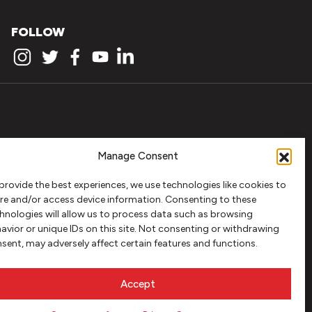
FOLLOW
Manage Consent
provide the best experiences, we use technologies like cookies to
re and/or access device information. Consenting to these
hnologies will allow us to process data such as browsing
avior or unique IDs on this site. Not consenting or withdrawing
sent, may adversely affect certain features and functions.
Accept