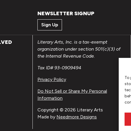
NEWSLETTER SIGNUP
Sign Up
LVED
Literary Arts, Inc. is a tax-exempt
organization under section 501(c)(3) of
the Internal Revenue Code.
Tax ID# 93-0909494
To 
Privacy Policy
sto
tec
Do Not Sell or Share My Personal
beh
Information
con
Copyright © 2026 Literary Arts
Made by
Needmore Designs