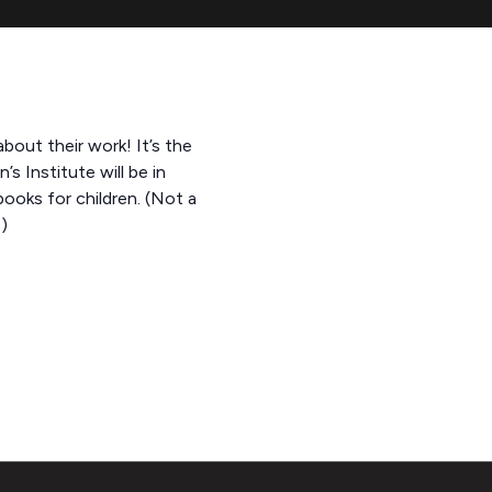
about their work! It’s the
 Institute will be in
oks for children. (Not a
)