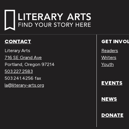
CONTACT
GET INVO
Literary Arts
Readers
716 SE Grand Ave
Writers
Portland, Oregon 97214
Youth
503.227.2583
503.241.4256 fax
EVENTS
la@literary-arts.org
NEWS
DONATE