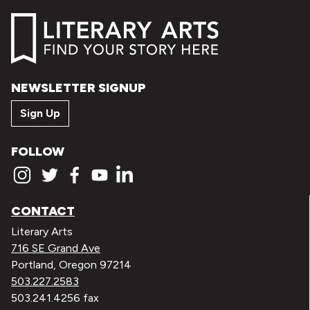
NEWSLETTER SIGNUP
Sign Up
FOLLOW
CONTACT
Literary Arts
716 SE Grand Ave
Portland, Oregon 97214
503.227.2583
503.241.4256 fax