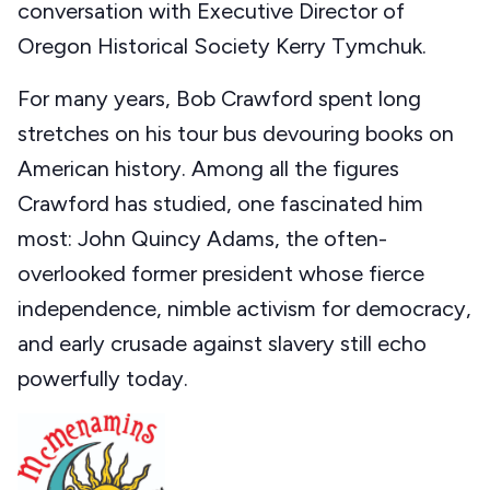
conversation with Executive Director of
Oregon Historical Society Kerry Tymchuk.
For many years, Bob Crawford spent long
stretches on his tour bus devouring books on
American history. Among all the figures
Crawford has studied, one fascinated him
most: John Quincy Adams, the often-
overlooked former president whose fierce
independence, nimble activism for democracy,
and early crusade against slavery still echo
powerfully today.