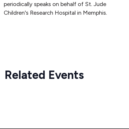
periodically speaks on behalf of St. Jude
Children's Research Hospital in Memphis.
READ MORE
Related Events