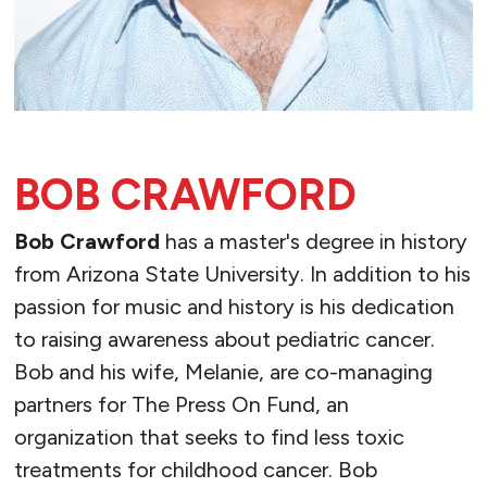
BOB CRAWFORD
Bob Crawford
has a master's degree in history
from Arizona State University. In addition to his
passion for music and history is his dedication
to raising awareness about pediatric cancer.
Bob and his wife, Melanie, are co-managing
partners for The Press On Fund, an
organization that seeks to find less toxic
treatments for childhood cancer. Bob