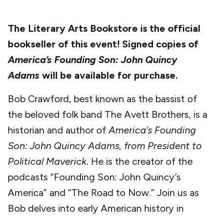
The Literary Arts Bookstore is the official
bookseller of this event! Signed copies of
America’s Founding Son: John Quincy
Adams
will be available for purchase.
Bob Crawford, best known as the bassist of
the beloved folk band The Avett Brothers, is a
historian and author of
America’s Founding
Son: John Quincy Adams, from President to
Political Maverick.
He is the creator of the
podcasts “Founding Son: John Quincy’s
America” and “The Road to Now.” Join us as
Bob delves into early American history in