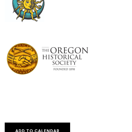
ADD TO CALENDAR