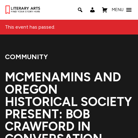
MENU
This event has passed.
COMMUNITY
Event Category:
MCMENAMINS AND
OREGON
HISTORICAL SOCIETY
PRESENT: BOB
CRAWFORD IN