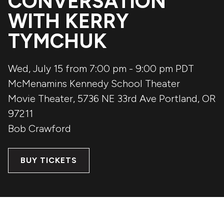
CONVERSATION
WITH KERRY
TYMCHUK
Wed, July 15 from 7:00 pm
-
9:00 pm
PDT
McMenamins Kennedy School Theater
Movie Theater, 5736 NE 33rd Ave
Portland
,
OR
97211
Bob Crawford
BUY TICKETS