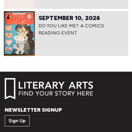
SEPTEMBER 10, 2026
DO YOU LIKE ME?: A COMICS
READING EVENT
NEWSLETTER SIGNUP
Sign Up