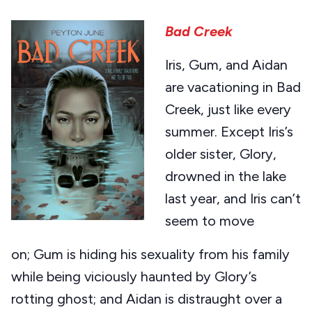
Bad Creek
Iris, Gum, and Aidan
are vacationing in Bad
Creek, just like every
summer. Except Iris’s
older sister, Glory,
drowned in the lake
last year, and Iris can’t
seem to move
on; Gum is hiding his sexuality from his family
while being viciously haunted by Glory’s
rotting ghost; and Aidan is distraught over a