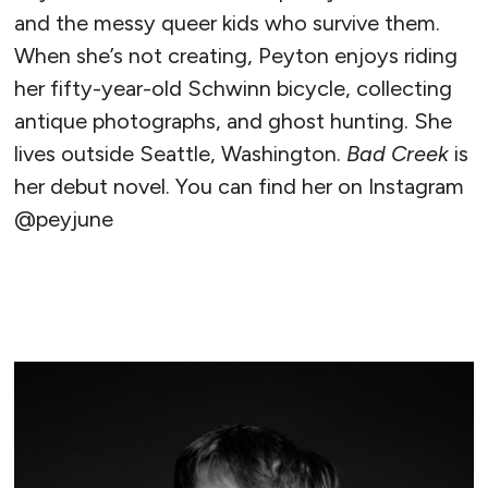
and the messy queer kids who survive them.
When she’s not creating, Peyton enjoys riding
her fifty-year-old Schwinn bicycle, collecting
antique photographs, and ghost hunting. She
lives outside Seattle, Washington.
Bad Creek
is
her debut novel. You can find her on Instagram
@peyjune
READ MORE