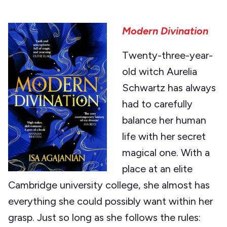
Modern Divination
Twenty-three-year-
old witch Aurelia
Schwartz has always
had to carefully
balance her human
life with her secret
magical one. With a
place at an elite
Cambridge university college, she almost has
everything she could possibly want within her
grasp. Just so long as she follows the rules: