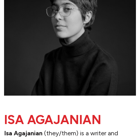
ISA AGAJANIAN
Isa Agajanian
(they/them) is a writer and