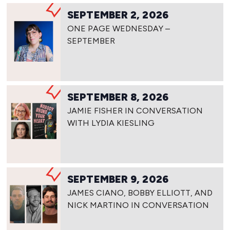
SEPTEMBER 2, 2026
ONE PAGE WEDNESDAY –
SEPTEMBER
SEPTEMBER 8, 2026
JAMIE FISHER IN CONVERSATION
WITH LYDIA KIESLING
SEPTEMBER 9, 2026
JAMES CIANO, BOBBY ELLIOTT, AND
NICK MARTINO IN CONVERSATION