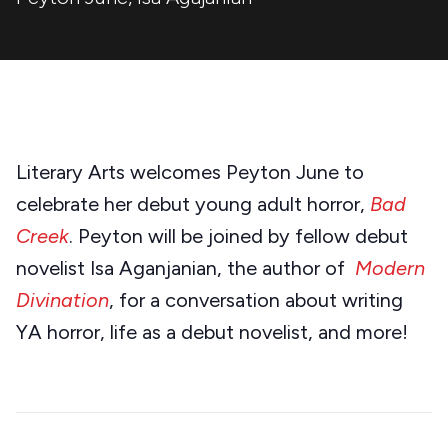
Literary Arts welcomes Peyton June to
celebrate her debut young adult horror,
Bad
Creek
. Peyton will be joined by fellow debut
novelist Isa Aganjanian, the author of
Modern
Divination
, for a conversation about writing
YA horror, life as a debut novelist, and more!