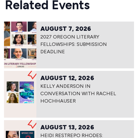
Related Events
AUGUST 7, 2026
2027 OREGON LITERARY
FELLOWSHIPS: SUBMISSION
DEADLINE
AUGUST 12, 2026
KELLY ANDERSON IN
CONVERSATION WITH RACHEL
HOCHHAUSER
AUGUST 13, 2026
HEIDI RESTREPO RHODES: