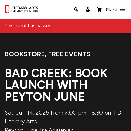
MENU
This event has passed.
BOOKSTORE
,
FREE EVENTS
Event Categories:
BAD CREEK: BOOK
LAUNCH WITH
PEYTON JUNE
Sat, Jun 14, 2025 from 7:00 pm
-
8:30 pm
PDT
Literary Arts
Peyton June
,
Isa Agajanian