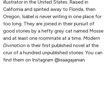
illustrator in the United States. Raised in
California and spirited away to Florida, then
Oregon, Isabel is never writing in one place for
too long. They are joined in their pursuit of
good stories by a hefty grey cat named Mosse
and at least one roommate at a time.
Modern
Divination
is their first published novel at the
crux of a hundred unpublished stories. You can
find them on Instagram @isaagajanian
READ MORE