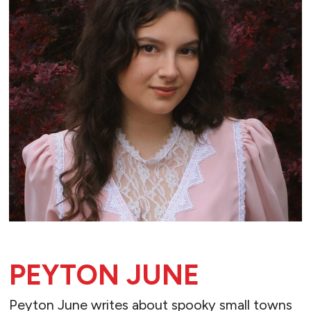
PEYTON JUNE
Peyton June writes about spooky small towns