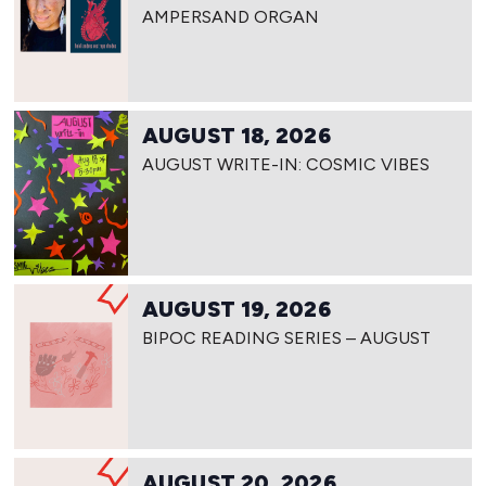
AMPERSAND ORGAN
AUGUST 18, 2026
AUGUST WRITE-IN: COSMIC VIBES
AUGUST 19, 2026
BIPOC READING SERIES – AUGUST
AUGUST 20, 2026