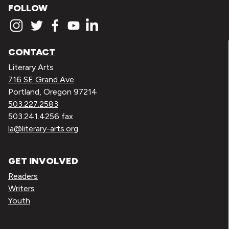
FOLLOW
CONTACT
Literary Arts
716 SE Grand Ave
Portland, Oregon 97214
503.227.2583
503.241.4256 fax
la@literary-arts.org
GET INVOLVED
Readers
Writers
Youth