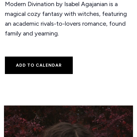
Modern Divination by Isabel Agajanian is a
magical cozy fantasy with witches, featuring
an academic rivals-to-lovers romance, found
family and yearning.
ADD TO CALENDAR