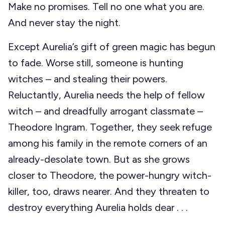
Make no promises. Tell no one what you are.
And never stay the night.
Except Aurelia’s gift of green magic has begun
to fade. Worse still, someone is hunting
witches – and stealing their powers.
Reluctantly, Aurelia needs the help of fellow
witch – and dreadfully arrogant classmate –
Theodore Ingram. Together, they seek refuge
among his family in the remote corners of an
already-desolate town. But as she grows
closer to Theodore, the power-hungry witch-
killer, too, draws nearer. And they threaten to
destroy everything Aurelia holds dear . . .