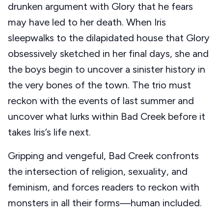
drunken argument with Glory that he fears
may have led to her death. When Iris
sleepwalks to the dilapidated house that Glory
obsessively sketched in her final days, she and
the boys begin to uncover a sinister history in
the very bones of the town. The trio must
reckon with the events of last summer and
uncover what lurks within Bad Creek before it
takes Iris’s life next.
Gripping and vengeful, Bad Creek confronts
the intersection of religion, sexuality, and
feminism, and forces readers to reckon with
monsters in all their forms—human included.