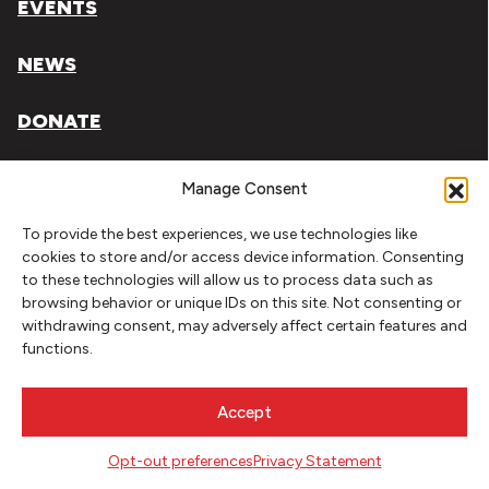
EVENTS
NEWS
DONATE
Literary Arts, Inc. is a tax-exempt organization under
Manage Consent
section 501(c)(3) of the Internal Revenue Code.
To provide the best experiences, we use technologies like
Tax ID# 93-0909494
cookies to store and/or access device information. Consenting
to these technologies will allow us to process data such as
Privacy Policy
browsing behavior or unique IDs on this site. Not consenting or
withdrawing consent, may adversely affect certain features and
Do Not Sell or Share My Personal Information
functions.
Copyright © 2026 Literary Arts
Made by
Needmore Designs
Accept
Opt-out preferences
Privacy Statement