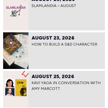
SLAMLANDIA – AUGUST
AUGUST 23, 2026
HOW TO BUILD A D&D CHARACTER
AUGUST 25, 2026
KAVI YAGA IN CONVERSATION WITH
AMY MARCOTT