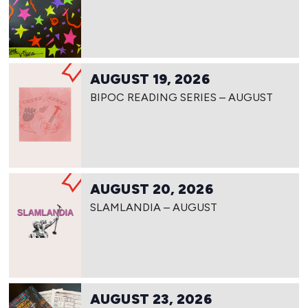
AUGUST 19, 2026
BIPOC READING SERIES – AUGUST
AUGUST 20, 2026
SLAMLANDIA – AUGUST
AUGUST 23, 2026