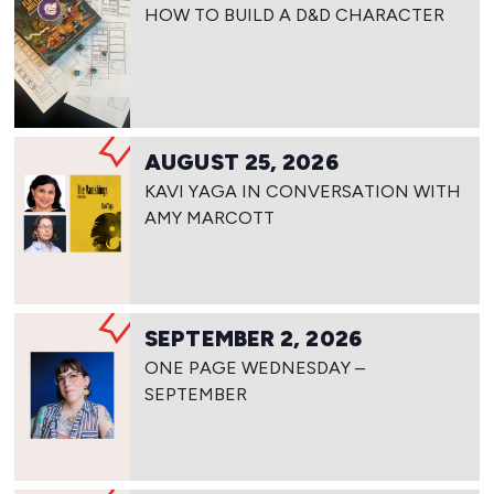
HOW TO BUILD A D&D CHARACTER
AUGUST 25, 2026
KAVI YAGA IN CONVERSATION WITH
AMY MARCOTT
SEPTEMBER 2, 2026
ONE PAGE WEDNESDAY –
SEPTEMBER