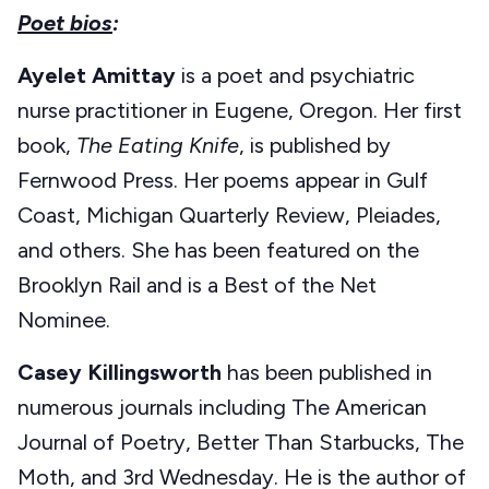
Poet bios
:
Ayelet Amittay
is a poet and psychiatric
nurse practitioner in Eugene, Oregon. Her first
book,
The Eating Knife
, is published by
Fernwood Press. Her poems appear in Gulf
Coast, Michigan Quarterly Review, Pleiades,
and others. She has been featured on the
Brooklyn Rail and is a Best of the Net
Nominee.
Casey Killingsworth
has been published in
numerous journals including The American
Journal of Poetry, Better Than Starbucks, The
Moth, and 3rd Wednesday. He is the author of