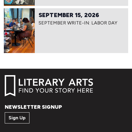
SEPTEMBER 15, 2026
SEPTEMBER WRITE-IN: LABOR DAY
NEWSLETTER SIGNUP
Sign Up