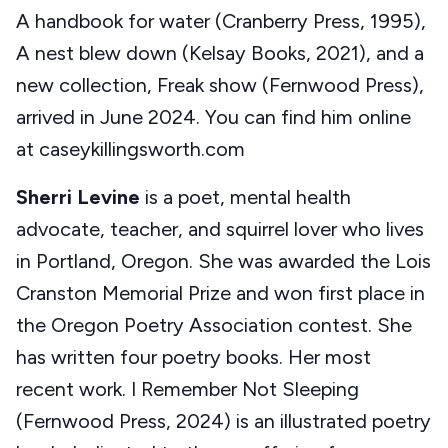
A handbook for water (Cranberry Press, 1995),
A nest blew down (Kelsay Books, 2021), and a
new collection, Freak show (Fernwood Press),
arrived in June 2024. You can find him online
at caseykillingsworth.com
Sherri Levine
is a poet, mental health
advocate, teacher, and squirrel lover who lives
in Portland, Oregon. She was awarded the Lois
Cranston Memorial Prize and won first place in
the Oregon Poetry Association contest. She
has written four poetry books. Her most
recent work. I Remember Not Sleeping
(Fernwood Press, 2024) is an illustrated poetry