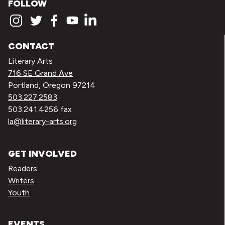
FOLLOW
CONTACT
Literary Arts
716 SE Grand Ave
Portland, Oregon 97214
503.227.2583
503.241.4256 fax
la@literary-arts.org
GET INVOLVED
Readers
Writers
Youth
EVENTS