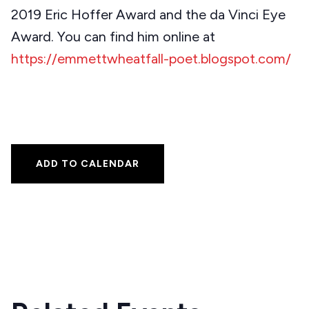
2019 Eric Hoffer Award and the da Vinci Eye
Award. You can find him online at
https://emmettwheatfall-poet.blogspot.com/
ADD TO CALENDAR