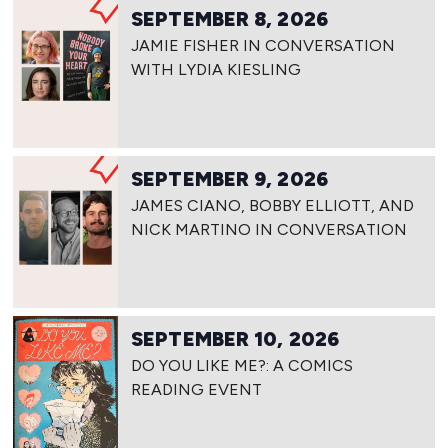
SEPTEMBER 8, 2026
JAMIE FISHER IN CONVERSATION
WITH LYDIA KIESLING
SEPTEMBER 9, 2026
JAMES CIANO, BOBBY ELLIOTT, AND
NICK MARTINO IN CONVERSATION
SEPTEMBER 10, 2026
DO YOU LIKE ME?: A COMICS
READING EVENT