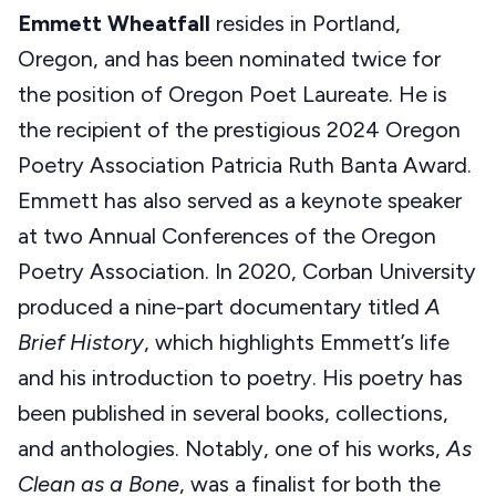
Emmett Wheatfall
resides in Portland,
Oregon, and has been nominated twice for
the position of Oregon Poet Laureate. He is
the recipient of the prestigious 2024 Oregon
Poetry Association Patricia Ruth Banta Award.
Emmett has also served as a keynote speaker
at two Annual Conferences of the Oregon
Poetry Association.
In 2020, Corban University
produced a nine-part documentary titled
A
Brief History
, which highlights Emmett’s life
and his introduction to poetry. His poetry has
been published in several books, collections,
and anthologies. Notably, one of his works,
As
Clean as a Bone
, was a finalist for both the