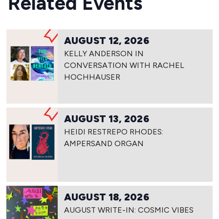
Related Events
AUGUST 12, 2026
KELLY ANDERSON IN
CONVERSATION WITH RACHEL
HOCHHAUSER
AUGUST 13, 2026
HEIDI RESTREPO RHODES:
AMPERSAND ORGAN
AUGUST 18, 2026
AUGUST WRITE-IN: COSMIC VIBES