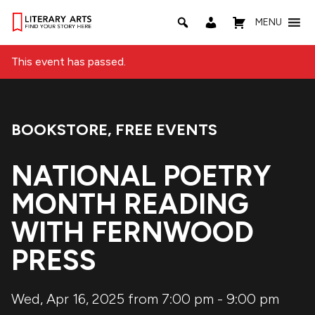
MENU
This event has passed.
BOOKSTORE
,
FREE EVENTS
Event Categories:
NATIONAL POETRY
MONTH READING
WITH FERNWOOD
PRESS
Wed, Apr 16, 2025 from 7:00 pm
-
9:00 pm