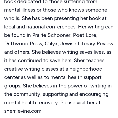
book dedicated to those suffering from
mental illness or those who knows someone
who is. She has been presenting her book at
local and national conferences. Her writing can
be found in Prairie Schooner, Poet Lore,
Driftwood Press, Calyx, Jewish Literary Review
and others. She believes writing saves lives, as
it has continued to save hers. Sher teaches
creative writing classes at a neighborhood
center as well as to mental health support
groups. She believes in the power of writing in
the community, supporting and encouraging
mental health recovery. Please visit her at
sherrilevine.com