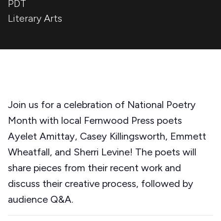
PDT
Literary Arts
Join us for a celebration of National Poetry
Month with local Fernwood Press poets
Ayelet Amittay, Casey Killingsworth, Emmett
Wheatfall, and Sherri Levine! The poets will
share pieces from their recent work and
discuss their creative process, followed by
audience Q&A.