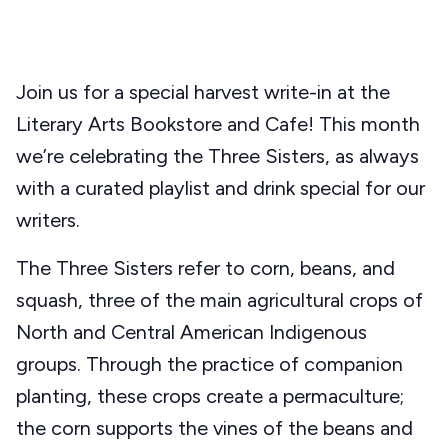
Join us for a special harvest write-in at the
Literary Arts Bookstore and Cafe! This month
we’re celebrating the Three Sisters, as always
with a curated playlist and drink special for our
writers.
The Three Sisters refer to corn, beans, and
squash, three of the main agricultural crops of
North and Central American Indigenous
groups. Through the practice of companion
planting, these crops create a permaculture;
the corn supports the vines of the beans and