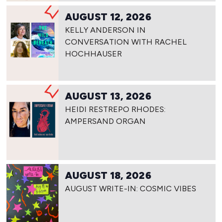
AUGUST 12, 2026
KELLY ANDERSON IN
CONVERSATION WITH RACHEL
HOCHHAUSER
AUGUST 13, 2026
HEIDI RESTREPO RHODES:
AMPERSAND ORGAN
AUGUST 18, 2026
AUGUST WRITE-IN: COSMIC VIBES