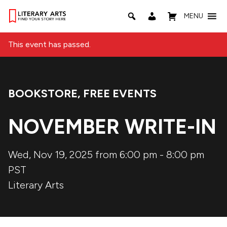
MENU
This event has passed.
BOOKSTORE
,
FREE EVENTS
Event Categories:
NOVEMBER WRITE-IN
Wed, Nov 19, 2025 from 6:00 pm
-
8:00 pm
PST
Literary Arts