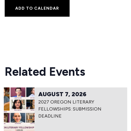
ADD TO CALENDAR
Related Events
AUGUST 7, 2026
2027 OREGON LITERARY
FELLOWSHIPS: SUBMISSION
DEADLINE