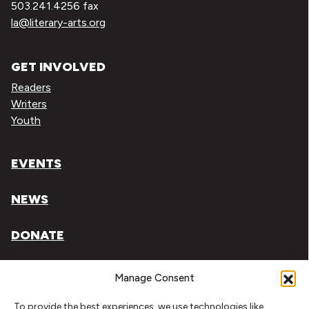
503.241.4256 fax
la@literary-arts.org
GET INVOLVED
Readers
Writers
Youth
EVENTS
NEWS
DONATE
Literary Arts, Inc. is a tax-exempt organization under
Manage Consent
section 501(c)(3) of the Internal Revenue Code.
To provide the best experiences, we use technologies like