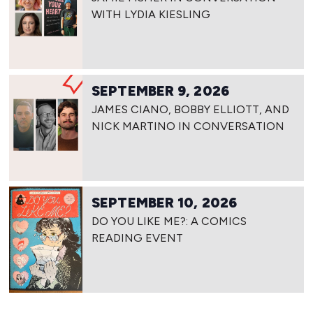
WITH LYDIA KIESLING
SEPTEMBER 9, 2026
JAMES CIANO, BOBBY ELLIOTT, AND
NICK MARTINO IN CONVERSATION
SEPTEMBER 10, 2026
DO YOU LIKE ME?: A COMICS
READING EVENT