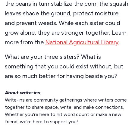
the beans in turn stabilize the corn; the squash
leaves shade the ground, protect moisture,
and prevent weeds. While each sister could
grow alone, they are stronger together. Learn
more from the
National Agricultural Library
.
What are your three sisters? What is
something that you could exist without, but
are so much better for having beside you?
About write-ins:
Write-ins are community gatherings where writers come
together to share space, write, and make connections.
Whether you’re here to hit word count or make a new
friend, we’re here to support you!