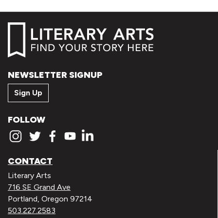
NEWSLETTER SIGNUP
Sign Up
FOLLOW
CONTACT
Literary Arts
716 SE Grand Ave
Portland, Oregon 97214
503.227.2583