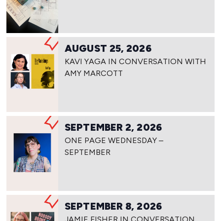
AUGUST 25, 2026
KAVI YAGA IN CONVERSATION WITH
AMY MARCOTT
SEPTEMBER 2, 2026
ONE PAGE WEDNESDAY –
SEPTEMBER
SEPTEMBER 8, 2026
JAMIE FISHER IN CONVERSATION