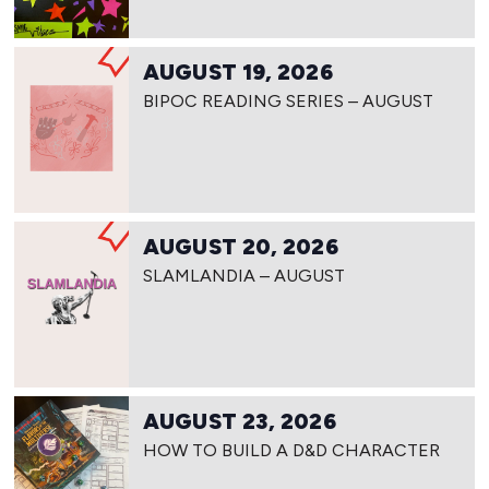
AUGUST 19, 2026
BIPOC READING SERIES – AUGUST
AUGUST 20, 2026
SLAMLANDIA – AUGUST
AUGUST 23, 2026
HOW TO BUILD A D&D CHARACTER