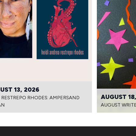
UST 13, 2026
AUGUST 18,
I RESTREPO RHODES: AMPERSAND
AN
AUGUST WRITE