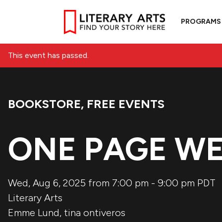
PROGRAMS
This event has passed.
BOOKSTORE
,
FREE EVENTS
Event Categories:
ONE PAGE W
Wed, Aug 6, 2025 from 7:00 pm
-
9:00 pm
PDT
Literary Arts
Emme Lund
,
tina ontiveros