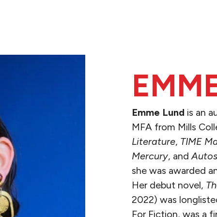
EMME
Emme Lund
is an a
MFA from Mills Coll
Literature
,
TIME Ma
Mercury
, and
Autos
she was awarded an 
Her debut novel,
Th
2022) was longliste
For Fiction, was a 