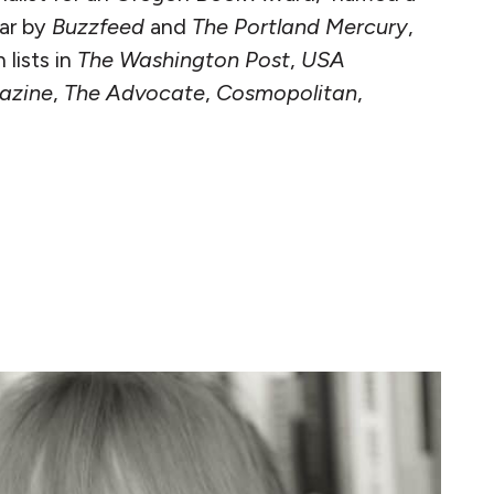
ear by
Buzzfeed
and
The Portland Mercury
,
lists in
The Washington Post
,
USA
azine
,
The Advocate
,
Cosmopolitan
,