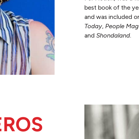
best book of the y
and was included on 
Today
,
People Mag
and
Shondaland
.
READ MORE
EROS