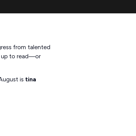
gress from talented
n up to read—or
 August is
tina