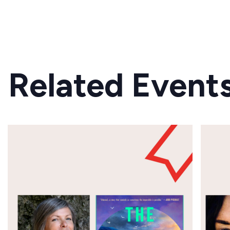
Related Event