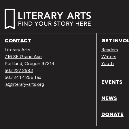
CONTACT
GET INVO
Literary Arts
Readers
716 SE Grand Ave
Writers
Portland, Oregon 97214
Youth
503.227.2583
503.241.4256 fax
EVENTS
la@literary-arts.org
NEWS
DONATE