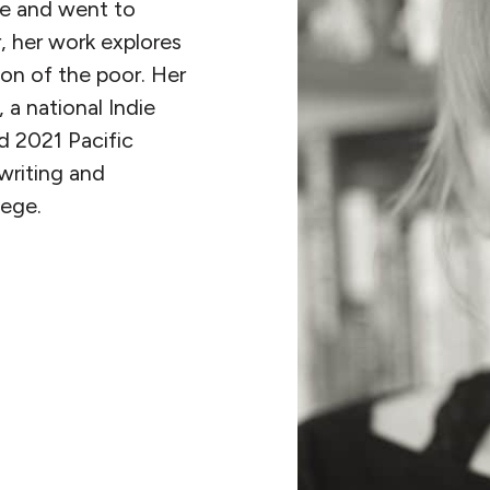
ne and went to
, her work explores
ion of the poor. Her
a national Indie
d 2021 Pacific
writing and
ege.