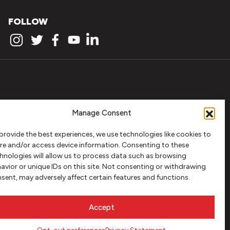
FOLLOW
Manage Consent
provide the best experiences, we use technologies like cookies to
re and/or access device information. Consenting to these
hnologies will allow us to process data such as browsing
avior or unique IDs on this site. Not consenting or withdrawing
sent, may adversely affect certain features and functions.
Accept