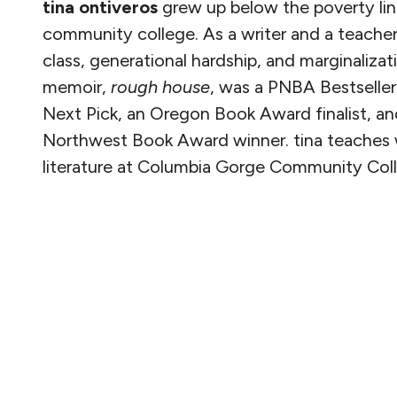
tina ontiveros
grew up below the poverty li
community college. As a writer and a teacher
class, generational hardship, and marginalizat
memoir,
rough
house
,
was a PNBA Bestseller, 
Next Pick, an Oregon Book Award finalist, an
Northwest Book Award winner. tina teaches 
literature at
Columbia Gorge Community Coll
READ MORE