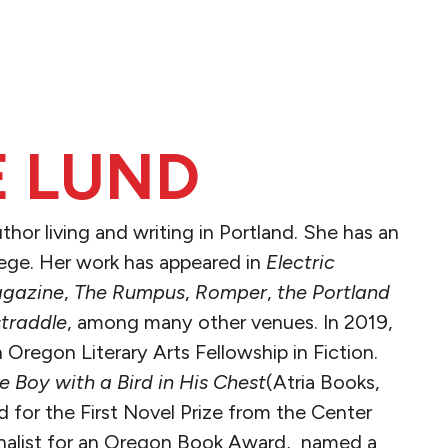
 LUND
uthor living and writing in Portland. She has an
ege. Her work has appeared in
Electric
gazine
,
The Rumpus
,
Romper
,
the Portland
traddle
, among many other venues. In 2019,
Oregon Literary Arts Fellowship in Fiction.
e Boy with a Bird in His Chest
(Atria Books,
d for the First Novel Prize from the Center
finalist for an Oregon Book Award, named a