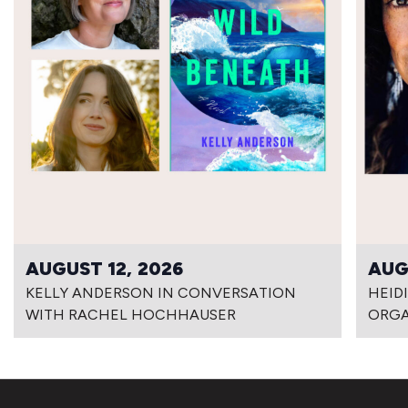
AUGUST 12, 2026
AUG
KELLY ANDERSON IN CONVERSATION
HEID
WITH RACHEL HOCHHAUSER
ORG