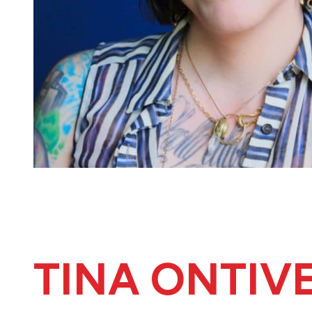
TINA ONTIV