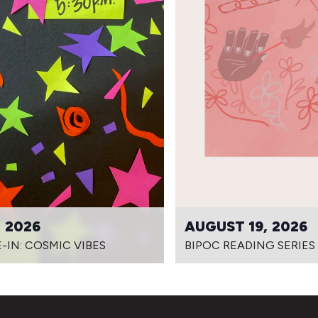
 2026
AUGUST 19, 2026
-IN: COSMIC VIBES
BIPOC READING SERIES