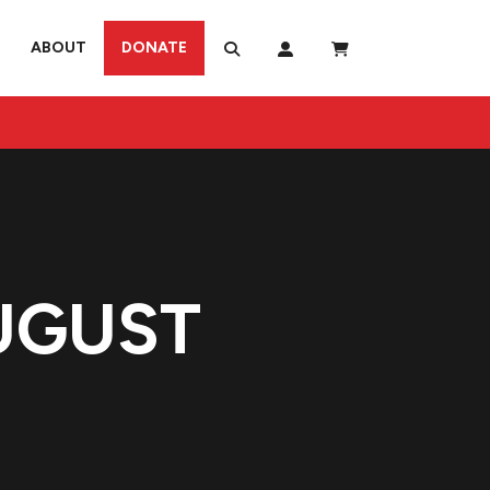
ABOUT
DONATE
UGUST