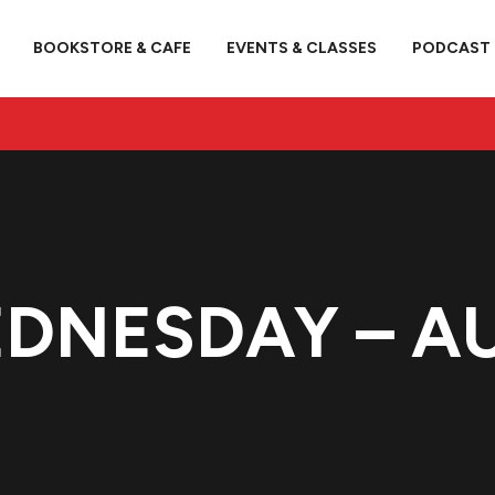
BOOKSTORE & CAFE
EVENTS & CLASSES
PODCAST
EDNESDAY – A