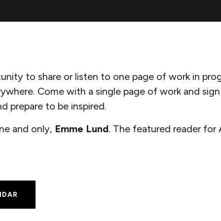
unity to share or listen to one page of work in pro
rywhere. Come with a single page of work and sig
d prepare to be inspired.
one and only,
Emme Lund
. The featured reader for
NDAR