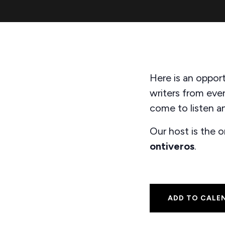
Here is an opport
writers from eve
come to listen an
Our host is the 
ontiveros
.
ADD TO CALE