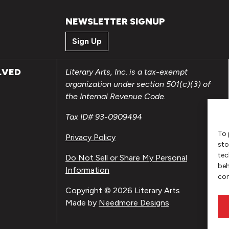
NEWSLETTER SIGNUP
Sign Up
LVED
Literary Arts, Inc. is a tax-exempt
organization under section 501(c)(3) of
the Internal Revenue Code.
Tax ID# 93-0909494
To 
Privacy Policy
sto
tec
Do Not Sell or Share My Personal
beh
Information
con
Copyright © 2026 Literary Arts
Made by
Needmore Designs