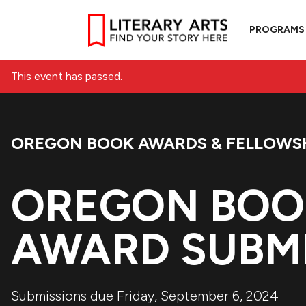
PROGRAMS
This event has passed.
OREGON BOOK AWARDS & FELLOWS
Event Category:
OREGON BOO
AWARD SUBMI
Submissions due Friday, September 6, 2024