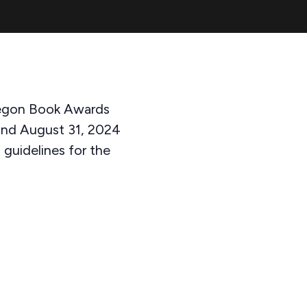
Oregon Book Awards
and August 31, 2024
d guidelines for the