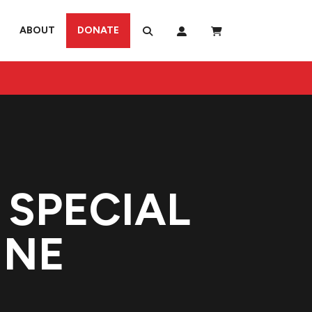
ABOUT
DONATE
SPECIAL
INE