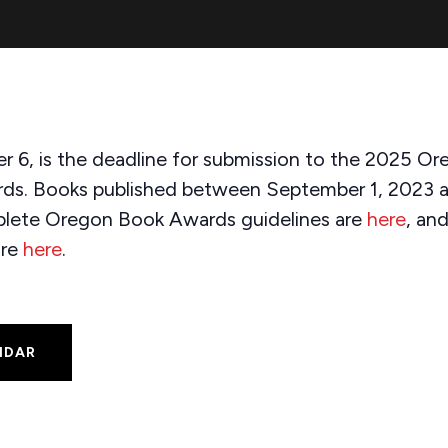
r 6, is the deadline for submission to the 2025 
rds. Books published between September 1, 2023 
mplete Oregon Book Awards guidelines are
here
, an
are
here
.
NDAR