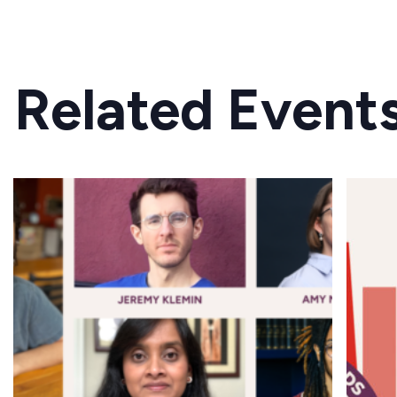
Related Event