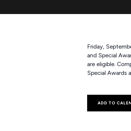
Friday, Septembe
and Special Awa
are eligible. Co
Special Awards 
ADD TO CALE