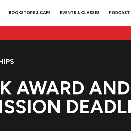
BOOKSTORE & CAFE
EVENTS & CLASSES
PODCAST
HIPS
K AWARD AND 
SSION DEADL