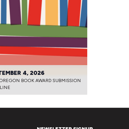
TEMBER 4, 2026
 OREGON BOOK AWARD SUBMISSION
LINE
NEWSLETTER SIGNUP