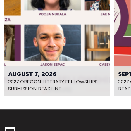
AUGUST 7, 2026
SEP
2027 OREGON LITERARY FELLOWSHIPS:
2027
SUBMISSION DEADLINE
DEAD