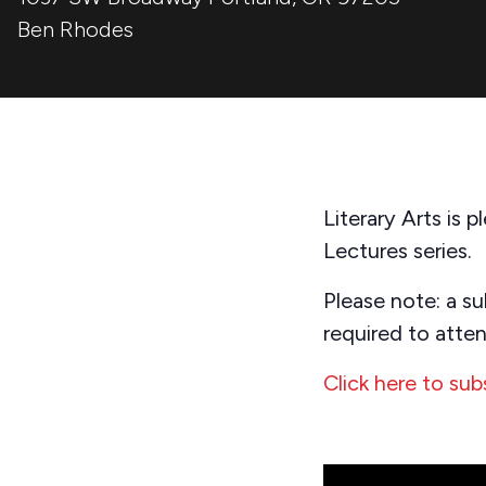
Ben Rhodes
Literary Arts is
Lectures series.
Please note: a su
required to atten
Click here to sub