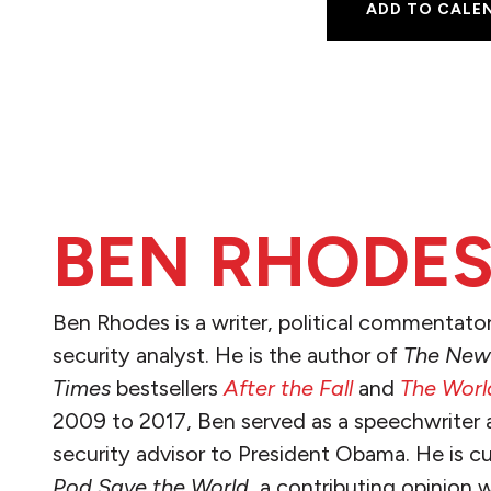
ADD TO CALE
BEN RHODE
Ben Rhodes is a writer, political commentator
security analyst. He is the author of
The New
Times
bestsellers
After the Fall
and
The World
2009 to 2017, Ben served as a speechwriter 
security advisor to President Obama. He is cu
Pod Save the World
, a contributing opinion w