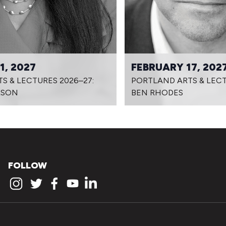
1, 2027
FEBRUARY 17, 202
S & LECTURES 2026–27:
PORTLAND ARTS & LECT
RSON
BEN RHODES
FOLLOW