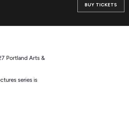
BUY TICKETS
27 Portland Arts &
tures series is