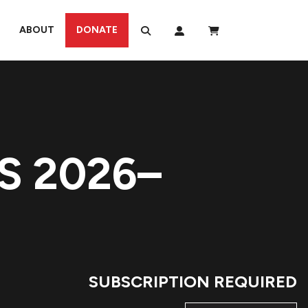
ABOUT
DONATE
S 2026–
SUBSCRIPTION REQUIRED