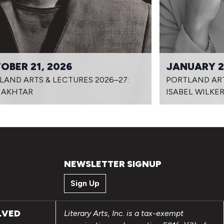
OBER 21, 2026
JANUARY 2
LAND ARTS & LECTURES 2026–27:
PORTLAND ART
 AKHTAR
ISABEL WILKE
NEWSLETTER SIGNUP
Sign Up
LVED
Literary Arts, Inc. is a tax-exempt