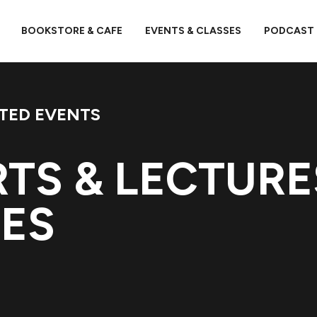
BOOKSTORE & CAFE
EVENTS & CLASSES
PODCAST
TED EVENTS
TS & LECTURE
DES