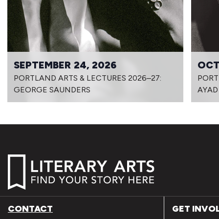
SEPTEMBER 24, 2026
OCT
PORTLAND ARTS & LECTURES 2026–27:
PORT
GEORGE SAUNDERS
AYAD
CONTACT
GET INVO