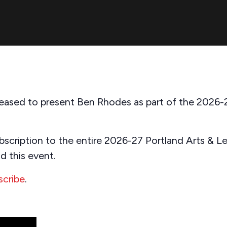
 pleased to present Ben Rhodes as part of the 2026-
bscription to the entire 2026-27 Portland Arts & Lec
d this event.
scribe
.