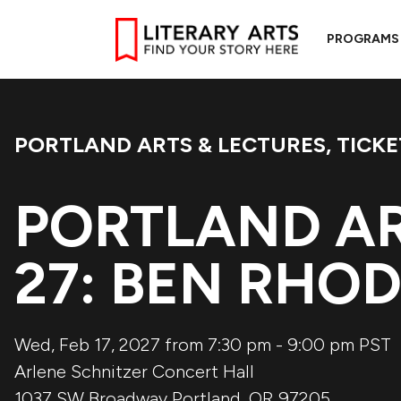
PROGRAMS
PORTLAND ARTS & LECTURES
,
TICKE
Event Categories:
PORTLAND AR
27: BEN RHO
Wed, Feb 17, 2027 from 7:30 pm
-
9:00 pm
PST
Arlene Schnitzer Concert Hall
1037 SW Broadway
Portland
,
OR
97205