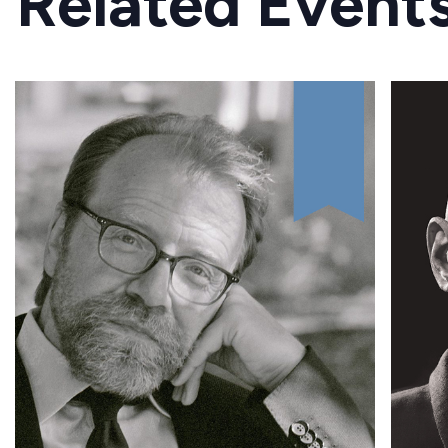
Related Event