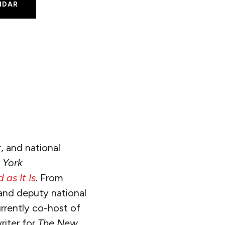
NDAR
S
, and national
 York
 as It Is
. From
and deputy national
rrently co-host of
riter for
The
New