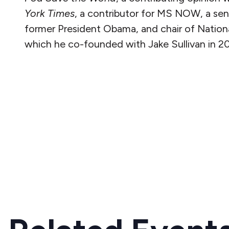
York Times
, a contributor for MS NOW, a seni
former President Obama, and chair of Nationa
which he co-founded with Jake Sullivan in 20
READ MORE