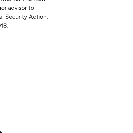
or advisor to
l Security Action,
18.